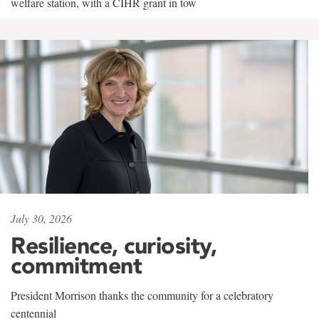
welfare station, with a CIHR grant in tow
July 30, 2026
Resilience, curiosity,
commitment
President Morrison thanks the community for a celebratory
centennial