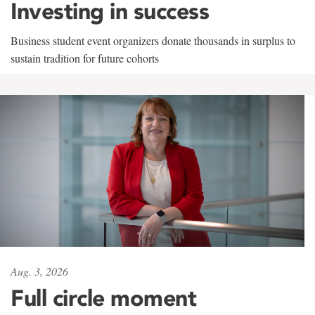
Investing in success
Business student event organizers donate thousands in surplus to
sustain tradition for future cohorts
Aug. 3, 2026
Full circle moment