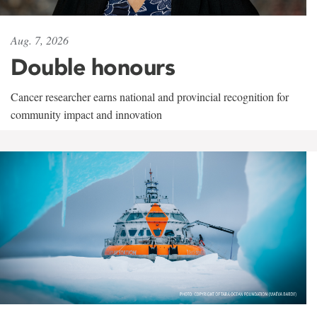
Aug. 7, 2026
Double honours
Cancer researcher earns national and provincial recognition for
community impact and innovation