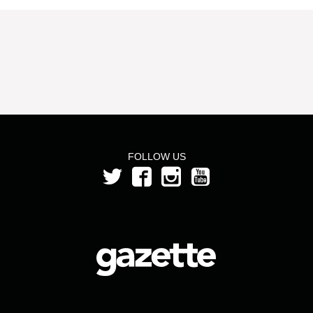
FOLLOW US