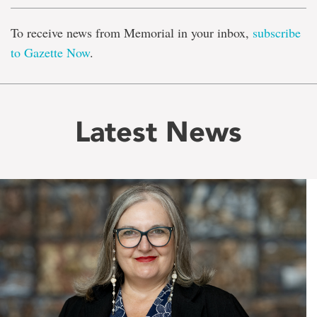
To receive news from Memorial in your inbox,
subscribe
to Gazette Now
.
Latest News