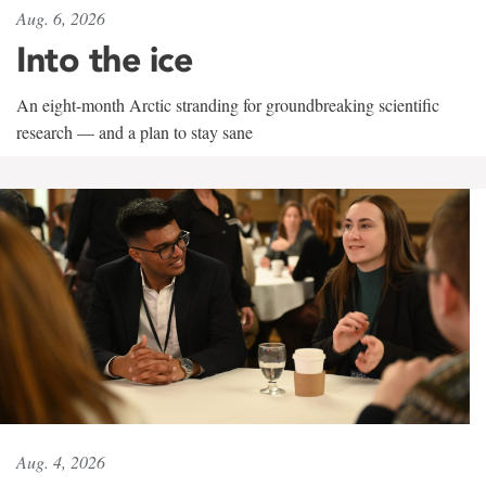
Aug. 6, 2026
Into the ice
An eight-month Arctic stranding for groundbreaking scientific
research — and a plan to stay sane
Aug. 4, 2026