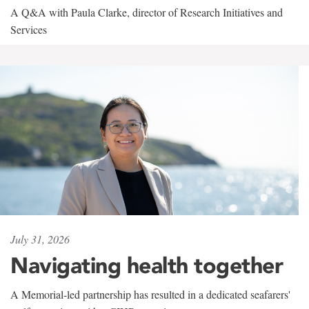
A Q&A with Paula Clarke, director of Research Initiatives and
Services
July 31, 2026
Navigating health together
A Memorial-led partnership has resulted in a dedicated seafarers'