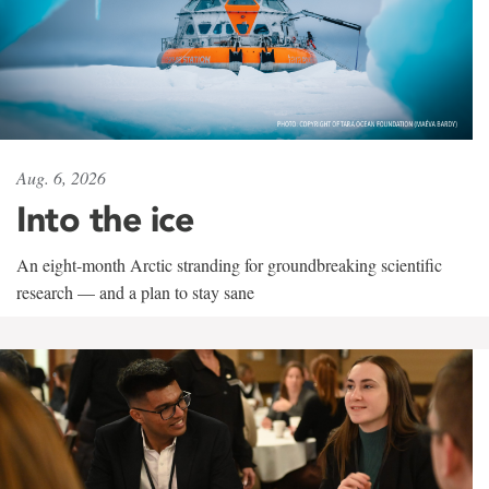
Aug. 6, 2026
Into the ice
An eight-month Arctic stranding for groundbreaking scientific
research — and a plan to stay sane