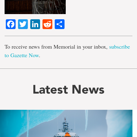
Facebook
Twitter
LinkedIn
Reddit
Share
To receive news from Memorial in your inbox,
subscribe
to Gazette Now
.
Latest News