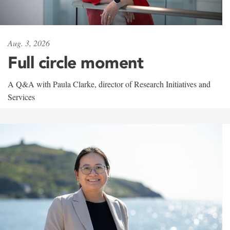
Aug. 3, 2026
Full circle moment
A Q&A with Paula Clarke, director of Research Initiatives and
Services