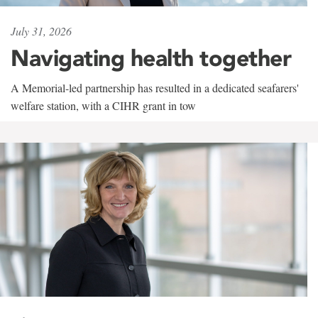
July 31, 2026
Navigating health together
A Memorial-led partnership has resulted in a dedicated seafarers'
welfare station, with a CIHR grant in tow