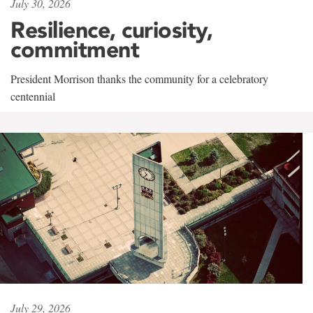
July 30, 2026
Resilience, curiosity,
commitment
President Morrison thanks the community for a celebratory
centennial
July 29, 2026