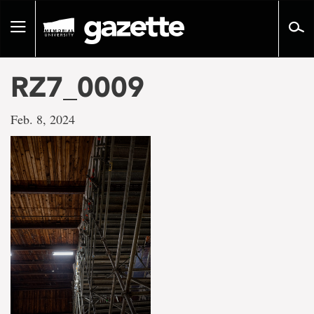
Go
to
Toggle
page
navigation
content
RZ7_0009
Feb. 8, 2024