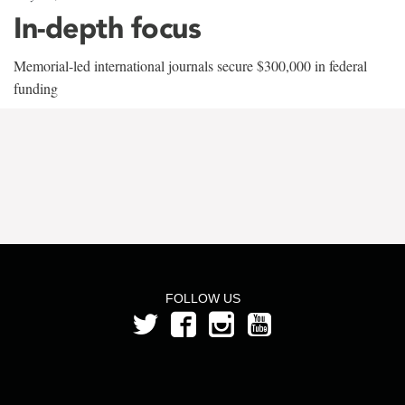
In-depth focus
Memorial-led international journals secure $300,000 in federal
funding
FOLLOW US