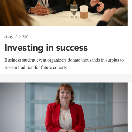
Aug. 4, 2026
Investing in success
Business student event organizers donate thousands in surplus to
sustain tradition for future cohorts