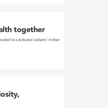
alth together
sulted in a dedicated seafarers' welfare
w
iosity,