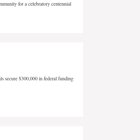
mmunity for a celebratory centennial
als secure $300,000 in federal funding