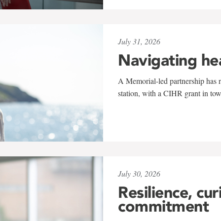
July 31, 2026
Navigating he
A Memorial-led partnership has re
station, with a CIHR grant in to
July 30, 2026
Resilience, cur
commitment