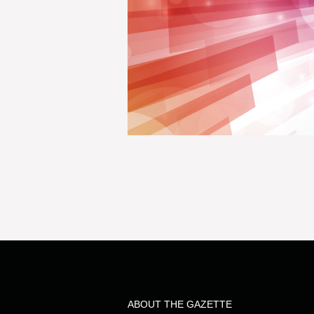
ABOUT THE GAZETTE