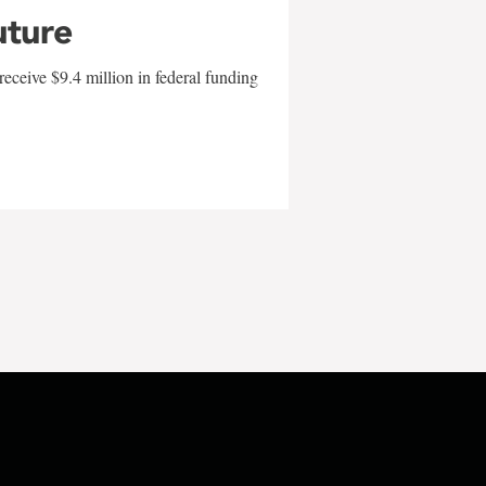
uture
eceive $9.4 million in federal funding