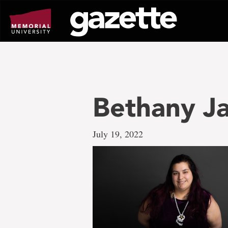
Go
to
page
content
Bethany J
July 19, 2022