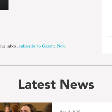
e
our inbox,
subscribe to Gazette Now
.
Latest News
Aug. 4, 2026