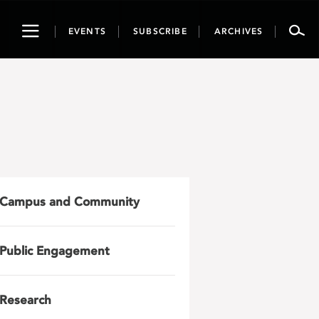
Toggle
EVENTS
SUBSCRIBE
ARCHIVES
navigation
Campus and Community
Public Engagement
Research