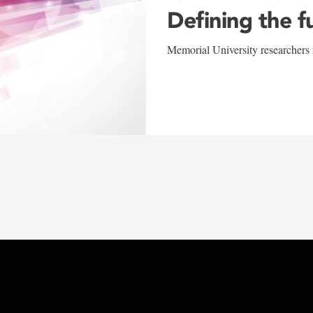
Defining the f
Memorial University researchers r