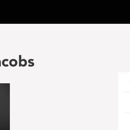
acobs