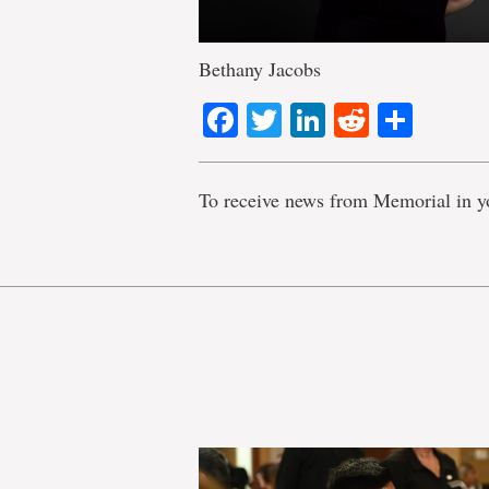
Bethany Jacobs
Facebook
Twitter
LinkedIn
Reddit
Shar
To receive news from Memorial in y