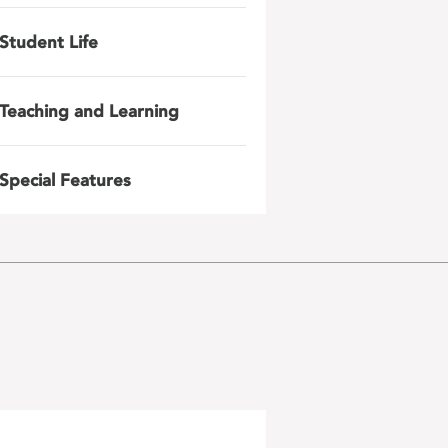
Student Life
Teaching and Learning
Special Features