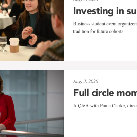
Investing in s
Business student event organizers
tradition for future cohorts
Aug. 3, 2026
Full circle mo
A Q&A with Paula Clarke, directo