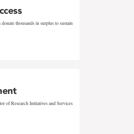
uccess
 donate thousands in surplus to sustain
ment
r of Research Initiatives and Services