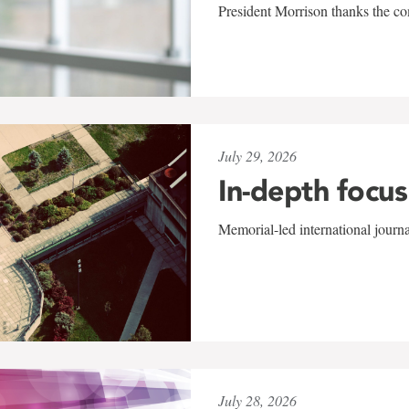
President Morrison thanks the co
July 29, 2026
In-depth focus
Memorial-led international journ
July 28, 2026