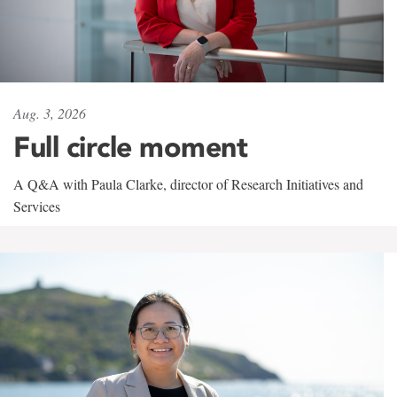
Aug. 3, 2026
Full circle moment
A Q&A with Paula Clarke, director of Research Initiatives and
Services