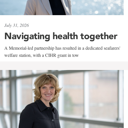
July 31, 2026
Navigating health together
A Memorial-led partnership has resulted in a dedicated seafarers'
welfare station, with a CIHR grant in tow