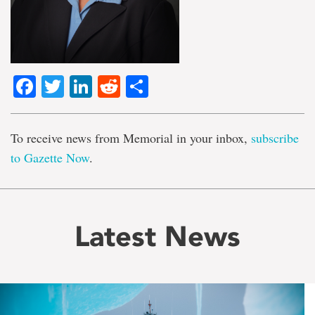
Facebook
Twitter
LinkedIn
Reddit
Share
To receive news from Memorial in your inbox,
subscribe
to Gazette Now
.
Latest News