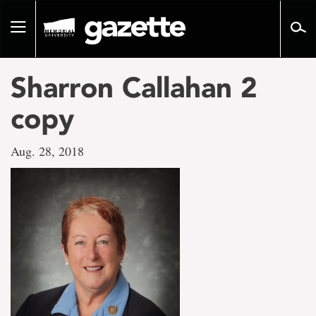
Go
to
Toggle
page
navigation
content
Sharron Callahan 2
copy
Aug. 28, 2018