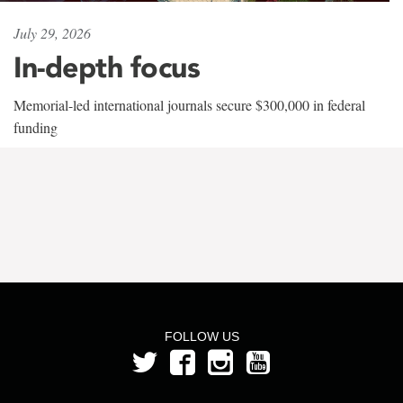
July 29, 2026
In-depth focus
Memorial-led international journals secure $300,000 in federal
funding
FOLLOW US