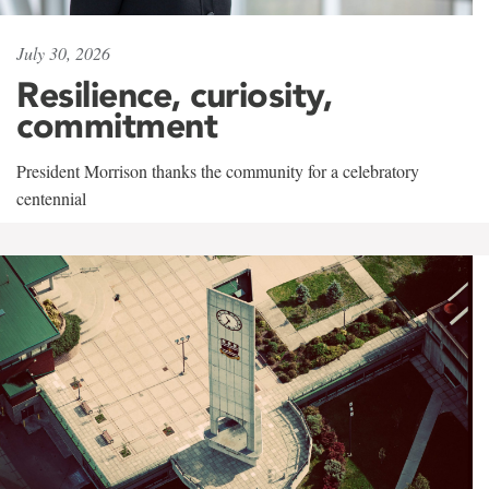
July 30, 2026
Resilience, curiosity,
commitment
President Morrison thanks the community for a celebratory
centennial