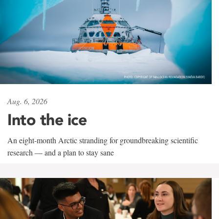
Aug. 6, 2026
Into the ice
An eight-month Arctic stranding for groundbreaking scientific
research — and a plan to stay sane