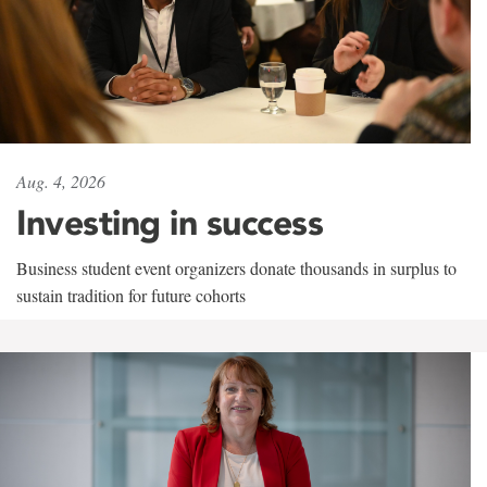
Aug. 4, 2026
Investing in success
Business student event organizers donate thousands in surplus to
sustain tradition for future cohorts