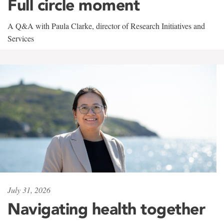
Full circle moment
A Q&A with Paula Clarke, director of Research Initiatives and
Services
July 31, 2026
Navigating health together