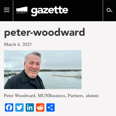
Go
to
Toggle
page
navigation
content
peter-woodward
March 4, 2025
Peter Woodward, MUNBusiness, Partners, alumni
Facebook
Twitter
LinkedIn
Reddit
Share