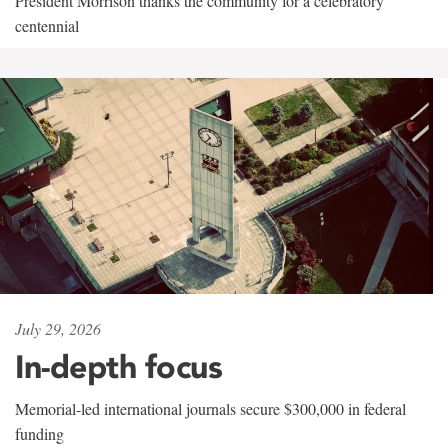
President Morrison thanks the community for a celebratory
centennial
July 29, 2026
In-depth focus
Memorial-led international journals secure $300,000 in federal
funding