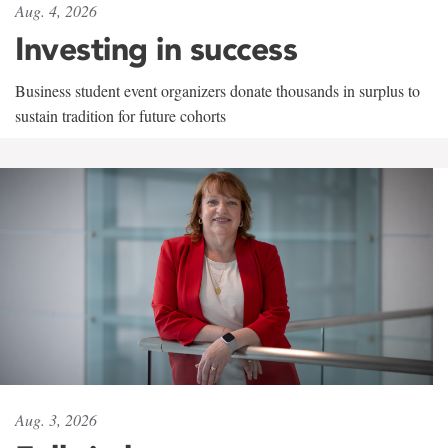
Aug. 4, 2026
Investing in success
Business student event organizers donate thousands in surplus to
sustain tradition for future cohorts
Aug. 3, 2026