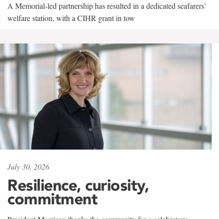
A Memorial-led partnership has resulted in a dedicated seafarers'
welfare station, with a CIHR grant in tow
July 30, 2026
Resilience, curiosity,
commitment