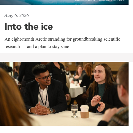
Aug. 6, 2026
Into the ice
An eight-month Arctic stranding for groundbreaking scientific
research — and a plan to stay sane