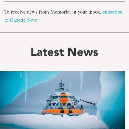
To receive news from Memorial in your inbox,
subscribe
to Gazette Now
.
Latest News