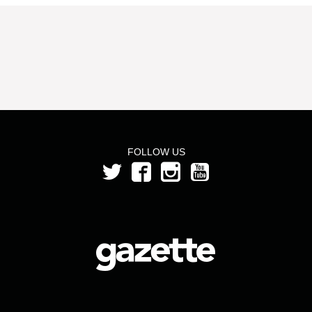
FOLLOW US