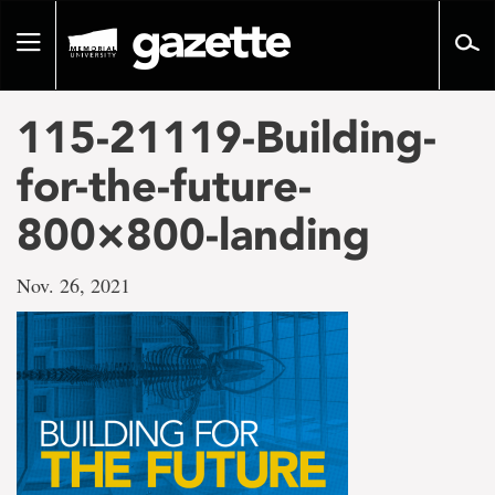
Go
to
Toggle
page
navigation
content
115-21119-Building-
for-the-future-
800×800-landing
Nov. 26, 2021