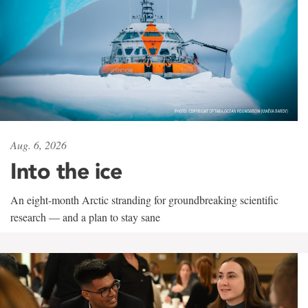
Aug. 6, 2026
Into the ice
An eight-month Arctic stranding for groundbreaking scientific
research — and a plan to stay sane