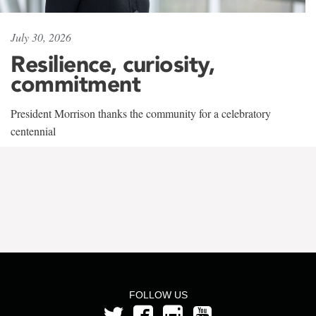
July 30, 2026
Resilience, curiosity,
commitment
President Morrison thanks the community for a celebratory
centennial
FOLLOW US