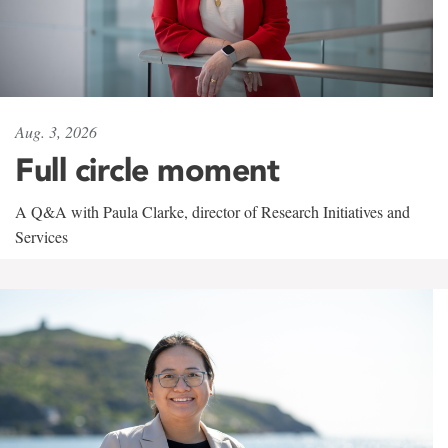
Aug. 3, 2026
Full circle moment
A Q&A with Paula Clarke, director of Research Initiatives and
Services