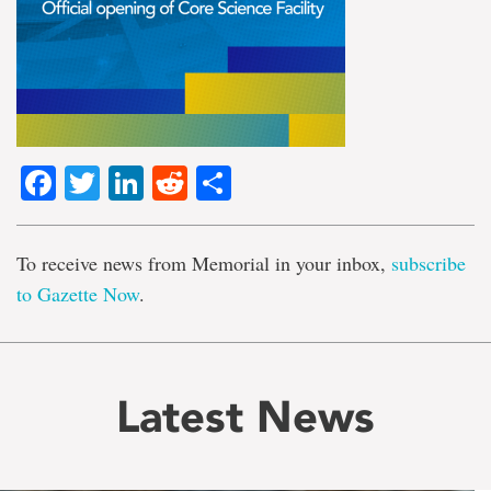
Facebook
Twitter
LinkedIn
Reddit
Share
To receive news from Memorial in your inbox,
subscribe
to Gazette Now
.
Latest News