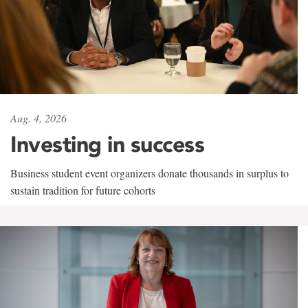
Aug. 4, 2026
Investing in success
Business student event organizers donate thousands in surplus to
sustain tradition for future cohorts