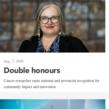
Aug. 7, 2026
Double honours
Cancer researcher earns national and provincial recognition for
community impact and innovation