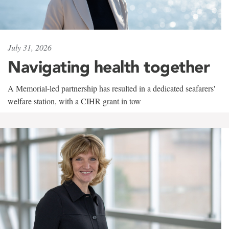
July 31, 2026
Navigating health together
A Memorial-led partnership has resulted in a dedicated seafarers'
welfare station, with a CIHR grant in tow