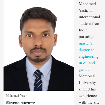
Mohamed
Yasir, an
international
student from
India
pursuing a
master’s
degree in
engineering
in oil and
gas
at
Memorial
University
shared his
experience
Mohamed Yasir
with the site.
PHOTO: SUBMITTED