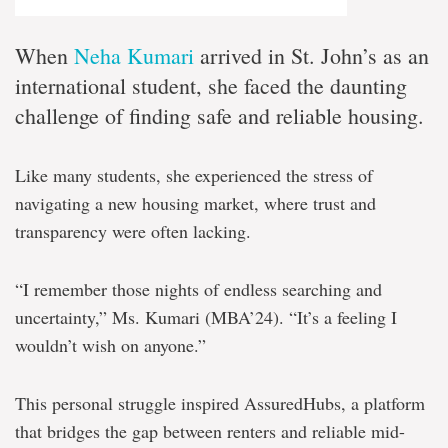
When
Neha Kumari
arrived in St. John’s as an
international student, she faced the daunting
challenge of finding safe and reliable housing.
Like many students, she experienced the stress of
navigating a new housing market, where trust and
transparency were often lacking.
“I remember those nights of endless searching and
uncertainty,” Ms. Kumari (MBA’24). “It’s a feeling I
wouldn’t wish on anyone.”
This personal struggle inspired AssuredHubs, a platform
that bridges the gap between renters and reliable mid-