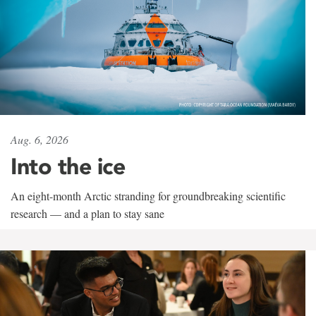
Aug. 6, 2026
Into the ice
An eight-month Arctic stranding for groundbreaking scientific
research — and a plan to stay sane