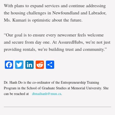
With plans to expand services and continue addressing
the housing challenges in Newfoundland and Labrador,
Ms. Kumari is optimistic about the future.
“Our goal is to ensure every newcomer feels welcome
and secure from day one. At AssuredHubs, we’re not just
providing rentals, we’re building trust and community.”
Facebook
Twitter
LinkedIn
Reddit
Share
Dr. Hanh Do is the co-ordinator of the Entrepreneurship Training
Program in the School of Graduate Studies at Memorial University. She
can be reached at
dtmaihanh@mun.ca
.