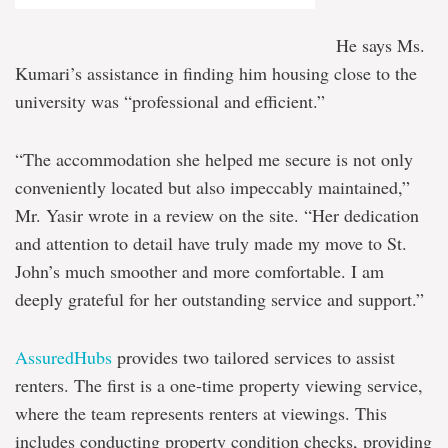
He says Ms.
Kumari’s assistance in finding him housing close to the
university was “professional and efficient.”
“The accommodation she helped me secure is not only
conveniently located but also impeccably maintained,”
Mr. Yasir wrote in a review on the site. “Her dedication
and attention to detail have truly made my move to St.
John’s much smoother and more comfortable. I am
deeply grateful for her outstanding service and support.”
AssuredHubs
provides two tailored services to assist
renters. The first is a one-time property viewing service,
where the team represents renters at viewings. This
includes conducting property condition checks, providing