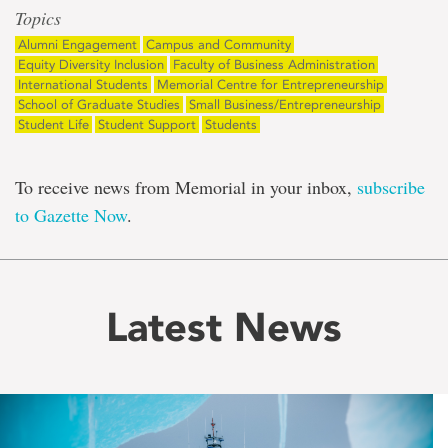
Topics
Alumni Engagement
Campus and Community
Equity Diversity Inclusion
Faculty of Business Administration
International Students
Memorial Centre for Entrepreneurship
School of Graduate Studies
Small Business/Entrepreneurship
Student Life
Student Support
Students
To receive news from Memorial in your inbox,
subscribe
to Gazette Now
.
Latest News