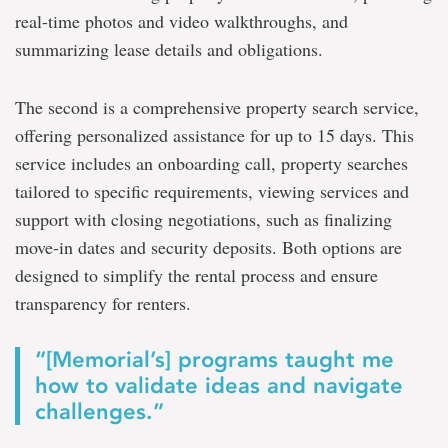
real-time photos and video walkthroughs, and
summarizing lease details and obligations.
The second is a comprehensive property search service,
offering personalized assistance for up to 15 days. This
service includes an onboarding call, property searches
tailored to specific requirements, viewing services and
support with closing negotiations, such as finalizing
move-in dates and security deposits. Both options are
designed to simplify the rental process and ensure
transparency for renters.
“[Memorial’s] programs taught me
how to validate ideas and navigate
challenges.”