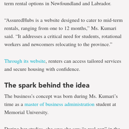
term rental options in Newfoundland and Labrador.
“AssuredHubs is a website designed to cater to mid-term
rentals, ranging from one to 12 months,” Ms. Kumari
said. “It addresses a critical need for students, rotational
workers and newcomers relocating to the province.”
Through its website
, renters can access tailored services
and secure housing with confidence.
The spark behind the idea
The business’s concept was born during Ms. Kumari’s
time as a
master of business administration
student at
Memorial University.
During her studies, she says she saw “a real gap” in the