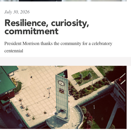
July 30, 2026
Resilience, curiosity,
commitment
President Morrison thanks the community for a celebratory
centennial