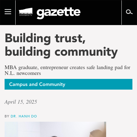
Go
to
Toggle
page
navigation
content
Building trust,
building community
MBA graduate, entrepreneur creates safe landing pad for
N.L. newcomers
Campus and Community
April 15, 2025
BY
DR. HANH DO