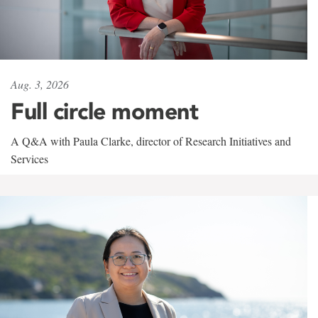
Aug. 3, 2026
Full circle moment
A Q&A with Paula Clarke, director of Research Initiatives and
Services