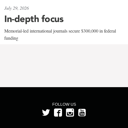
July 29, 2026
In-depth focus
Memorial-led international journals secure $300,000 in federal
funding
FOLLOW US