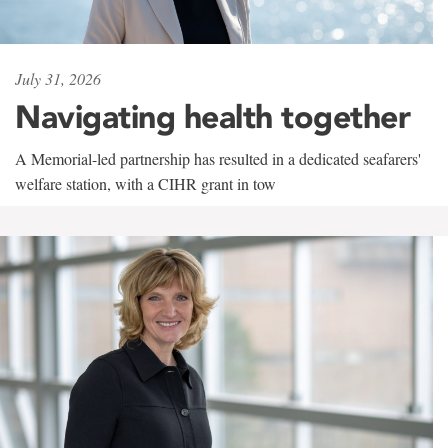
July 31, 2026
Navigating health together
A Memorial-led partnership has resulted in a dedicated seafarers'
welfare station, with a CIHR grant in tow