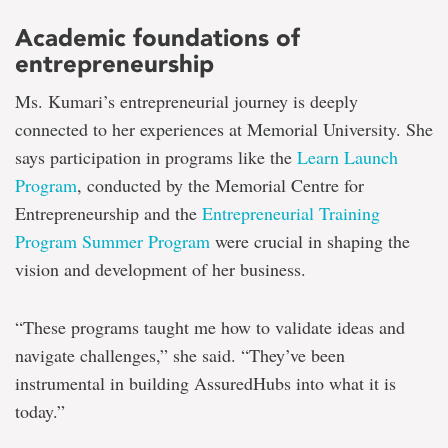
Academic foundations of
entrepreneurship
Ms. Kumari’s entrepreneurial journey is deeply
connected to her experiences at Memorial University. She
says participation in programs like the
Learn Launch
Program
, conducted by the Memorial Centre for
Entrepreneurship and the
Entrepreneurial Training
Program Summer Program
were crucial in shaping the
vision and development of her business.
“These programs taught me how to validate ideas and
navigate challenges,” she said. “They’ve been
instrumental in building AssuredHubs into what it is
today.”