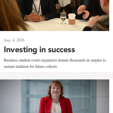
Aug. 4, 2026
Investing in success
Business student event organizers donate thousands in surplus to
sustain tradition for future cohorts