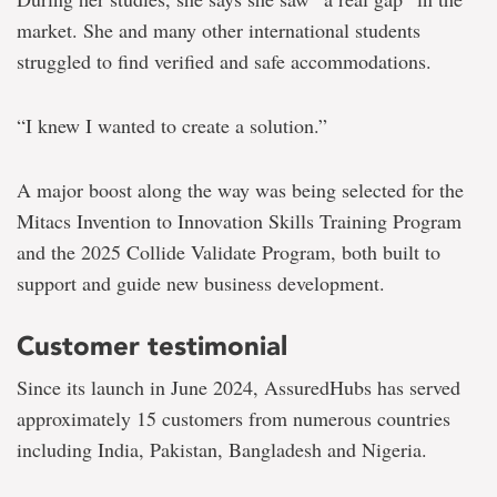
market. She and many other international students
struggled to find verified and safe accommodations.
“I knew I wanted to create a solution.”
A major boost along the way was being selected for the
Mitacs Invention to Innovation Skills Training Program
and the 2025 Collide Validate Program, both built to
support and guide new business development.
Customer testimonial
Since its launch in June 2024, AssuredHubs has served
approximately 15 customers from numerous countries
including India, Pakistan, Bangladesh and Nigeria.