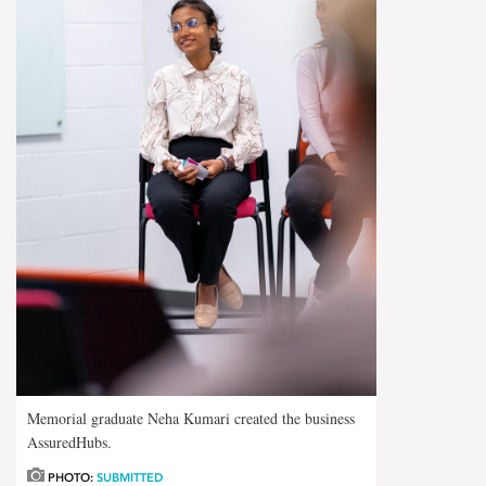
Memorial graduate Neha Kumari created the business
AssuredHubs.
PHOTO:
SUBMITTED