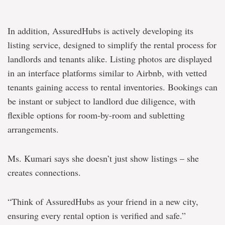
In addition, AssuredHubs is actively developing its
listing service, designed to simplify the rental process for
landlords and tenants alike. Listing photos are displayed
in an interface platforms similar to Airbnb, with vetted
tenants gaining access to rental inventories. Bookings can
be instant or subject to landlord due diligence, with
flexible options for room-by-room and subletting
arrangements.
Ms. Kumari says she doesn’t just show listings – she
creates connections.
“Think of AssuredHubs as your friend in a new city,
ensuring every rental option is verified and safe.”