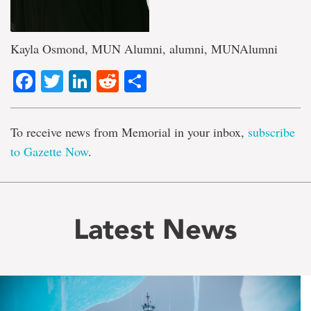
Kayla Osmond, MUN Alumni, alumni, MUNAlumni
Facebook
Twitter
LinkedIn
Reddit
Share
To receive news from Memorial in your inbox,
subscribe
to Gazette Now
.
Latest News