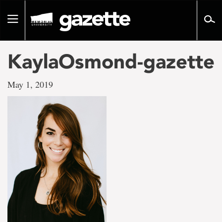
Go
to
Toggle
page
navigation
content
KaylaOsmond-gazette
May 1, 2019