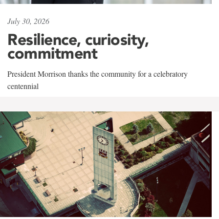
July 30, 2026
Resilience, curiosity,
commitment
President Morrison thanks the community for a celebratory
centennial