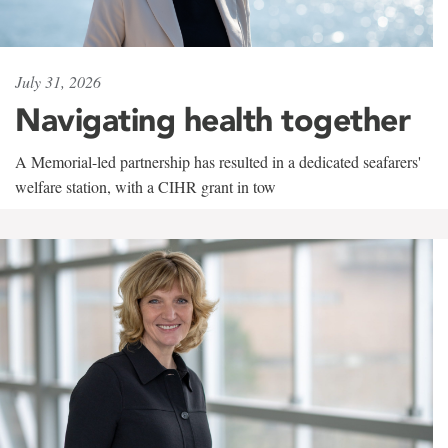
July 31, 2026
Navigating health together
A Memorial-led partnership has resulted in a dedicated seafarers'
welfare station, with a CIHR grant in tow