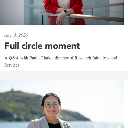
Aug. 3, 2026
Full circle moment
A Q&A with Paula Clarke, director of Research Initiatives and
Services