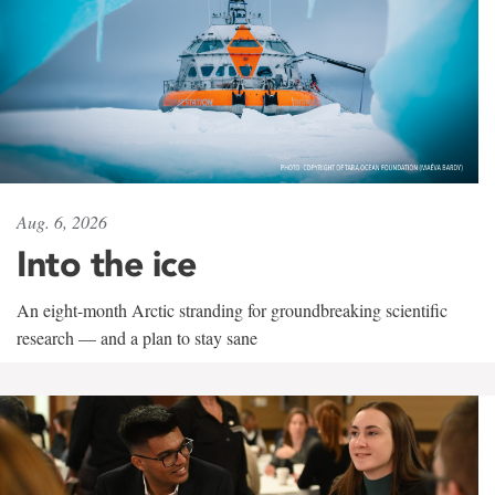
Aug. 6, 2026
Into the ice
An eight-month Arctic stranding for groundbreaking scientific
research — and a plan to stay sane