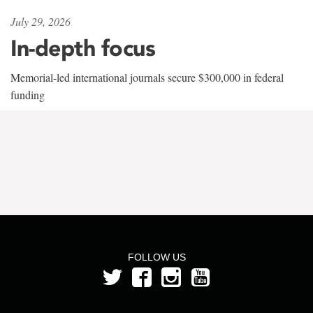
July 29, 2026
In-depth focus
Memorial-led international journals secure $300,000 in federal
funding
FOLLOW US