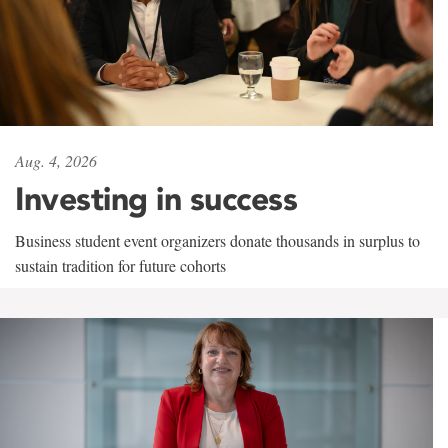
Aug. 4, 2026
Investing in success
Business student event organizers donate thousands in surplus to
sustain tradition for future cohorts