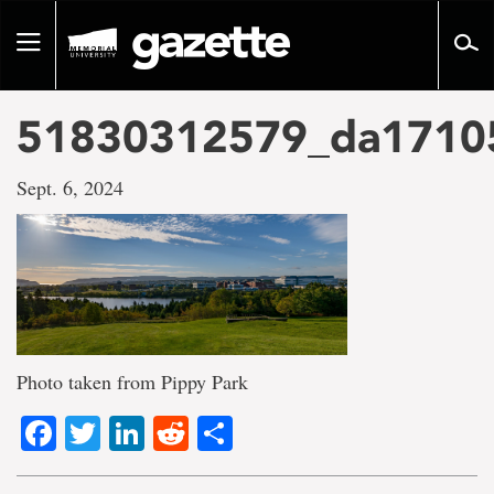
Go
to
Toggle
page
navigation
content
51830312579_da1710
Sept. 6, 2024
Photo taken from Pippy Park
Facebook
Twitter
LinkedIn
Reddit
Share