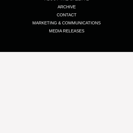
ARCHIVE
CONTACT
MARKETING & COMMUNICATIONS
MEDIA RELEASES