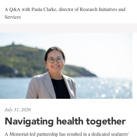
A Q&A with Paula Clarke, director of Research Initiatives and
Services
July 31, 2026
Navigating health together
A Memorial-led partnership has resulted in a dedicated seafarers'