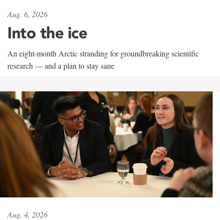
Aug. 6, 2026
Into the ice
An eight-month Arctic stranding for groundbreaking scientific
research — and a plan to stay sane
Aug. 4, 2026