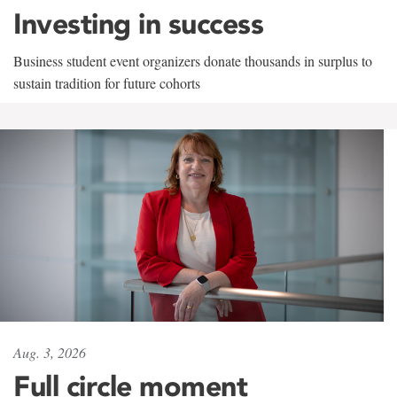
Investing in success
Business student event organizers donate thousands in surplus to
sustain tradition for future cohorts
Aug. 3, 2026
Full circle moment