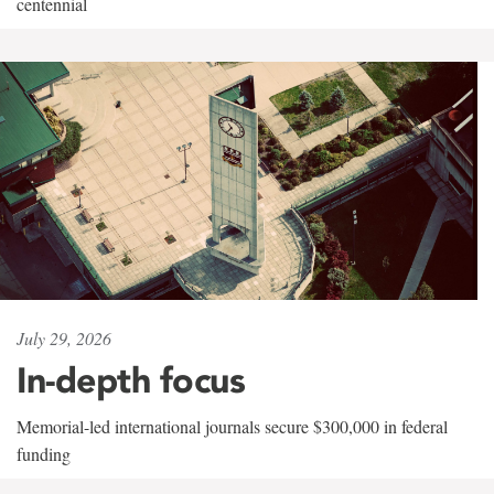
centennial
July 29, 2026
In-depth focus
Memorial-led international journals secure $300,000 in federal
funding