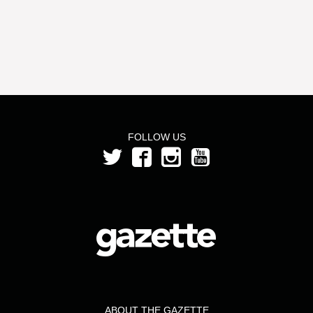
FOLLOW US
ABOUT THE GAZETTE