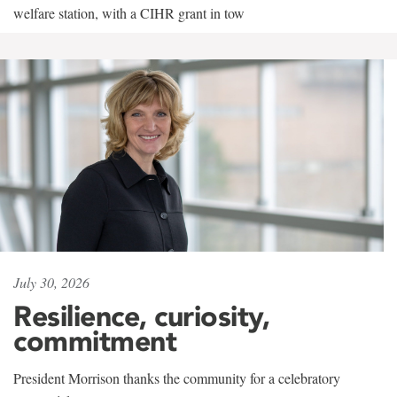
welfare station, with a CIHR grant in tow
July 30, 2026
Resilience, curiosity,
commitment
President Morrison thanks the community for a celebratory