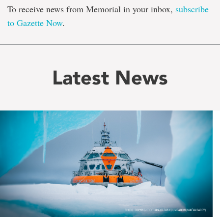
To receive news from Memorial in your inbox,
subscribe
to Gazette Now
.
Latest News