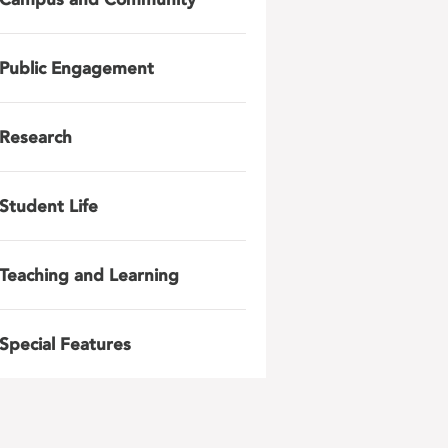
Public Engagement
Research
Student Life
Teaching and Learning
Special Features