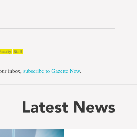
e
Faculty
Staff
our inbox,
subscribe to Gazette Now
.
Latest News