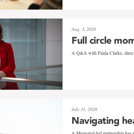
Aug. 3, 2026
Full circle mo
A Q&A with Paula Clarke, directo
July 31, 2026
Navigating he
A Memorial-led partnership has re