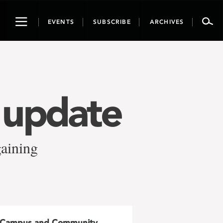
Toggle
EVENTS
SUBSCRIBE
ARCHIVES
navigation
g update
gaining
Campus and Community