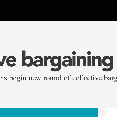
ive bargainin
ns begin new round of collective bar