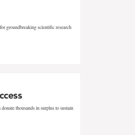
for groundbreaking scientific research
uccess
 donate thousands in surplus to sustain