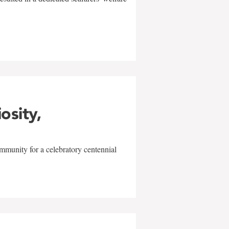
w
iosity,
mmunity for a celebratory centennial