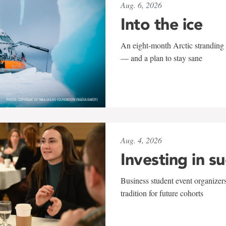
Aug. 6, 2026
Into the ice
An eight-month Arctic stranding 
— and a plan to stay sane
Aug. 4, 2026
Investing in s
Business student event organizers
tradition for future cohorts