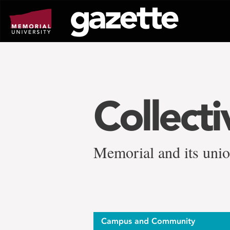
Go
to
page
content
Collect
Memorial and its unio
Campus and Community