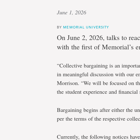
June 1, 2026
BY
MEMORIAL UNIVERSITY
On June 2, 2026, talks to rea
with the first of Memorial’s 
“Collective bargaining is an import
in meaningful discussion with our e
Morrison. “We will be focused on the
the student experience and financial s
Bargaining begins after either the un
per the terms of the respective colle
Currently, the following notices hav