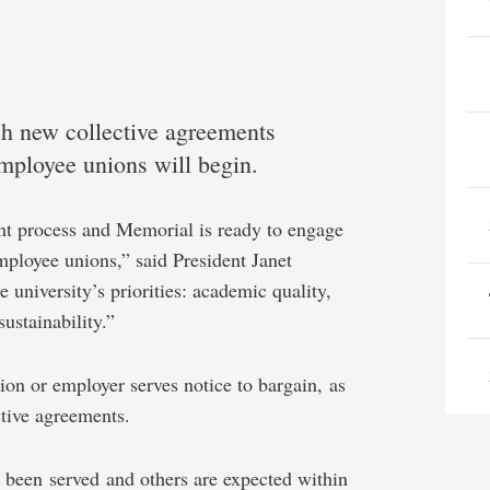
ch new collective agreements
employee unions will begin.
ant process and Memorial is ready to engage
mployee unions,” said President Janet
 university’s priorities: academic quality,
ustainability.”
ion or employer serves notice to bargain, as
ctive agreements.
e been served and others are expected within