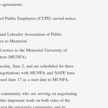
e agreements:
 of Public Employees (CUPE) served notice
nd Labrador Association of Public
ice to Memorial
 notice to the Memorial University of
iation (MUNFA)
sday, June 2, and are scheduled for three
n negotiations with MUNFA and NAPE
have
sed June 17 as a start date to MUNFA.
r community who are serving on negotiating
his important work on both sides of the
keep the university community and its