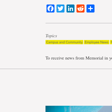
Facebook
Twitter
LinkedIn
Reddit
Shar
Topics
Campus and Community
Employee News
To receive news from Memorial in y