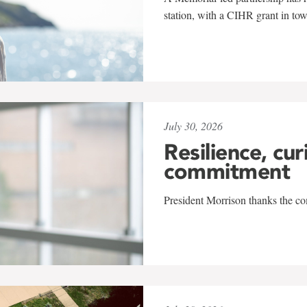
station, with a CIHR grant in to
July 30, 2026
Resilience, cur
commitment
President Morrison thanks the co