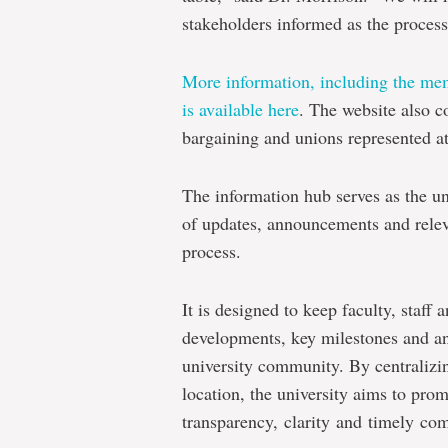
stakeholders informed as the process
More information, including the mem
is available here
. The website also c
bargaining and unions represented a
The information hub serves as the un
of updates, announcements and releva
process.
It is designed to keep faculty, staff
developments, key milestones and an
university community. By centralizin
location, the university aims to pro
transparency, clarity and timely co