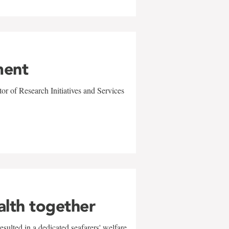
ment
r of Research Initiatives and Services
alth together
sulted in a dedicated seafarers' welfare