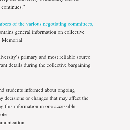
 continues.”
bers of the various negotiating committees,
ontains general information on collective
t Memorial.
iversity’s primary and most reliable source
nt details during the collective bargaining
 and students informed about ongoing
y decisions or changes that may affect the
g this information in one accessible
mote
mmunication.