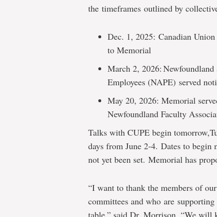
the timeframes outlined by collectiv
Dec. 1, 2025: Canadian Union
to Memorial
March 2, 2026: Newfoundland a
Employees (NAPE) served not
May 20, 2026: Memorial served
Newfoundland Faculty Assoc
Talks with CUPE begin tomorrow,Tue
days from June 2-4
. Dates to begi
not yet been set
.
Memorial has propo
“I want to thank the members of ou
committees and who are supporting t
table,” said Dr. Morrison. “We will 