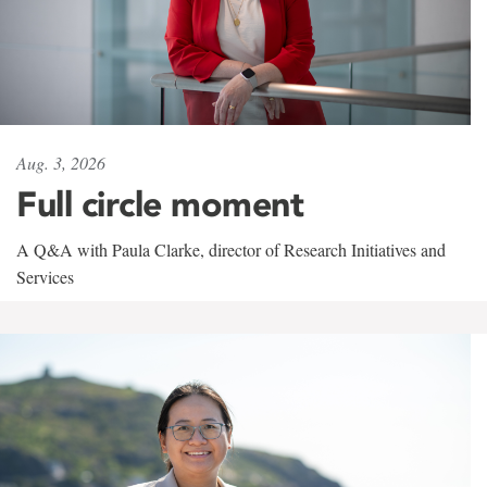
Aug. 3, 2026
Full circle moment
A Q&A with Paula Clarke, director of Research Initiatives and
Services