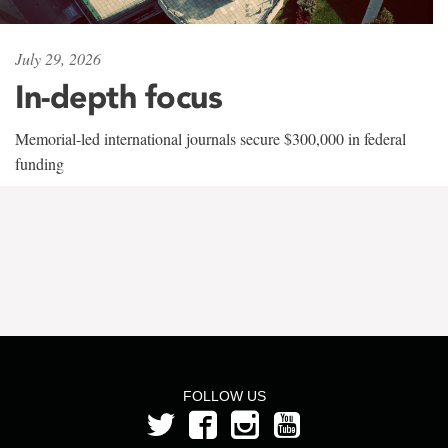
July 29, 2026
In-depth focus
Memorial-led international journals secure $300,000 in federal
funding
FOLLOW US