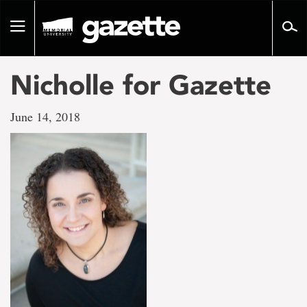
Go
to
Toggle
page
navigation
content
Nicholle for Gazette
June 14, 2018