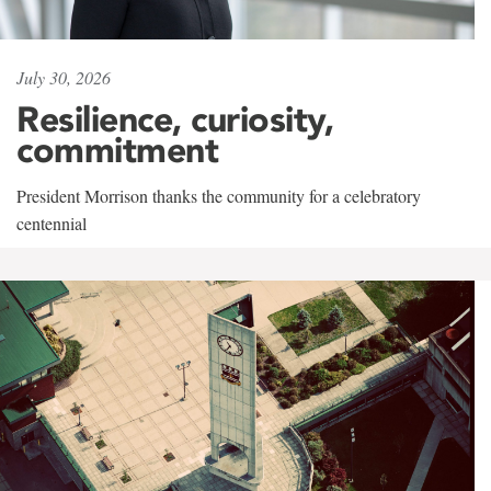
July 30, 2026
Resilience, curiosity,
commitment
President Morrison thanks the community for a celebratory
centennial