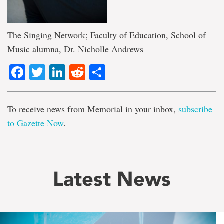
The Singing Network; Faculty of Education, School of
Music alumna, Dr. Nicholle Andrews
Facebook
Twitter
LinkedIn
Reddit
Share
To receive news from Memorial in your inbox,
subscribe
to Gazette Now
.
Latest News