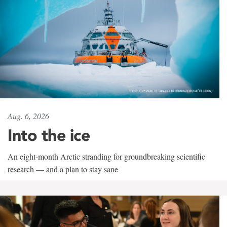
Aug. 6, 2026
Into the ice
An eight-month Arctic stranding for groundbreaking scientific
research — and a plan to stay sane