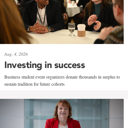
Aug. 4, 2026
Investing in success
Business student event organizers donate thousands in surplus to
sustain tradition for future cohorts