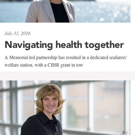
July 31, 2026
Navigating health together
A Memorial-led partnership has resulted in a dedicated seafarers'
welfare station, with a CIHR grant in tow