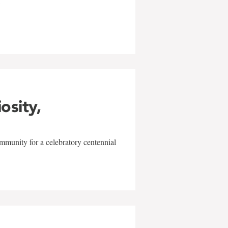
w
iosity,
mmunity for a celebratory centennial