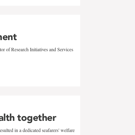
ment
r of Research Initiatives and Services
alth together
sulted in a dedicated seafarers' welfare