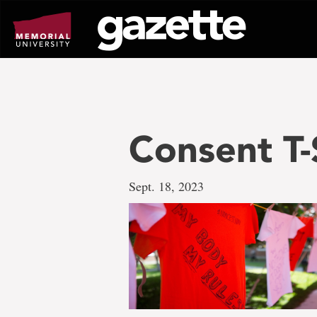
Go
to
page
content
Consent T-
Sept. 18, 2023