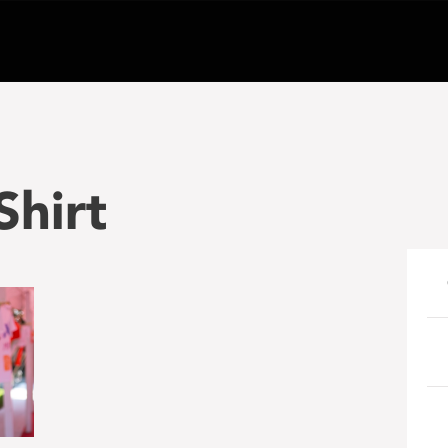
Shirt