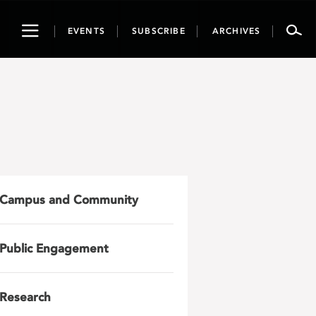
Toggle
EVENTS
SUBSCRIBE
ARCHIVES
navigation
Campus and Community
Public Engagement
Research