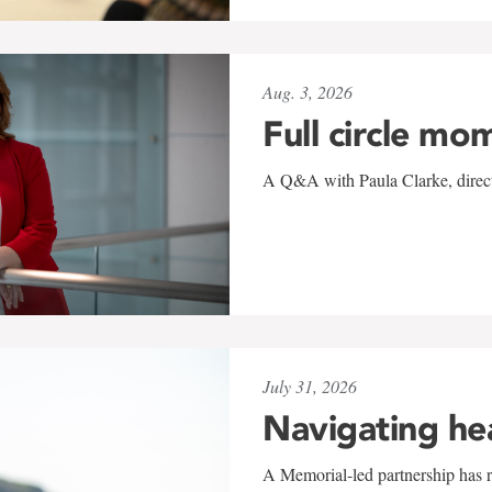
Aug. 3, 2026
Full circle mo
A Q&A with Paula Clarke, directo
July 31, 2026
Navigating he
A Memorial-led partnership has re