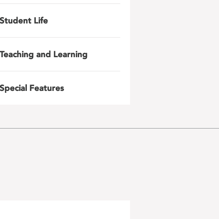
Student Life
Teaching and Learning
Special Features