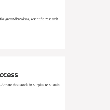
for groundbreaking scientific research
uccess
 donate thousands in surplus to sustain