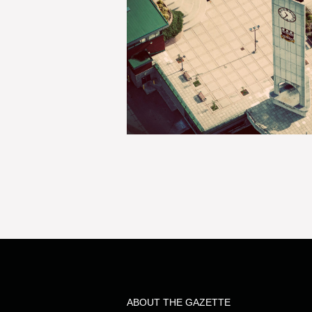
ABOUT THE GAZETTE