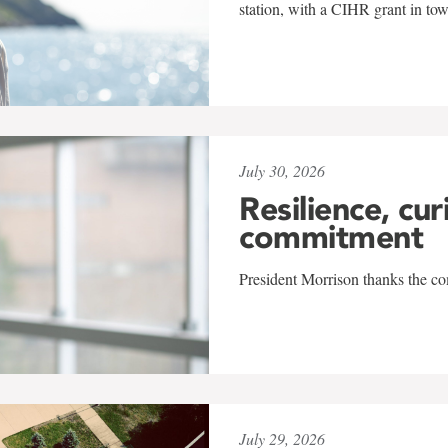
station, with a CIHR grant in to
July 30, 2026
Resilience, cur
commitment
President Morrison thanks the co
July 29, 2026