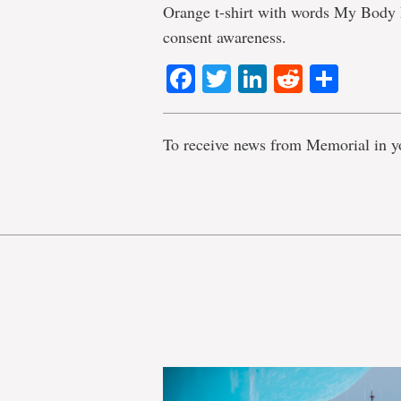
Orange t-shirt with words My Body 
consent awareness.
Facebook
Twitter
LinkedIn
Reddit
Shar
To receive news from Memorial in y