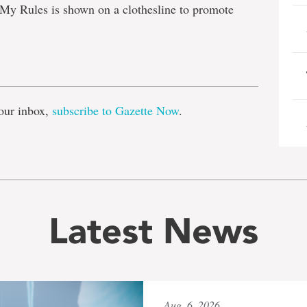
My Rules is shown on a clothesline to promote
e
our inbox,
subscribe to Gazette Now
.
Latest News
Aug. 6, 2026