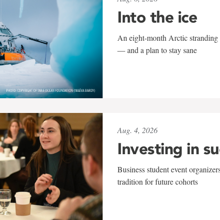
Into the ice
An eight-month Arctic stranding 
— and a plan to stay sane
Aug. 4, 2026
Investing in s
Business student event organizers
tradition for future cohorts