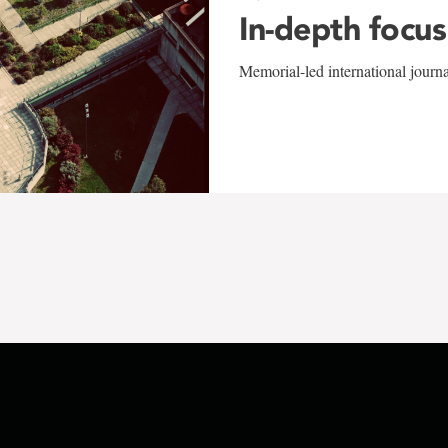
In-depth focus
Memorial-led international journ