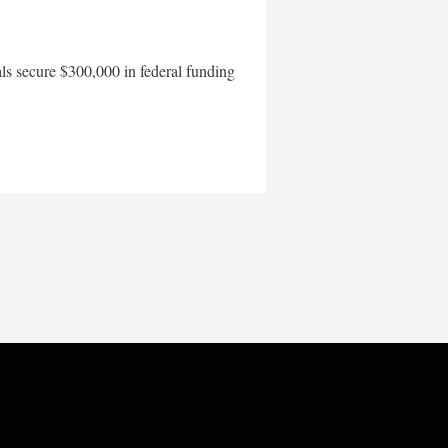
als secure $300,000 in federal funding