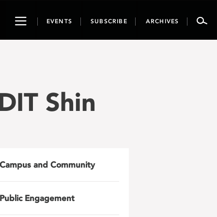
Toggle
EVENTS
SUBSCRIBE
ARCHIVES
navigation
DIT Shin
Campus and Community
Public Engagement