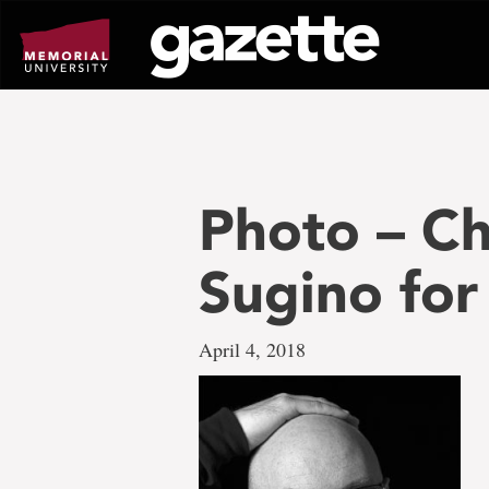
Go
to
page
content
Photo – C
Sugino fo
April 4, 2018