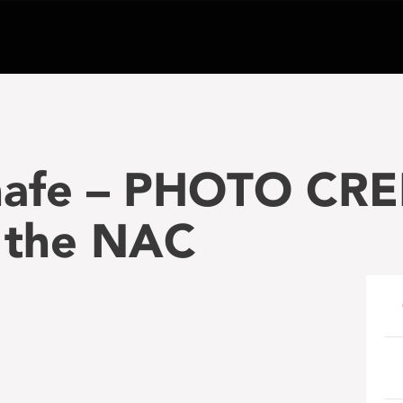
hafe – PHOTO CRE
r the NAC