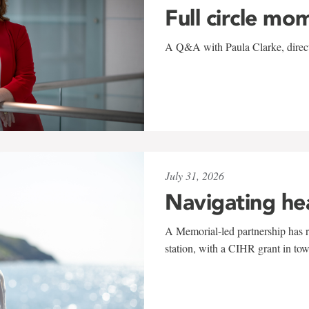
Full circle mo
A Q&A with Paula Clarke, directo
July 31, 2026
Navigating he
A Memorial-led partnership has re
station, with a CIHR grant in to