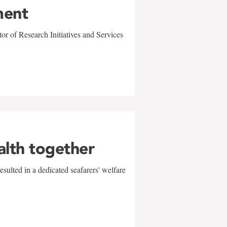
ment
r of Research Initiatives and Services
alth together
sulted in a dedicated seafarers' welfare
w