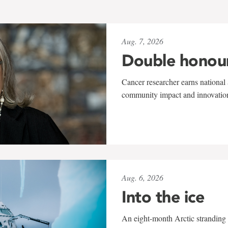
Aug. 7, 2026
Double honou
Cancer researcher earns national 
community impact and innovatio
Aug. 6, 2026
Into the ice
An eight-month Arctic stranding 