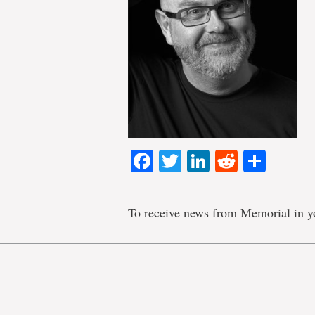
Facebook
Twitter
LinkedIn
Reddit
Shar
To receive news from Memorial in y