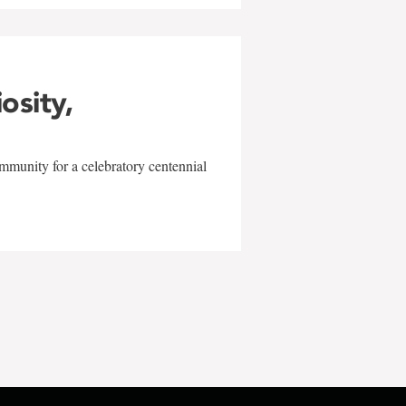
iosity,
mmunity for a celebratory centennial