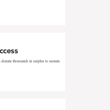
uccess
 donate thousands in surplus to sustain