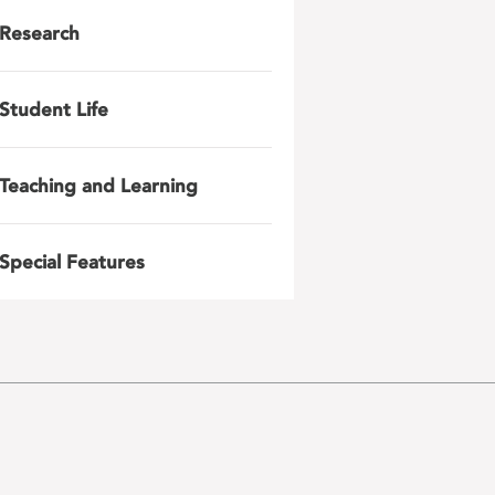
Research
Student Life
Teaching and Learning
Special Features