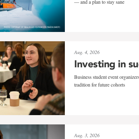
— and a plan to stay sane
Aug. 4, 2026
Investing in s
Business student event organizers
tradition for future cohorts
Aug. 3, 2026