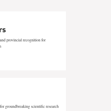
rs
and provincial recognition for
n
for groundbreaking scientific research