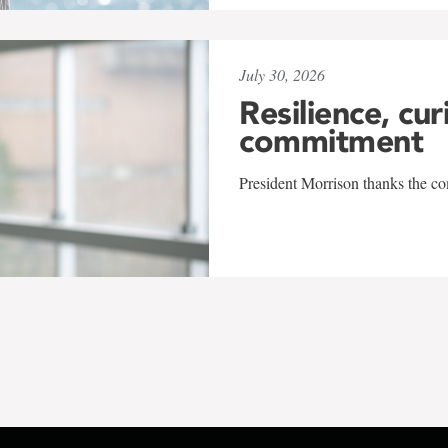
July 30, 2026
Resilience, cur
commitment
President Morrison thanks the co