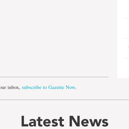
e
our inbox,
subscribe to Gazette Now
.
Latest News