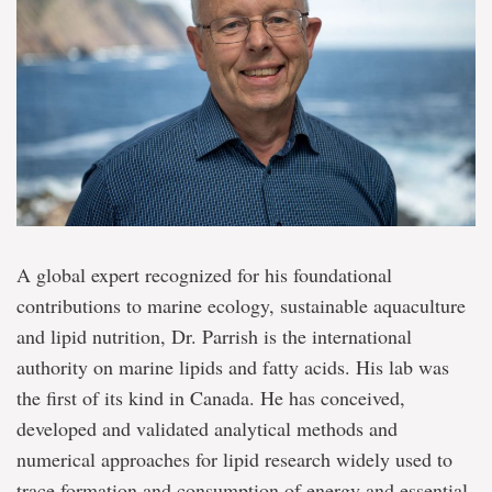
A global expert recognized for his foundational
contributions to marine ecology, sustainable aquaculture
and lipid nutrition, Dr. Parrish is the international
authority on marine lipids and fatty acids. His lab was
the first of its kind in Canada. He has conceived,
developed and validated analytical methods and
numerical approaches for lipid research widely used to
trace formation and consumption of energy and essential