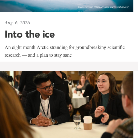
Aug. 6, 2026
Into the ice
An eight-month Arctic stranding for groundbreaking scientific
research — and a plan to stay sane