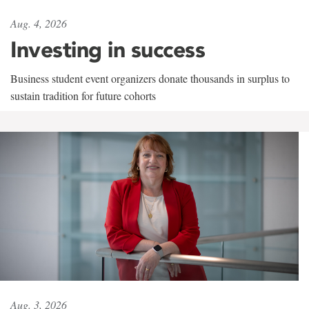
Aug. 4, 2026
Investing in success
Business student event organizers donate thousands in surplus to
sustain tradition for future cohorts
Aug. 3, 2026