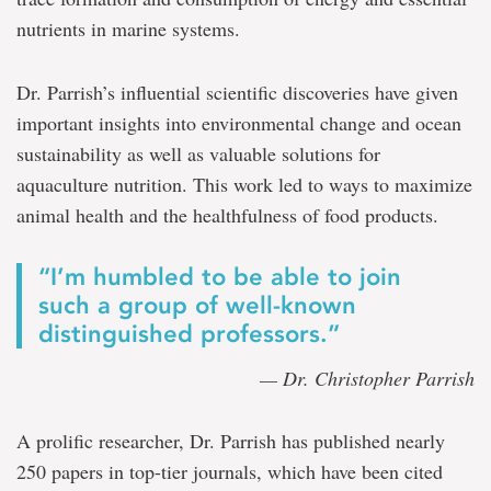
nutrients in marine systems.
Dr. Parrish’s influential scientific discoveries have given
important insights into environmental change and ocean
sustainability as well as valuable solutions for
aquaculture nutrition. This work led to ways to maximize
animal health and the healthfulness of food products.
“I’m humbled to be able to join
such a group of well-known
distinguished professors.”
— Dr. Christopher Parrish
A prolific researcher, Dr. Parrish has published nearly
250 papers in top-tier journals, which have been cited