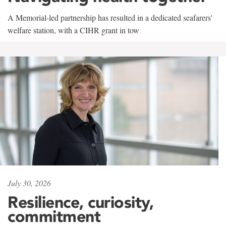
A Memorial-led partnership has resulted in a dedicated seafarers'
welfare station, with a CIHR grant in tow
July 30, 2026
Resilience, curiosity,
commitment