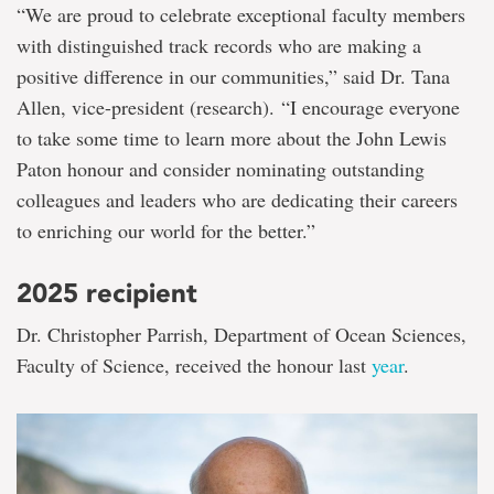
“We are proud to celebrate exceptional faculty members
with distinguished track records who are making a
positive difference in our communities,” said Dr. Tana
Allen, vice-president (research). “I encourage everyone
to take some time to learn more about the John Lewis
Paton honour and consider nominating outstanding
colleagues and leaders who are dedicating their careers
to enriching our world for the better.”
2025 recipient
Dr. Christopher Parrish, Department of Ocean Sciences,
Faculty of Science, received the honour last
year
.