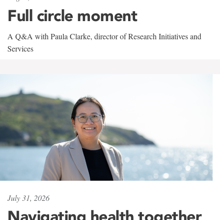
Full circle moment
A Q&A with Paula Clarke, director of Research Initiatives and
Services
July 31, 2026
Navigating health together