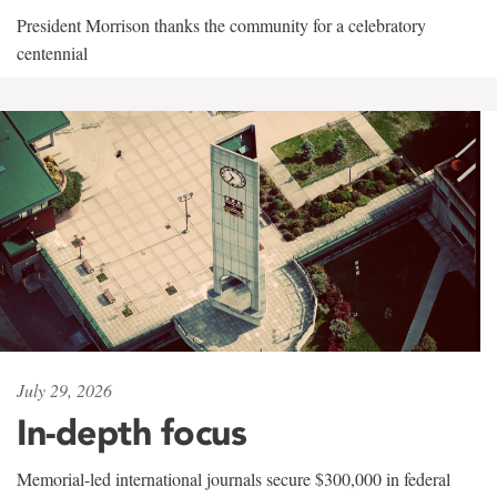
President Morrison thanks the community for a celebratory
centennial
July 29, 2026
In-depth focus
Memorial-led international journals secure $300,000 in federal