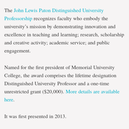
The
John Lewis Paton Distinguished University
Professorship
recognizes faculty who embody the
university’s mission by demonstrating innovation and
excellence in teaching and learning; research, scholarship
and creative activity; academic service; and public
engagement.
Named for the first president of Memorial University
College, the award comprises the lifetime designation
Distinguished University Professor and a one-time
unrestricted grant ($20,000).
More details are available
here
.
It was first presented in 2013.