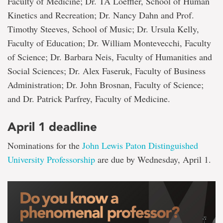
Faculty of Medicine; Dr. TA Loeffler, School of Human
Kinetics and Recreation; Dr. Nancy Dahn and Prof.
Timothy Steeves, School of Music; Dr. Ursula Kelly,
Faculty of Education; Dr. William Montevecchi, Faculty
of Science; Dr. Barbara Neis, Faculty of Humanities and
Social Sciences; Dr. Alex Faseruk, Faculty of Business
Administration; Dr. John Brosnan, Faculty of Science;
and Dr. Patrick Parfrey, Faculty of Medicine.
April 1 deadline
Nominations for the
John Lewis Paton Distinguished
University Professorship
are due by Wednesday, April 1.