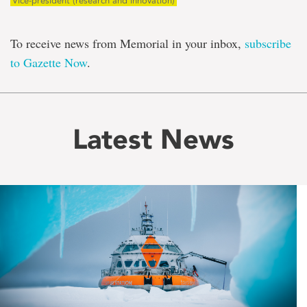
Vice-president (research and innovation)
To receive news from Memorial in your inbox,
subscribe
to Gazette Now
.
Latest News