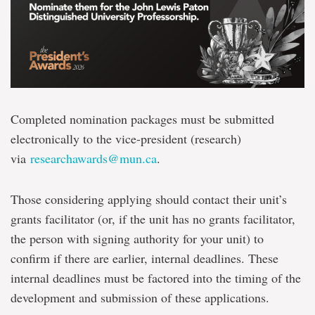
Completed nomination packages must be submitted
electronically to the vice-president (research)
via
researchawards@mun.ca
.
Those considering applying should contact their unit’s
grants facilitator (or, if the unit has no grants facilitator,
the person with signing authority for your unit) to
confirm if there are earlier, internal deadlines. These
internal deadlines must be factored into the timing of the
development and submission of these applications.