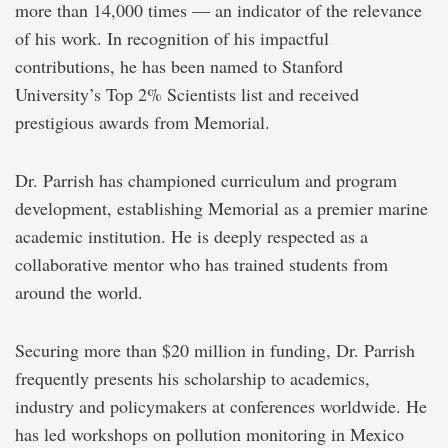
more than 14,000 times — an indicator of the relevance
of his work. In recognition of his impactful
contributions, he has been named to Stanford
University’s Top 2% Scientists list and received
prestigious awards from Memorial.
Dr. Parrish has championed curriculum and program
development, establishing Memorial as a premier marine
academic institution. He is deeply respected as a
collaborative mentor who has trained students from
around the world.
Securing more than $20 million in funding, Dr. Parrish
frequently presents his scholarship to academics,
industry and policymakers at conferences worldwide. He
has led workshops on pollution monitoring in Mexico