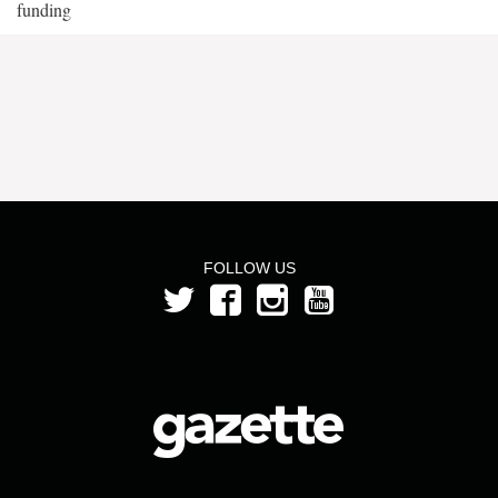
funding
FOLLOW US