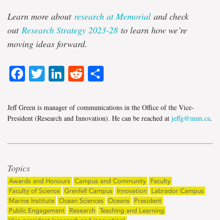
Learn more about
research at Memorial
and check
out
Research Strategy 2023-28
to learn how we’re
moving ideas forward.
Facebook
Twitter
LinkedIn
Reddit
Share
Jeff Green is manager of communications in the Office of the Vice-
President (Research and Innovation). He can be reached at
jeffg@mun.ca
.
Topics
Awards and Honours
Campus and Community
Faculty
Faculty of Science
Grenfell Campus
Innovation
Labrador Campus
Marine Institute
Ocean Sciences
Oceans
President
Public Engagement
Research
Teaching and Learning