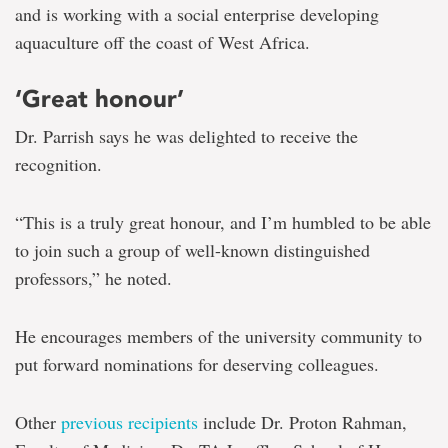
and is working with a social enterprise developing
aquaculture off the coast of West Africa.
‘Great honour’
Dr. Parrish says he was delighted to receive the
recognition.
“This is a truly great honour, and I’m humbled to be able
to join such a group of well-known distinguished
professors,” he noted.
He encourages members of the university community to
put forward nominations for deserving colleagues.
Other
previous recipients
include Dr. Proton Rahman,