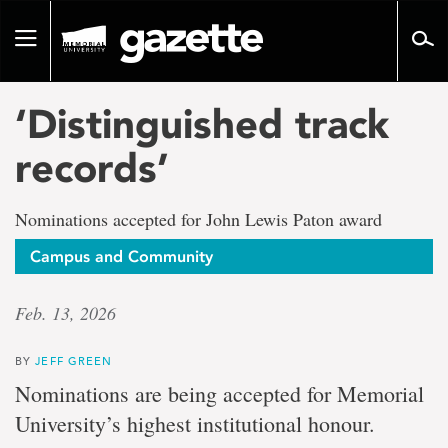
Go
to
Toggle
page
navigation
content
‘Distinguished track
records’
Nominations accepted for John Lewis Paton award
Campus and Community
Feb. 13, 2026
BY
JEFF GREEN
Nominations are being accepted for Memorial
University’s highest institutional honour.