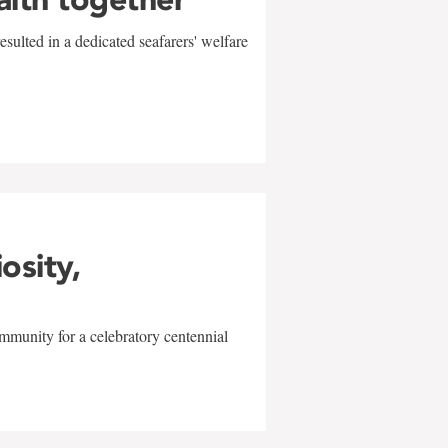
sulted in a dedicated seafarers' welfare
w
iosity,
mmunity for a celebratory centennial