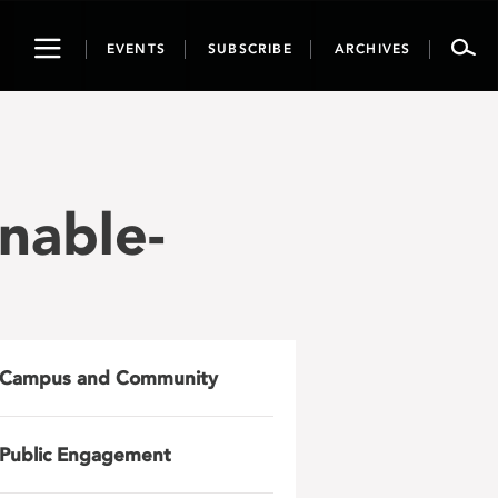
Toggle
EVENTS
SUBSCRIBE
ARCHIVES
navigation
nable-
Campus and Community
Public Engagement