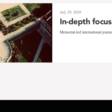
July 29, 2026
In-depth focus
Memorial-led international journ