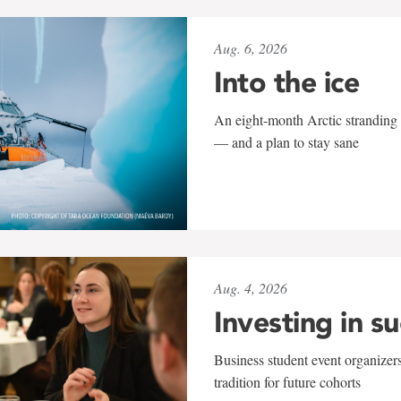
Aug. 6, 2026
Into the ice
An eight-month Arctic stranding 
— and a plan to stay sane
Aug. 4, 2026
Investing in s
Business student event organizers
tradition for future cohorts