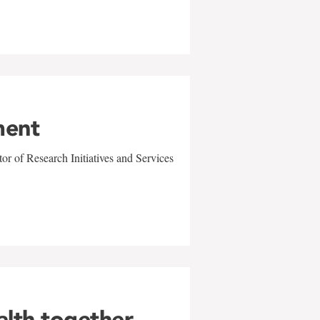
ment
r of Research Initiatives and Services
alth together