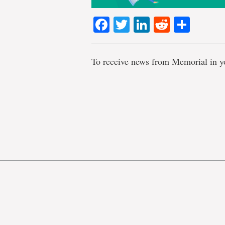
Facebook
Twitter
LinkedIn
Reddit
Shar
To receive news from Memorial in y