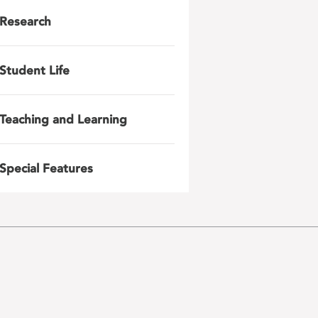
Research
Student Life
Teaching and Learning
Special Features