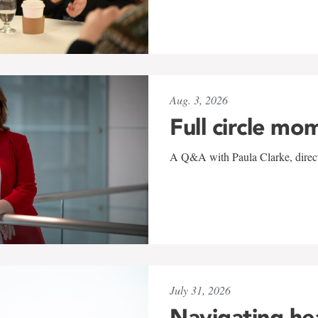
Aug. 3, 2026
Full circle mo
A Q&A with Paula Clarke, directo
July 31, 2026
Navigating he