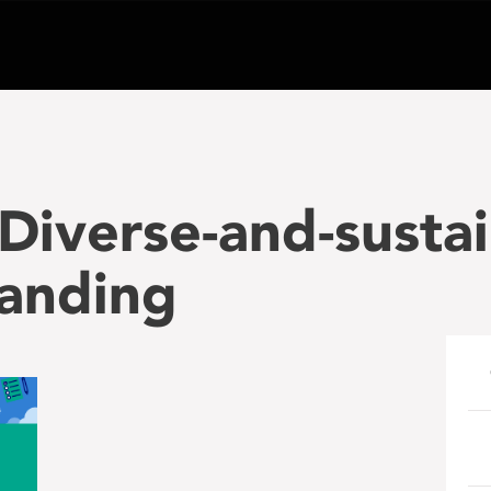
iverse-and-sustai
anding