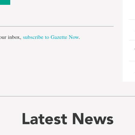
e
our inbox,
subscribe to Gazette Now
.
Latest News