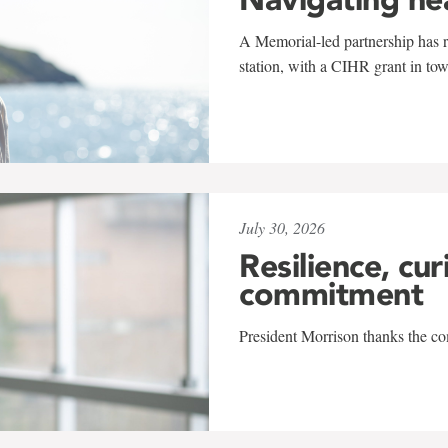
A Memorial-led partnership has re
station, with a CIHR grant in to
July 30, 2026
Resilience, cur
commitment
President Morrison thanks the co