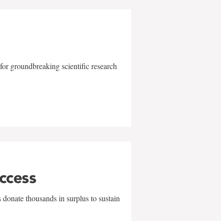
for groundbreaking scientific research
uccess
 donate thousands in surplus to sustain