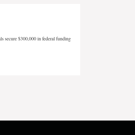
als secure $300,000 in federal funding