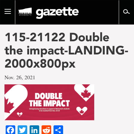
Go
to
Toggle
page
navigation
content
115-21122 Double
the impact-LANDING-
2000x800px
Nov. 26, 2021
Facebook
Twitter
LinkedIn
Reddit
Share