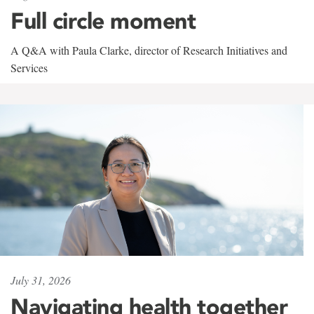
Full circle moment
A Q&A with Paula Clarke, director of Research Initiatives and
Services
July 31, 2026
Navigating health together