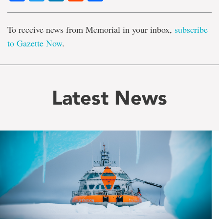
To receive news from Memorial in your inbox,
subscribe
to Gazette Now
.
Latest News