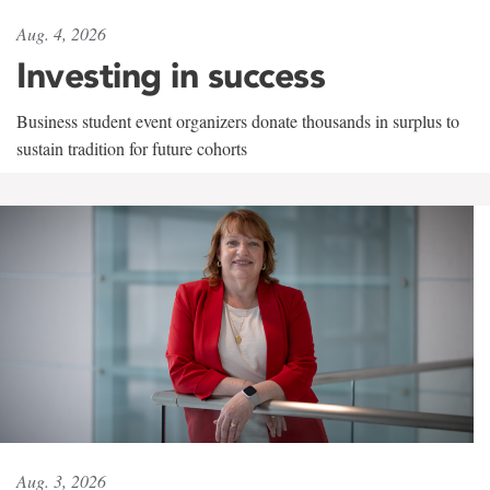
Aug. 4, 2026
Investing in success
Business student event organizers donate thousands in surplus to
sustain tradition for future cohorts
Aug. 3, 2026