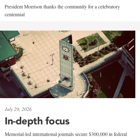
President Morrison thanks the community for a celebratory
centennial
July 29, 2026
In-depth focus
Memorial-led international journals secure $300,000 in federal