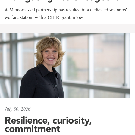
A Memorial-led partnership has resulted in a dedicated seafarers'
welfare station, with a CIHR grant in tow
July 30, 2026
Resilience, curiosity,
commitment