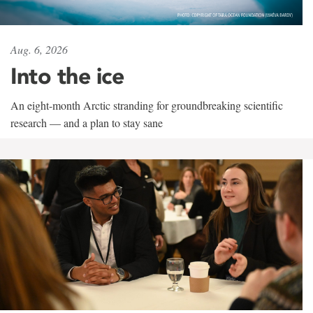
Aug. 6, 2026
Into the ice
An eight-month Arctic stranding for groundbreaking scientific
research — and a plan to stay sane