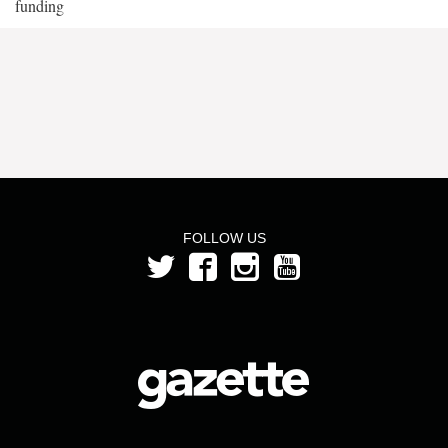
funding
FOLLOW US