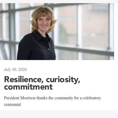
July 30, 2026
Resilience, curiosity,
commitment
President Morrison thanks the community for a celebratory
centennial