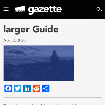
Go
to
Toggle
page
navigation
content
larger Guide
Nov. 2, 2020
Facebook
Twitter
LinkedIn
Reddit
Share