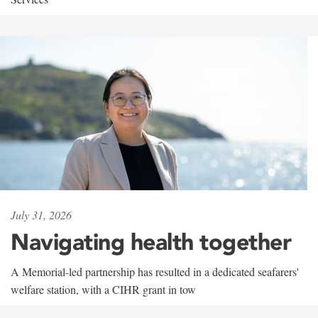
July 31, 2026
Navigating health together
A Memorial-led partnership has resulted in a dedicated seafarers'
welfare station, with a CIHR grant in tow