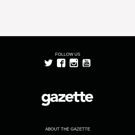
FOLLOW US
ABOUT THE GAZETTE