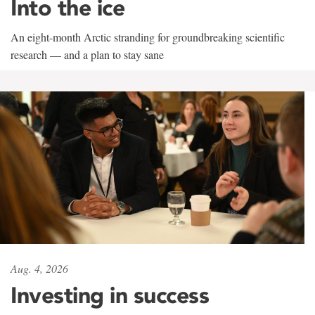
Into the ice
An eight-month Arctic stranding for groundbreaking scientific
research — and a plan to stay sane
Aug. 4, 2026
Investing in success