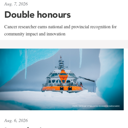
Aug. 7, 2026
Double honours
Cancer researcher earns national and provincial recognition for
community impact and innovation
Aug. 6, 2026