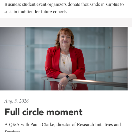
Business student event organizers donate thousands in surplus to
sustain tradition for future cohorts
Aug. 3, 2026
Full circle moment
A Q&A with Paula Clarke, director of Research Initiatives and
Services