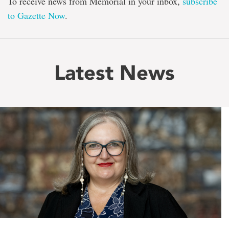
To receive news from Memorial in your inbox,
subscribe
to Gazette Now
.
Latest News