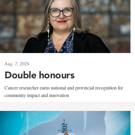
Aug. 7, 2026
Double honours
Cancer researcher earns national and provincial recognition for
community impact and innovation