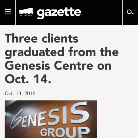
Go
to
Toggle
page
navigation
content
Three clients
graduated from the
Genesis Centre on
Oct. 14.
Oct. 13, 2016