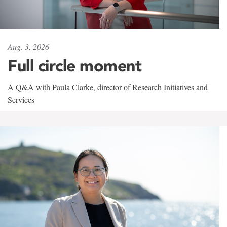
Aug. 3, 2026
Full circle moment
A Q&A with Paula Clarke, director of Research Initiatives and
Services