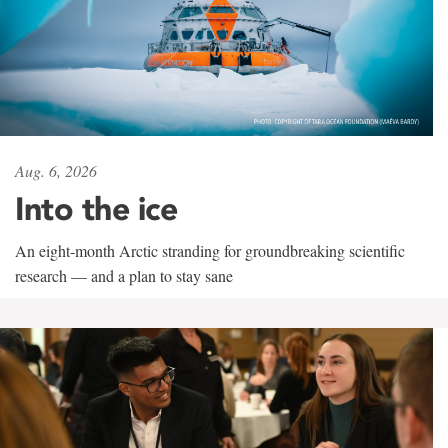
Aug. 6, 2026
Into the ice
An eight-month Arctic stranding for groundbreaking scientific
research — and a plan to stay sane