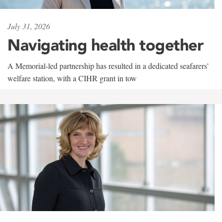
July 31, 2026
Navigating health together
A Memorial-led partnership has resulted in a dedicated seafarers'
welfare station, with a CIHR grant in tow