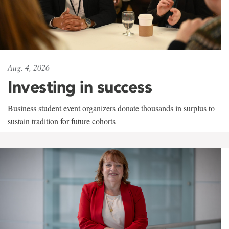
Aug. 4, 2026
Investing in success
Business student event organizers donate thousands in surplus to
sustain tradition for future cohorts