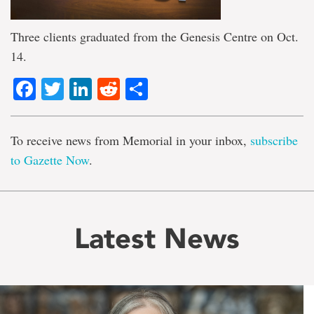
Three clients graduated from the Genesis Centre on Oct.
14.
Facebook
Twitter
LinkedIn
Reddit
Share
To receive news from Memorial in your inbox,
subscribe
to Gazette Now
.
Latest News