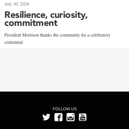
July 30, 2026
Resilience, curiosity,
commitment
President Morrison thanks the community for a celebratory
centennial
FOLLOW US