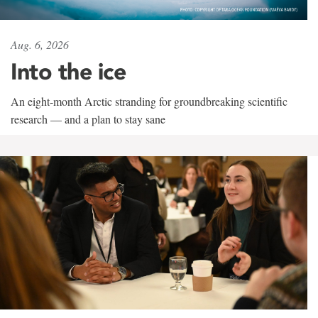
Aug. 6, 2026
Into the ice
An eight-month Arctic stranding for groundbreaking scientific
research — and a plan to stay sane