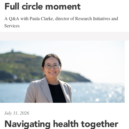
Full circle moment
A Q&A with Paula Clarke, director of Research Initiatives and
Services
July 31, 2026
Navigating health together