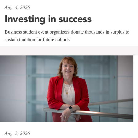
Aug. 4, 2026
Investing in success
Business student event organizers donate thousands in surplus to
sustain tradition for future cohorts
Aug. 3, 2026