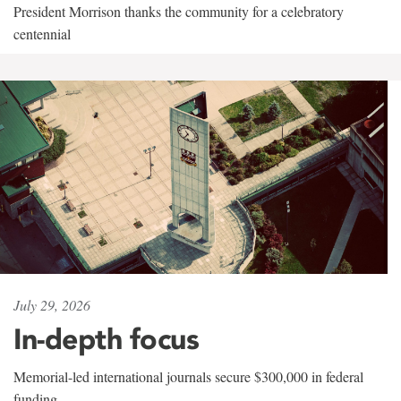
President Morrison thanks the community for a celebratory
centennial
July 29, 2026
In-depth focus
Memorial-led international journals secure $300,000 in federal
funding