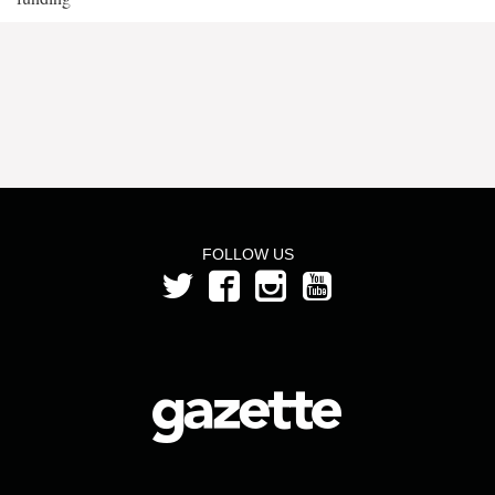
FOLLOW US