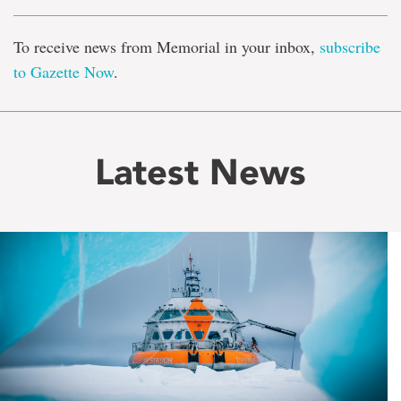
To receive news from Memorial in your inbox,
subscribe
to Gazette Now
.
Latest News