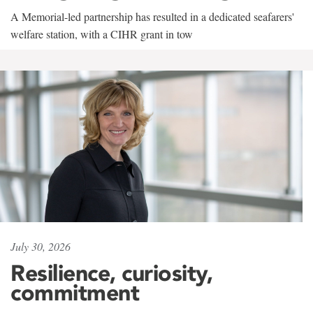
A Memorial-led partnership has resulted in a dedicated seafarers'
welfare station, with a CIHR grant in tow
July 30, 2026
Resilience, curiosity,
commitment