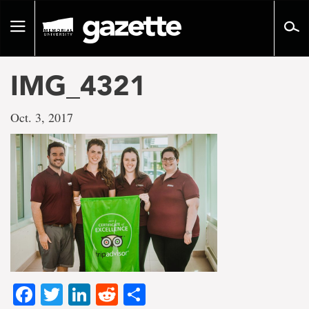
Go
to
Toggle
page
navigation
content
IMG_4321
Oct. 3, 2017
Facebook
Twitter
LinkedIn
Reddit
Share