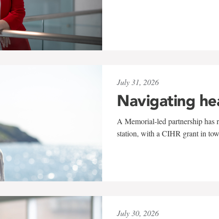
July 31, 2026
Navigating he
A Memorial-led partnership has re
station, with a CIHR grant in to
July 30, 2026