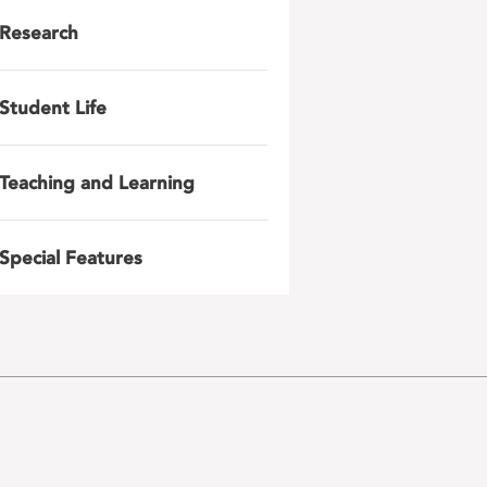
Research
Student Life
Teaching and Learning
Special Features