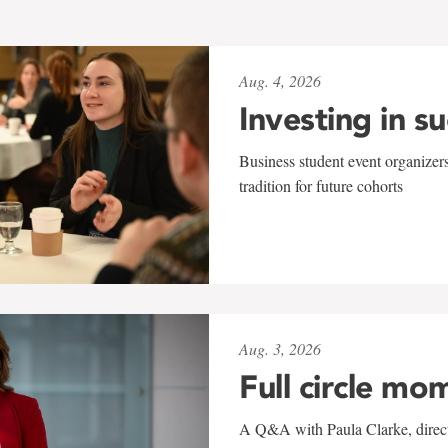
Aug. 4, 2026
Investing in s
Business student event organizers
tradition for future cohorts
Aug. 3, 2026
Full circle mo
A Q&A with Paula Clarke, directo