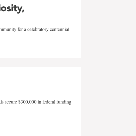
iosity,
mmunity for a celebratory centennial
als secure $300,000 in federal funding