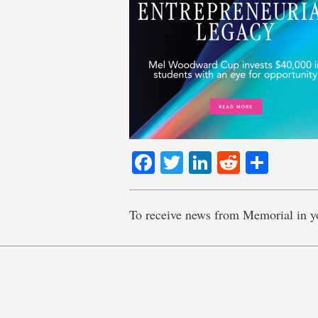
Facebook
Twitter
LinkedIn
Reddit
Shar
To receive news from Memorial in y