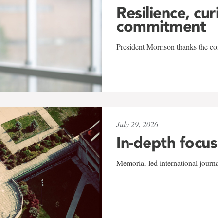
Resilience, cur
commitment
President Morrison thanks the co
July 29, 2026
In-depth focus
Memorial-led international journ