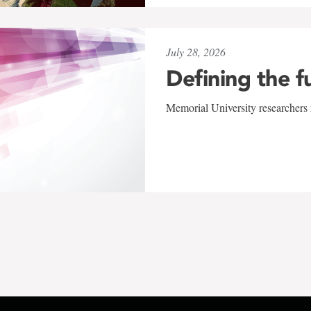
July 28, 2026
Defining the f
Memorial University researchers r