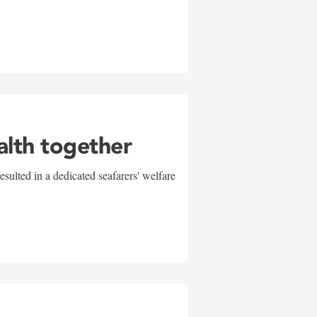
alth together
sulted in a dedicated seafarers' welfare
w