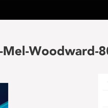
-Mel-Woodward-8