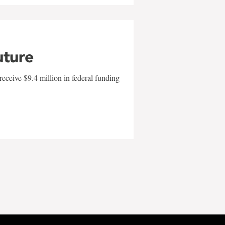
uture
eceive $9.4 million in federal funding