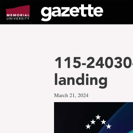
Go
to
page
content
115-24030
landing
March 21, 2024