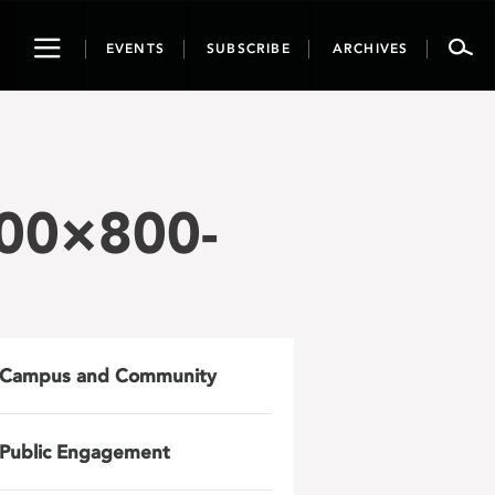
Toggle
EVENTS
SUBSCRIBE
ARCHIVES
navigation
00×800-
Campus and Community
Public Engagement