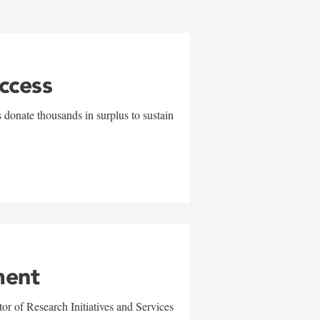
uccess
 donate thousands in surplus to sustain
ment
r of Research Initiatives and Services