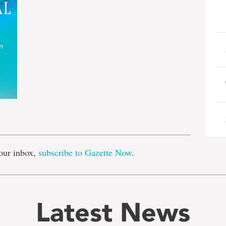
e
our inbox,
subscribe to Gazette Now
.
Latest News