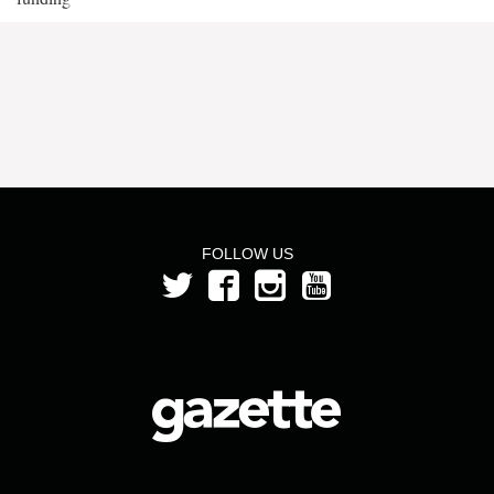
FOLLOW US