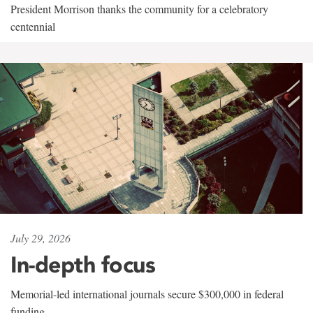
President Morrison thanks the community for a celebratory
centennial
July 29, 2026
In-depth focus
Memorial-led international journals secure $300,000 in federal
funding