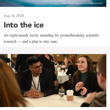
Aug. 6, 2026
Into the ice
An eight-month Arctic stranding for groundbreaking scientific
research — and a plan to stay sane