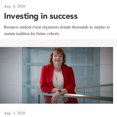
Aug. 4, 2026
Investing in success
Business student event organizers donate thousands in surplus to
sustain tradition for future cohorts
Aug. 3, 2026