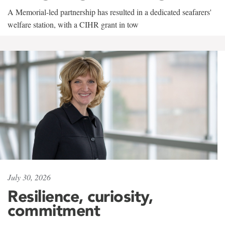
A Memorial-led partnership has resulted in a dedicated seafarers'
welfare station, with a CIHR grant in tow
July 30, 2026
Resilience, curiosity,
commitment