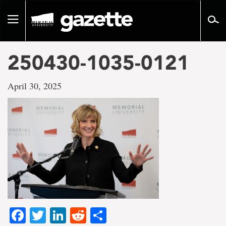
Go
to
Toggle
page
navigation
content
250430-1035-0121
April 30, 2025
Facebook
Twitter
LinkedIn
Reddit
Share