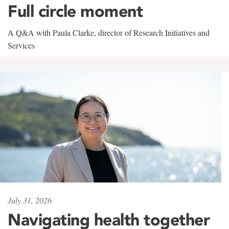
Full circle moment
A Q&A with Paula Clarke, director of Research Initiatives and
Services
July 31, 2026
Navigating health together