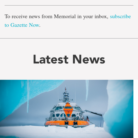
To receive news from Memorial in your inbox,
subscribe
to Gazette Now
.
Latest News