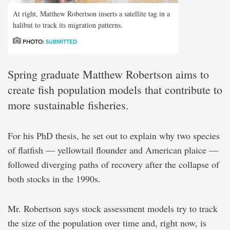
At right, Matthew Robertson inserts a satellite tag in a
halibut to track its migration patterns.
PHOTO:
SUBMITTED
Spring graduate Matthew Robertson aims to
create fish population models that contribute to
more sustainable fisheries.
For his PhD thesis, he set out to explain why two species
of flatfish — yellowtail flounder and American plaice —
followed diverging paths of recovery after the collapse of
both stocks in the 1990s.
Mr. Robertson says stock assessment models try to track
the size of the population over time and, right now, is