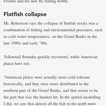
Frisbee and his new fly fishing hobby.
Flatfish collapse
Mr. Robertson says the collapse of flatfish stocks was a
combination of fishing and environmental pressures, such
as cold water temperatures, on the Grand Banks in the
late 1980s and early ’90s.
Yellowtail flounder quickly recovered, while American
plaice have not.
“American plaice were actually more cold tolerant
historically, and they were more distributed in the
northern part of the Grand Banks, and that seems to be
the part that was the hardest hit. In the spatial modelling
I did, we saw that almost all the fish in the north were