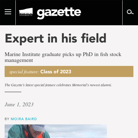
Go
to
Toggle
page
navigation
content
Expert in his field
Marine Institute graduate picks up PhD in fish stock
management
special feature:
Class of 2023
The Gazette’s latest special feature celebrates Memorial’s newest alumni.
June 1, 2023
BY
MOIRA BAIRD