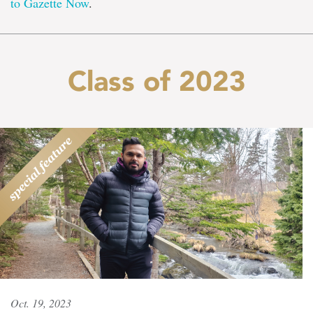
to Gazette Now
.
Class of 2023
Oct. 19, 2023