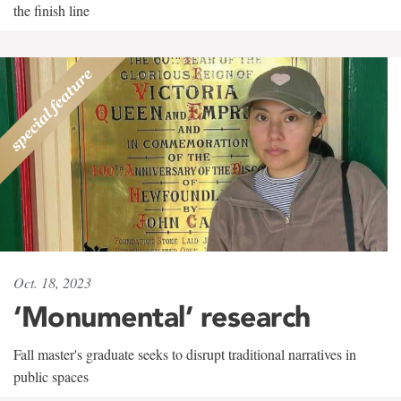
the finish line
Oct. 18, 2023
‘Monumental’ research
Fall master's graduate seeks to disrupt traditional narratives in
public spaces