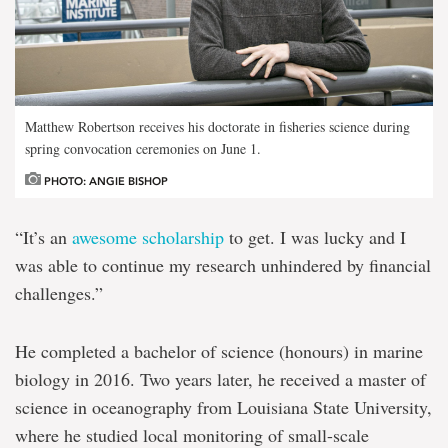
Matthew Robertson receives his doctorate in fisheries science during
spring convocation ceremonies on June 1.
PHOTO: ANGIE BISHOP
“It’s an
awesome scholarship
to get. I was lucky and I
was able to continue my research unhindered by financial
challenges.”
He completed a bachelor of science (honours) in marine
biology in 2016. Two years later, he received a master of
science in oceanography from Louisiana State University,
where he studied local monitoring of small-scale