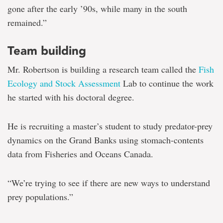
gone after the early ’90s, while many in the south
remained.”
Team building
Mr. Robertson is building a research team called the
Fish
Ecology and Stock Assessment
Lab to continue the work
he started with his doctoral degree.
He is recruiting a master’s student to study predator-prey
dynamics on the Grand Banks using stomach-contents
data from Fisheries and Oceans Canada.
“We’re trying to see if there are new ways to understand
prey populations.”