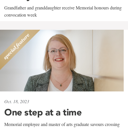
Grandfather and granddaughter receive Memorial honours during
convocation week
Oct. 18, 2023
One step at a time
Memorial employee and master of arts graduate savours crossing