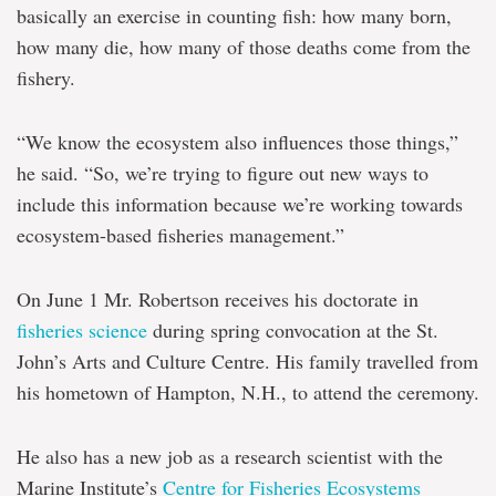
basically an exercise in counting fish: how many born,
how many die, how many of those deaths come from the
fishery.
“We know the ecosystem also influences those things,”
he said. “So, we’re trying to figure out new ways to
include this information because we’re working towards
ecosystem-based fisheries management.”
On June 1 Mr. Robertson receives his doctorate in
fisheries science
during spring convocation at the St.
John’s Arts and Culture Centre. His family travelled from
his hometown of Hampton, N.H., to attend the ceremony.
He also has a new job as a research scientist with the
Marine Institute’s
Centre for Fisheries Ecosystems