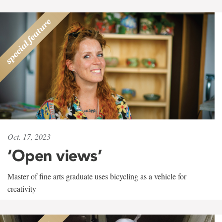
Oct. 17, 2023
‘Open views’
Master of fine arts graduate uses bicycling as a vehicle for
creativity