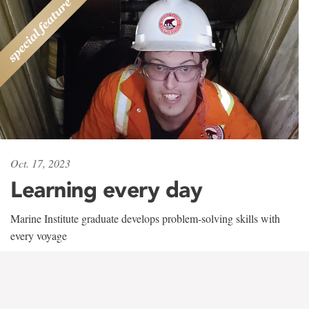
Oct. 17, 2023
Learning every day
Marine Institute graduate develops problem-solving skills with
every voyage