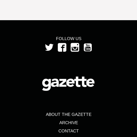
FOLLOW US
ABOUT THE GAZETTE
ARCHIVE
CONTACT