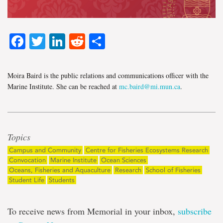
Facebook
Twitter
LinkedIn
Reddit
Share
Moira Baird is the public relations and communications officer with the
Marine Institute. She can be reached at
mc.baird@mi.mun.ca
.
Topics
Campus and Community
Centre for Fisheries Ecosystems Research
Convocation
Marine Institute
Ocean Sciences
Oceans, Fisheries and Aquaculture
Research
School of Fisheries
Student Life
Students
To receive news from Memorial in your inbox,
subscribe