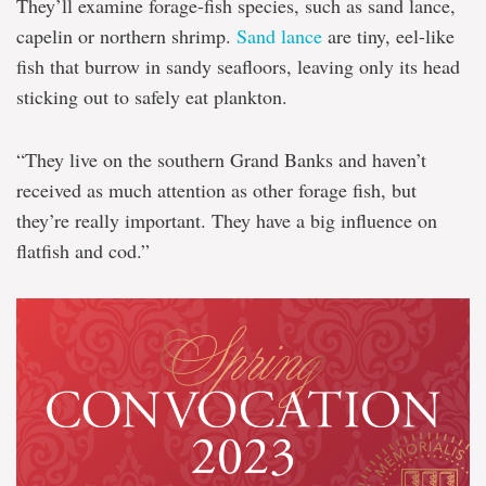
They’ll examine forage-fish species, such as sand lance,
capelin or northern shrimp.
Sand lance
are tiny, eel-like
fish that burrow in sandy seafloors, leaving only its head
sticking out to safely eat plankton.
“They live on the southern Grand Banks and haven’t
received as much attention as other forage fish, but
they’re really important. They have a big influence on
flatfish and cod.”