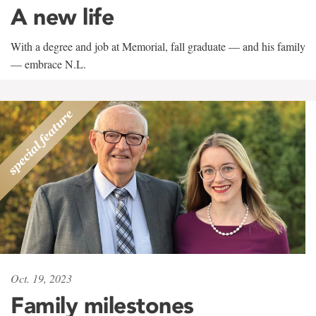
A new life
With a degree and job at Memorial, fall graduate — and his family
— embrace N.L.
Oct. 19, 2023
Family milestones