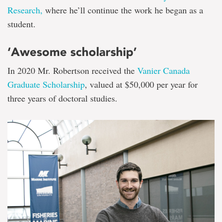
Research,
where he’ll continue the work he began as a
student.
‘Awesome scholarship’
In 2020 Mr. Robertson received the
Vanier Canada
Graduate Scholarship
, valued at $50,000 per year for
three years of doctoral studies.