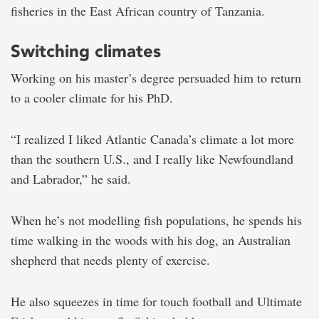
fisheries in the East African country of Tanzania.
Switching climates
Working on his master’s degree persuaded him to return
to a cooler climate for his PhD.
“I realized I liked Atlantic Canada’s climate a lot more
than the southern U.S., and I really like Newfoundland
and Labrador,” he said.
When he’s not modelling fish populations, he spends his
time walking in the woods with his dog, an Australian
shepherd that needs plenty of exercise.
He also squeezes in time for touch football and Ultimate