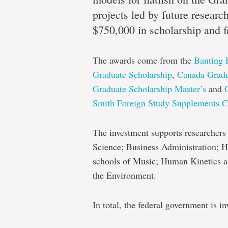
knowle
projects led by future researc
$750,000 in scholarship and f
Next-
The awards come from the
Banting 
generation
Graduate Scholarship
,
Canada Gradu
researchers
Graduate Scholarship Master’s
and
awarded
Smith Foreign Study Supplements C
significant
federal
The investment supports researchers b
Science; Business Administration; H
funding
schools of Music; Human Kinetics a
the Environment.
In total, the federal government is 