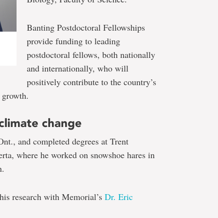
Banting Postdoctoral Fellowships
provide funding to leading
postdoctoral fellows, both nationally
and internationally, who will
positively contribute to the country’s
 growth.
 climate change
Ont., and completed degrees at Trent
berta, where he worked on snowshoe hares in
n.
 his research with Memorial’s
Dr. Eric