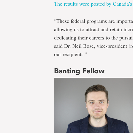
The results were posted by Canada’s
“These federal programs are importa
allowing us to attract and retain inc
dedicating their careers to the pursui
said Dr. Neil Bose, vice-president (r
our recipients.”
Banting Fellow