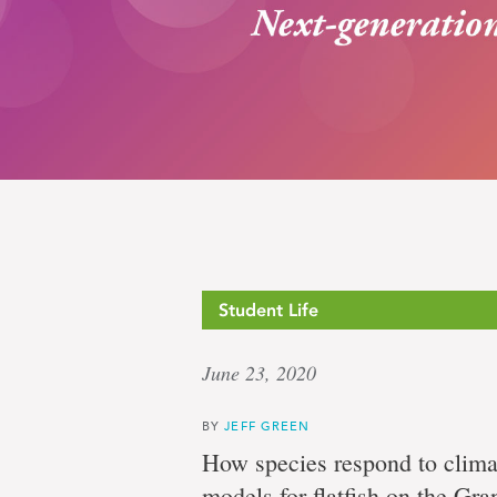
Pursuit
Student Life
June 23, 2020
of
BY
JEFF GREEN
How species respond to clima
models for flatfish on the Gr