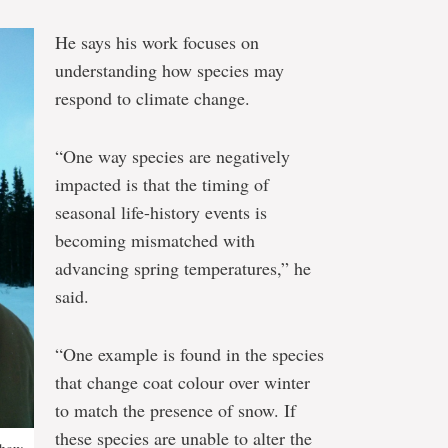
He says his work focuses on
understanding how species may
respond to climate change.
“One way species are negatively
impacted is that the timing of
seasonal life-history events is
becoming mismatched with
advancing spring temperatures,” he
said.
“One example is found in the species
that change coat colour over winter
to match the presence of snow. If
these species are unable to alter the