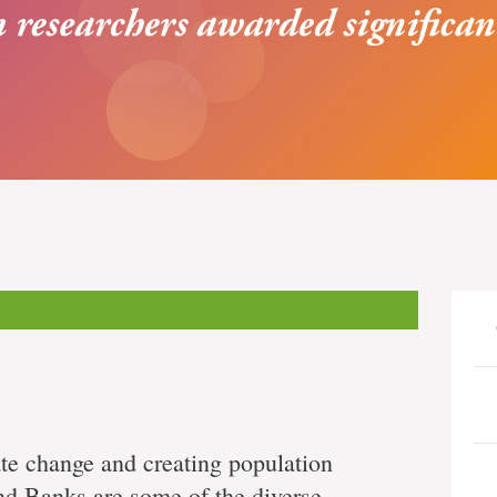
te change and creating population
and Banks are some of the diverse