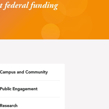
Campus and Community
Public Engagement
Research