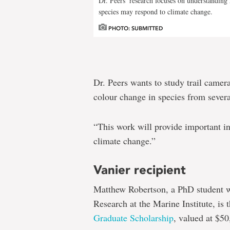
Dr. Peers’ research focuses on understanding
species may respond to climate change.
PHOTO: SUBMITTED
Dr. Peers wants to study trail camera
colour change in species from sever
“This work will provide important in
climate change.”
Vanier recipient
Matthew Robertson, a PhD student w
Research at the Marine Institute, is t
Graduate Scholarship
, valued at $50