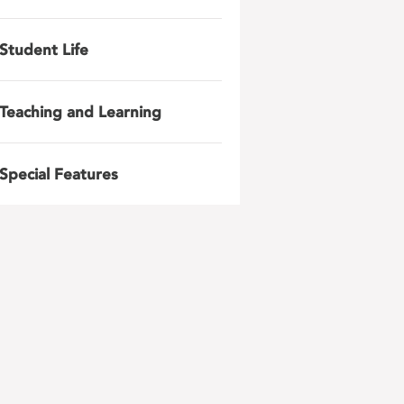
Student Life
Teaching and Learning
Special Features