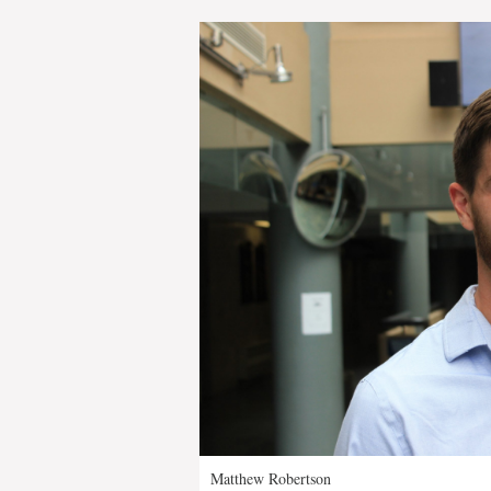
Matthew Robertson