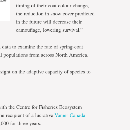
 how
timing of their coat colour change,
the reduction in snow cover predicted
in the future will decrease their
camouflage, lowering survival.”
 data to examine the rate of spring-coat
al populations from across North America.
sight on the adaptive capacity of species to
ith the Centre for Fisheries Ecosystem
he recipient of a lucrative
Vanier Canada
,000 for three years.