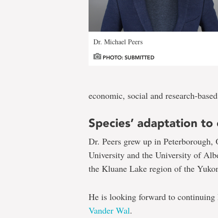
Dr. Michael Peers
PHOTO: SUBMITTED
economic, social and research-based
Species’ adaptation to
Dr. Peers grew up in Peterborough, 
University and the University of Al
the Kluane Lake region of the Yuko
He is looking forward to continuing
Vander Wal
.