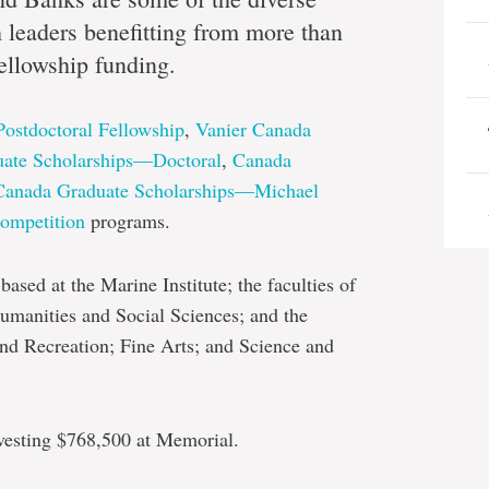
dge
h leaders benefitting from more than
ellowship funding.
Postdoctoral Fellowship
,
Vanier Canada
ate Scholarships—Doctoral
,
Canada
Canada Graduate Scholarships—Michael
ompetition
programs.
ased at the Marine Institute; the faculties of
umanities and Social Sciences; and the
nd Recreation; Fine Arts; and Science and
investing $768,500 at Memorial.