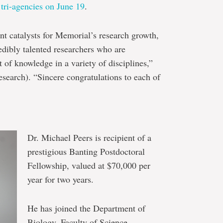
 tri-agencies on June 19
.
nt catalysts for Memorial’s research growth,
redibly talented researchers who are
t of knowledge in a variety of disciplines,”
esearch). “Sincere congratulations to each of
Dr. Michael Peers is recipient of a
prestigious Banting Postdoctoral
Fellowship, valued at $70,000 per
year for two years.
He has joined the Department of
Biology, Faculty of Science.