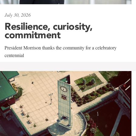
July 30, 2026
Resilience, curiosity,
commitment
President Morrison thanks the community for a celebratory
centennial