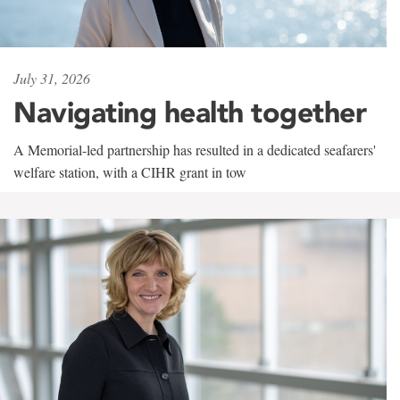
July 31, 2026
Navigating health together
A Memorial-led partnership has resulted in a dedicated seafarers'
welfare station, with a CIHR grant in tow