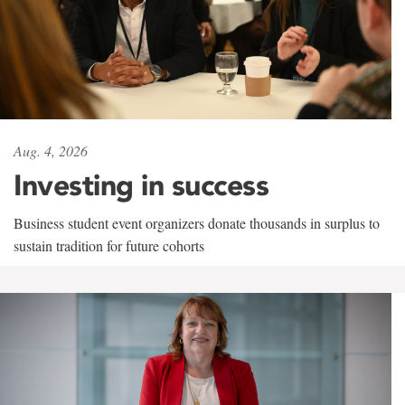
Aug. 4, 2026
Investing in success
Business student event organizers donate thousands in surplus to
sustain tradition for future cohorts