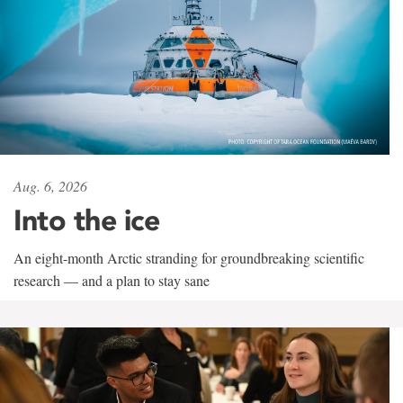
Aug. 6, 2026
Into the ice
An eight-month Arctic stranding for groundbreaking scientific
research — and a plan to stay sane