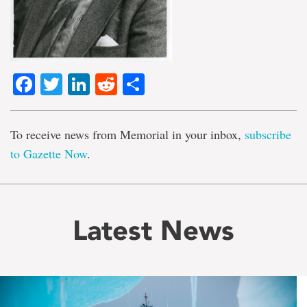
Facebook
Twitter
LinkedIn
Reddit
Share
To receive news from Memorial in your inbox,
subscribe
to Gazette Now
.
Latest News