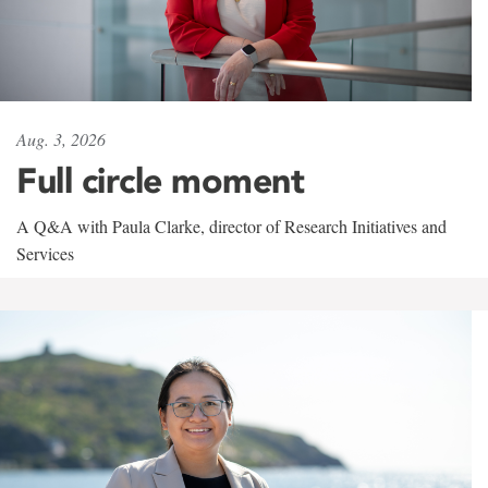
Aug. 3, 2026
Full circle moment
A Q&A with Paula Clarke, director of Research Initiatives and
Services