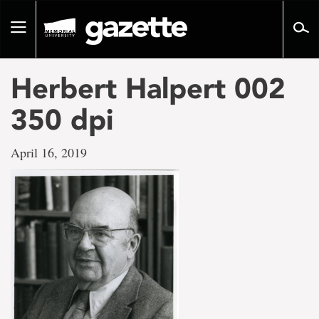
Go
to
Toggle
page
navigation
content
Herbert Halpert 002
350 dpi
April 16, 2019