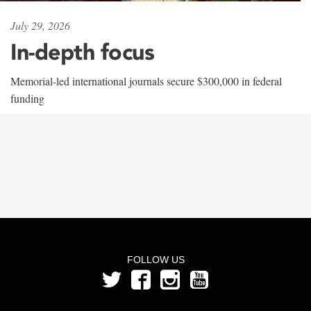
July 29, 2026
In-depth focus
Memorial-led international journals secure $300,000 in federal
funding
FOLLOW US