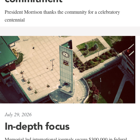
President Morrison thanks the community for a celebratory
centennial
July 29, 2026
In-depth focus
Memorial-led international journals secure $300,000 in federal