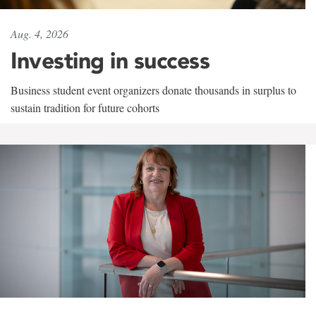
Aug. 4, 2026
Investing in success
Business student event organizers donate thousands in surplus to
sustain tradition for future cohorts