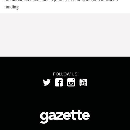
funding
FOLLOW US