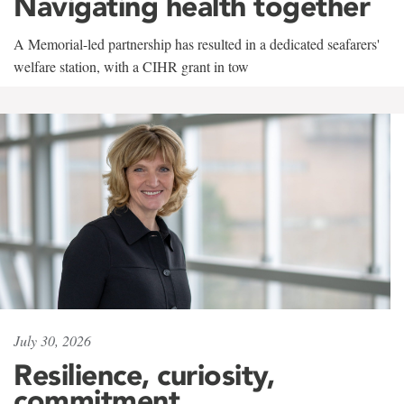
Navigating health together
A Memorial-led partnership has resulted in a dedicated seafarers'
welfare station, with a CIHR grant in tow
July 30, 2026
Resilience, curiosity,
commitment