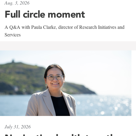
Aug. 3, 2026
Full circle moment
A Q&A with Paula Clarke, director of Research Initiatives and
Services
July 31, 2026