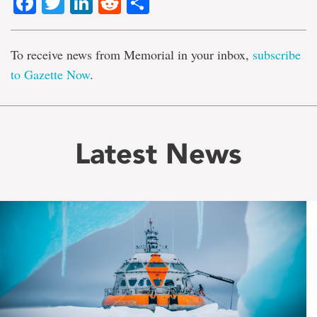
Facebook
Twitter
LinkedIn
Reddit
Share
To receive news from Memorial in your inbox,
subscribe
to Gazette Now
.
Latest News