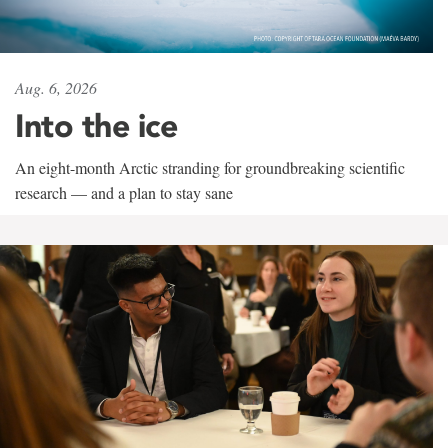
Aug. 6, 2026
Into the ice
An eight-month Arctic stranding for groundbreaking scientific
research — and a plan to stay sane