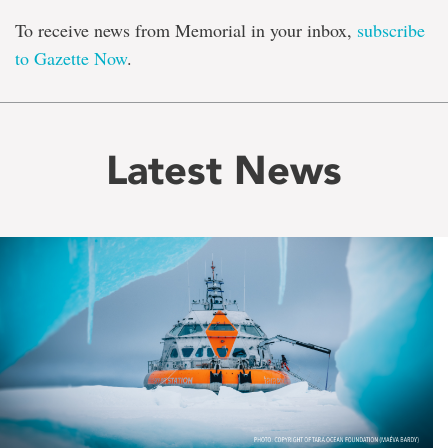
To receive news from Memorial in your inbox,
subscribe
to Gazette Now
.
Latest News