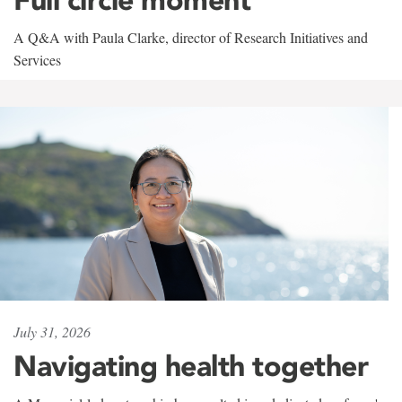
A Q&A with Paula Clarke, director of Research Initiatives and
Services
July 31, 2026
Navigating health together