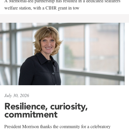
A Memorial-led partnership has resulted in a dedicated seafarers'
welfare station, with a CIHR grant in tow
July 30, 2026
Resilience, curiosity,
commitment
President Morrison thanks the community for a celebratory