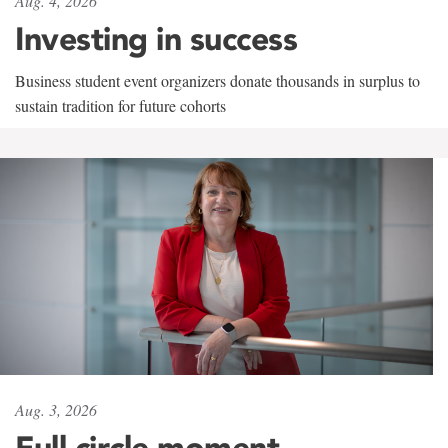
Aug. 4, 2026
Investing in success
Business student event organizers donate thousands in surplus to
sustain tradition for future cohorts
Aug. 3, 2026
Full circle moment