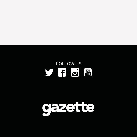
FOLLOW US