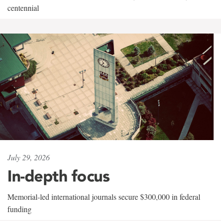
centennial
July 29, 2026
In-depth focus
Memorial-led international journals secure $300,000 in federal
funding