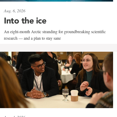
Aug. 6, 2026
Into the ice
An eight-month Arctic stranding for groundbreaking scientific
research — and a plan to stay sane