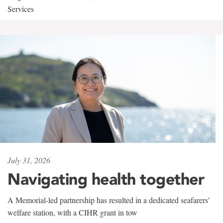
Services
July 31, 2026
Navigating health together
A Memorial-led partnership has resulted in a dedicated seafarers'
welfare station, with a CIHR grant in tow