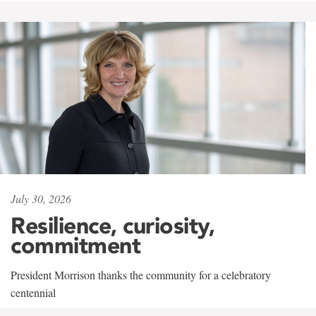
July 30, 2026
Resilience, curiosity,
commitment
President Morrison thanks the community for a celebratory
centennial