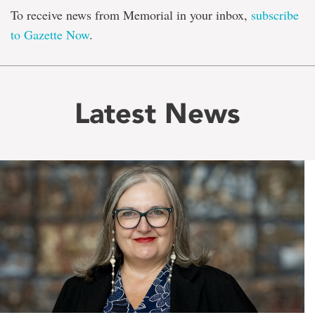
To receive news from Memorial in your inbox,
subscribe
to Gazette Now
.
Latest News