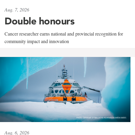
Aug. 7, 2026
Double honours
Cancer researcher earns national and provincial recognition for
community impact and innovation
Aug. 6, 2026