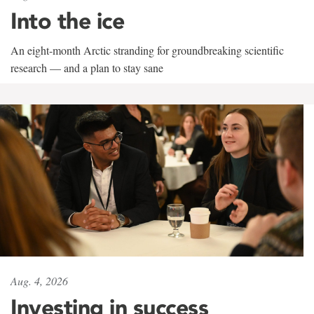
Into the ice
An eight-month Arctic stranding for groundbreaking scientific
research — and a plan to stay sane
Aug. 4, 2026
Investing in success