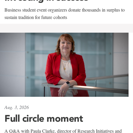
Business student event organizers donate thousands in surplus to
sustain tradition for future cohorts
Aug. 3, 2026
Full circle moment
A Q&A with Paula Clarke, director of Research Initiatives and