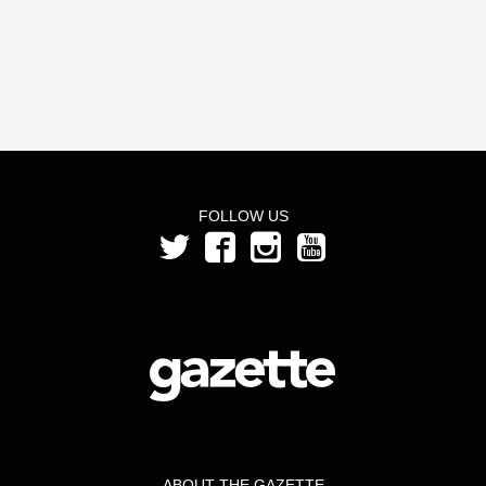
FOLLOW US
ABOUT THE GAZETTE