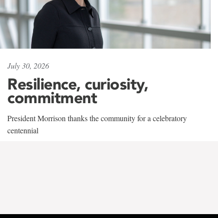
July 30, 2026
Resilience, curiosity,
commitment
President Morrison thanks the community for a celebratory
centennial