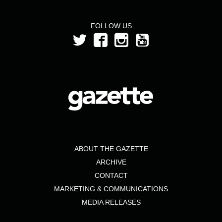
FOLLOW US
ABOUT THE GAZETTE
ARCHIVE
CONTACT
MARKETING & COMMUNICATIONS
MEDIA RELEASES