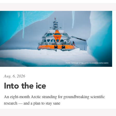
Aug. 6, 2026
Into the ice
An eight-month Arctic stranding for groundbreaking scientific
research — and a plan to stay sane