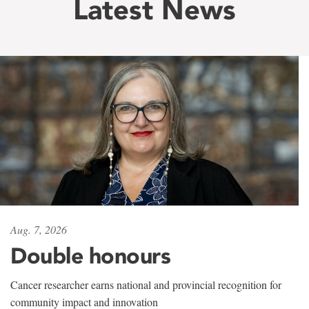
Latest News
Aug. 7, 2026
Double honours
Cancer researcher earns national and provincial recognition for
community impact and innovation