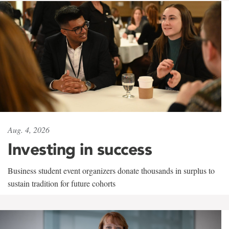
Aug. 4, 2026
Investing in success
Business student event organizers donate thousands in surplus to
sustain tradition for future cohorts