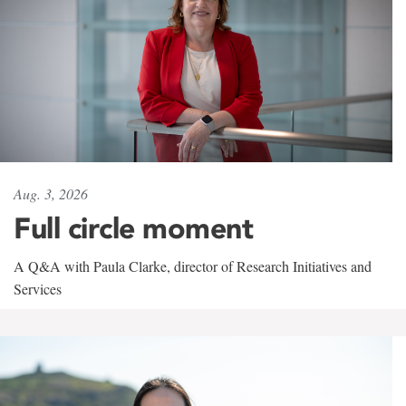
Aug. 3, 2026
Full circle moment
A Q&A with Paula Clarke, director of Research Initiatives and
Services