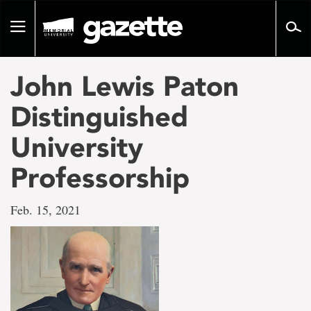
Go
to
Toggle
page
navigation
content
John Lewis Paton
Distinguished
University
Professorship
Feb. 15, 2021