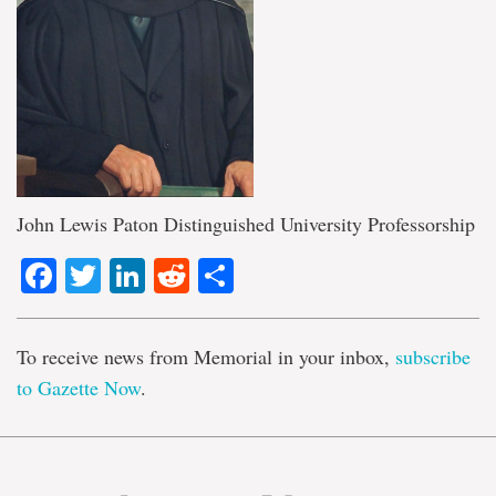
John Lewis Paton Distinguished University Professorship
Facebook
Twitter
LinkedIn
Reddit
Share
To receive news from Memorial in your inbox,
subscribe
to Gazette Now
.