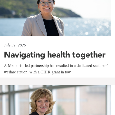
July 31, 2026
Navigating health together
A Memorial-led partnership has resulted in a dedicated seafarers'
welfare station, with a CIHR grant in tow