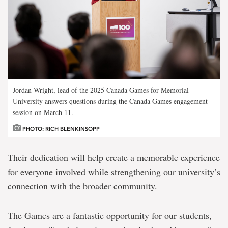
Jordan Wright, lead of the 2025 Canada Games for Memorial
University answers questions during the Canada Games engagement
session on March 11.
PHOTO: RICH BLENKINSOPP
Their dedication will help create a memorable experience
for everyone involved while strengthening our university’s
connection with the broader community.
The Games are a fantastic opportunity for our students,