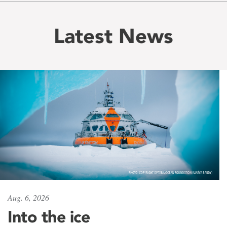
Latest News
Aug. 6, 2026
Into the ice