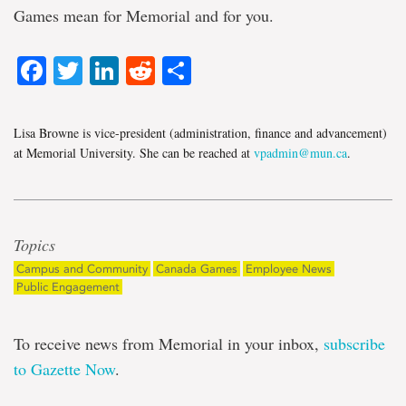
Games mean for Memorial and for you.
Facebook
Twitter
LinkedIn
Reddit
Share
Lisa Browne is vice-president (administration, finance and advancement)
at Memorial University. She can be reached at
vpadmin@mun.ca
.
Topics
Campus and Community
Canada Games
Employee News
Public Engagement
To receive news from Memorial in your inbox,
subscribe
to Gazette Now
.