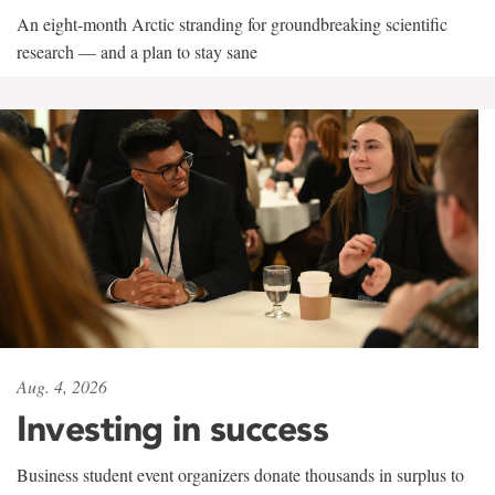
An eight-month Arctic stranding for groundbreaking scientific
research — and a plan to stay sane
Aug. 4, 2026
Investing in success
Business student event organizers donate thousands in surplus to