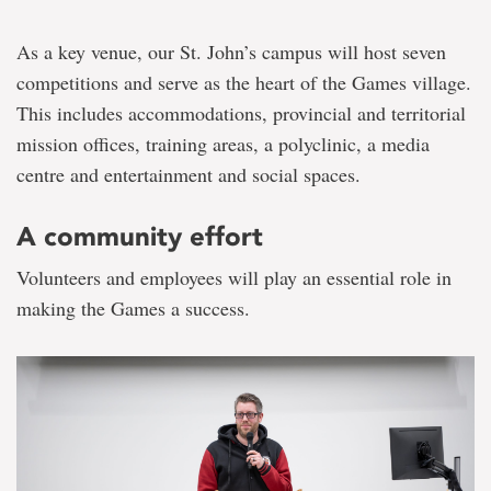
As a key venue, our St. John’s campus will host seven
competitions and serve as the heart of the Games village.
This includes accommodations, provincial and territorial
mission offices, training areas, a polyclinic, a media
centre and entertainment and social spaces.
A community effort
Volunteers and employees will play an essential role in
making the Games a success.