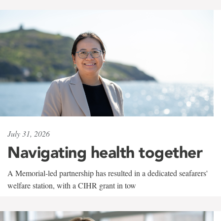
July 31, 2026
Navigating health together
A Memorial-led partnership has resulted in a dedicated seafarers'
welfare station, with a CIHR grant in tow