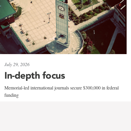
July 29, 2026
In-depth focus
Memorial-led international journals secure $300,000 in federal
funding