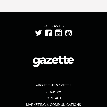
FOLLOW US
ABOUT THE GAZETTE
ARCHIVE
CONTACT
MARKETING & COMMUNICATIONS