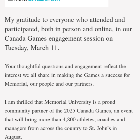
My gratitude to everyone who attended and
participated, both in person and online, in our
Canada Games engagement session on
Tuesday, March 11.
Your thoughtful questions and engagement reflect the
interest we all share in making the Games a success for
Memorial, our people and our partners.
I am thrilled that Memorial University is a proud
community partner of the 2025 Canada Games, an event
that will bring more than 4,800 athletes, coaches and
managers from across the country to St. John’s in
August.