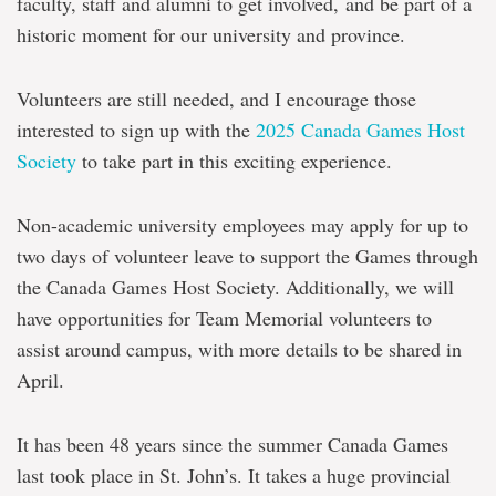
faculty, staff and alumni to get involved
,
and be part of a
historic moment for our university and province.
Volunteers are still needed, and I encourage those
interested to sign up with the
2025 Canada Games Host
Society
to take part in this exciting experience.
Non-academic university employees may apply for up to
two days of volunteer leave to support the Games through
the Canada Games Host Society. Additionally, we will
have opportunities for Team Memorial volunteers to
assist around campus, with more details to be shared in
April.
It has been 48 years since the summer Canada Games
last took place in St. John’s. It takes a huge provincial