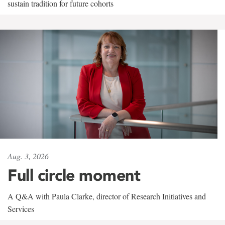
sustain tradition for future cohorts
Aug. 3, 2026
Full circle moment
A Q&A with Paula Clarke, director of Research Initiatives and
Services