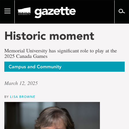
Go
to
Toggle
page
navigation
content
Historic moment
Memorial University has significant role to play at the
2025 Canada Games
Campus and Community
March 12, 2025
BY
LISA BROWNE