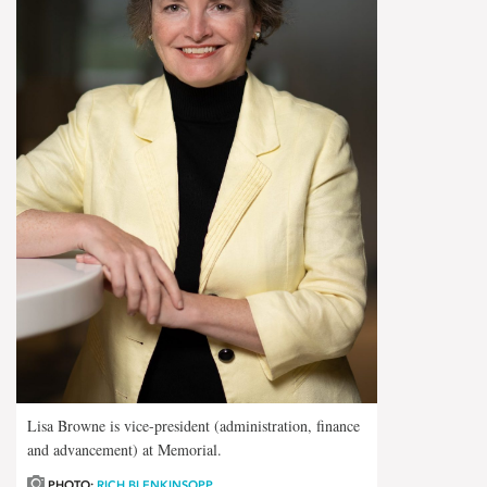
Lisa Browne is vice-president (administration, finance
and advancement) at Memorial.
PHOTO:
RICH BLENKINSOPP