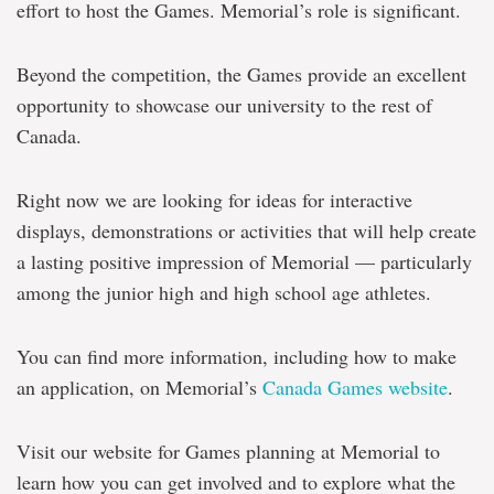
effort to host the Games. Memorial’s role is significant.
Beyond the competition, the Games provide an excellent
opportunity to showcase our university to the rest of
Canada.
Right now we are looking for ideas for interactive
displays, demonstrations or activities that will help create
a lasting positive impression of Memorial — particularly
among the junior high and high school age athletes.
You can find more information, including how to make
an application, on Memorial’s
Canada Games website
.
Visit our website for Games planning at Memorial to
learn how you can get involved and to explore what the