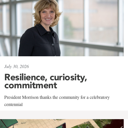
July 30, 2026
Resilience, curiosity,
commitment
President Morrison thanks the community for a celebratory
centennial