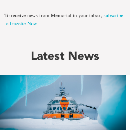
To receive news from Memorial in your inbox,
subscribe
to Gazette Now
.
Latest News