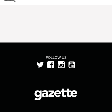
FOLLOW US