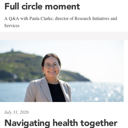
Full circle moment
A Q&A with Paula Clarke, director of Research Initiatives and
Services
July 31, 2026
Navigating health together