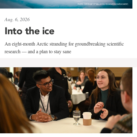
Aug. 6, 2026
Into the ice
An eight-month Arctic stranding for groundbreaking scientific
research — and a plan to stay sane