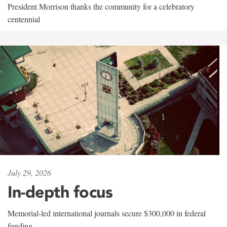
President Morrison thanks the community for a celebratory
centennial
July 29, 2026
In-depth focus
Memorial-led international journals secure $300,000 in federal
funding