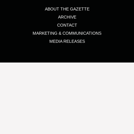
ABOUT THE GAZETTE
ARCHIVE
CONTACT
MARKETING & COMMUNICATIONS
MEDIA RELEASES