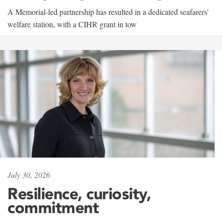
A Memorial-led partnership has resulted in a dedicated seafarers'
welfare station, with a CIHR grant in tow
July 30, 2026
Resilience, curiosity,
commitment