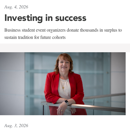
Aug. 4, 2026
Investing in success
Business student event organizers donate thousands in surplus to
sustain tradition for future cohorts
Aug. 3, 2026