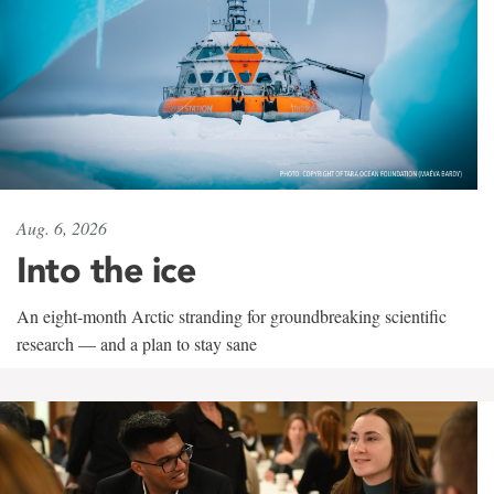
Aug. 6, 2026
Into the ice
An eight-month Arctic stranding for groundbreaking scientific
research — and a plan to stay sane