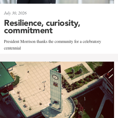
July 30, 2026
Resilience, curiosity,
commitment
President Morrison thanks the community for a celebratory
centennial