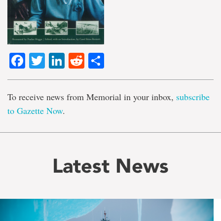
Facebook
Twitter
LinkedIn
Reddit
Share
To receive news from Memorial in your inbox,
subscribe
to Gazette Now
.
Latest News