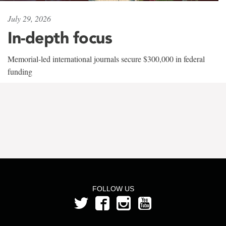
July 29, 2026
In-depth focus
Memorial-led international journals secure $300,000 in federal
funding
FOLLOW US