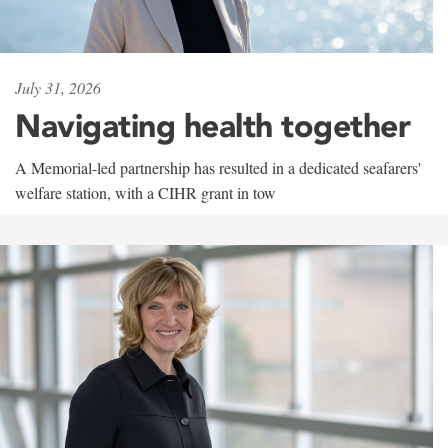
July 31, 2026
Navigating health together
A Memorial-led partnership has resulted in a dedicated seafarers'
welfare station, with a CIHR grant in tow