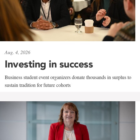
Aug. 4, 2026
Investing in success
Business student event organizers donate thousands in surplus to
sustain tradition for future cohorts