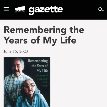
Go
to
Toggle
page
navigation
content
Remembering the
Years of My Life
June 15, 2023