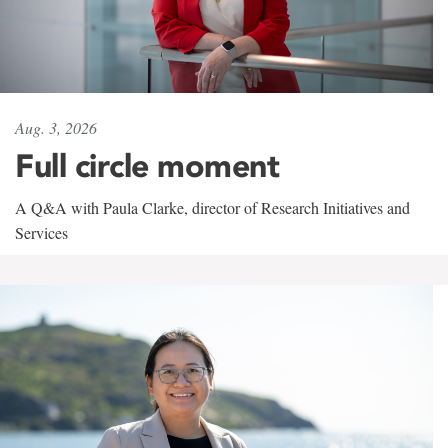
Aug. 3, 2026
Full circle moment
A Q&A with Paula Clarke, director of Research Initiatives and
Services