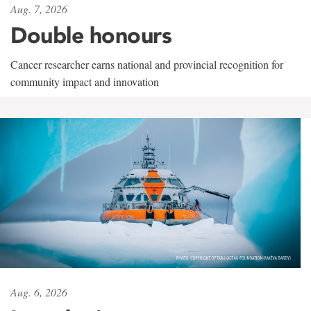
Aug. 7, 2026
Double honours
Cancer researcher earns national and provincial recognition for
community impact and innovation
Aug. 6, 2026