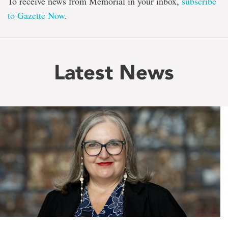
To receive news from Memorial in your inbox,
subscribe
to Gazette Now
.
Latest News