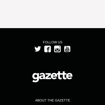
FOLLOW US
ABOUT THE GAZETTE