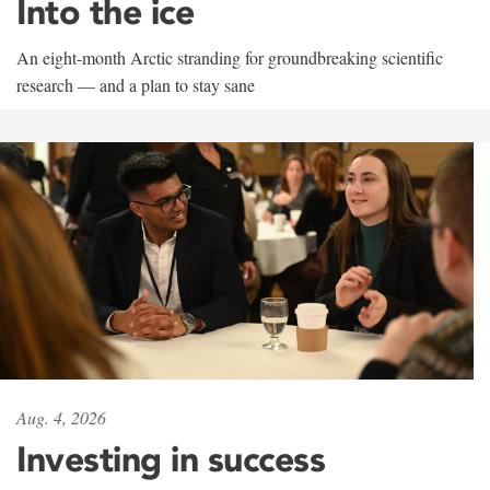
Into the ice
An eight-month Arctic stranding for groundbreaking scientific
research — and a plan to stay sane
Aug. 4, 2026
Investing in success