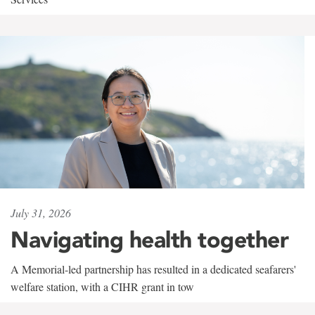
July 31, 2026
Navigating health together
A Memorial-led partnership has resulted in a dedicated seafarers'
welfare station, with a CIHR grant in tow