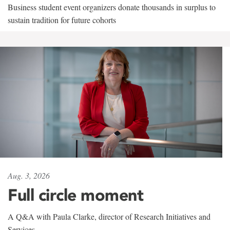
Business student event organizers donate thousands in surplus to
sustain tradition for future cohorts
Aug. 3, 2026
Full circle moment
A Q&A with Paula Clarke, director of Research Initiatives and
Services