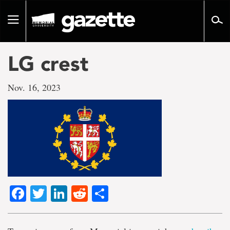
Go
to
Toggle
page
navigation
content
LG crest
Nov. 16, 2023
Facebook
Twitter
LinkedIn
Reddit
Share