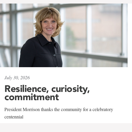
July 30, 2026
Resilience, curiosity,
commitment
President Morrison thanks the community for a celebratory
centennial