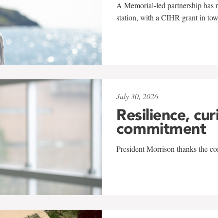
A Memorial-led partnership has re
station, with a CIHR grant in to
July 30, 2026
Resilience, cur
commitment
President Morrison thanks the co