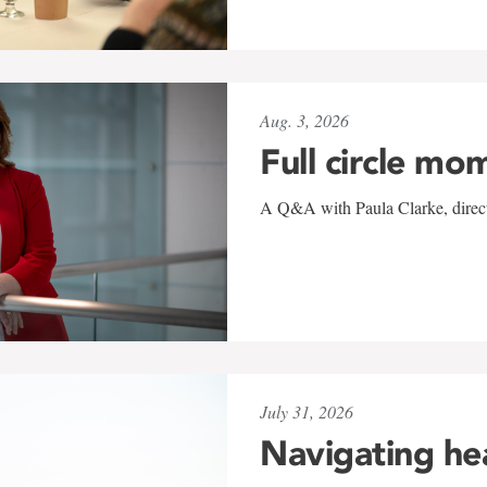
Aug. 3, 2026
Full circle mo
A Q&A with Paula Clarke, directo
July 31, 2026
Navigating he