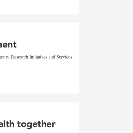
ment
r of Research Initiatives and Services
alth together