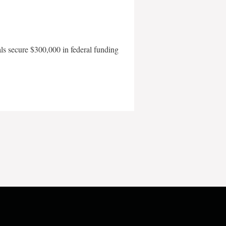
als secure $300,000 in federal funding