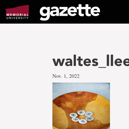
Go
to
page
content
waltes_lle
Nov. 1, 2022