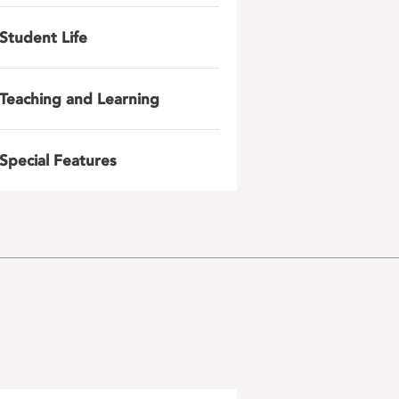
Student Life
Teaching and Learning
Special Features