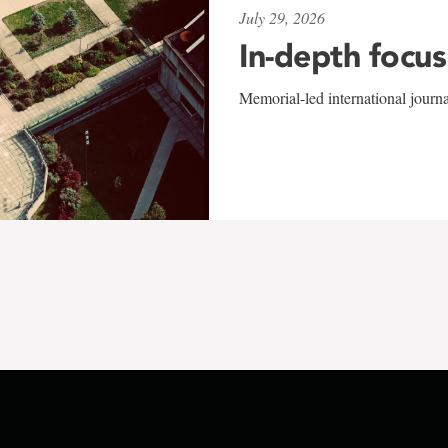
July 29, 2026
In-depth focus
Memorial-led international journ