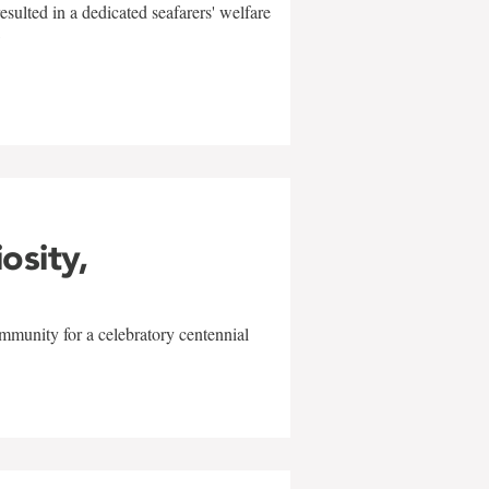
sulted in a dedicated seafarers' welfare
w
iosity,
mmunity for a celebratory centennial