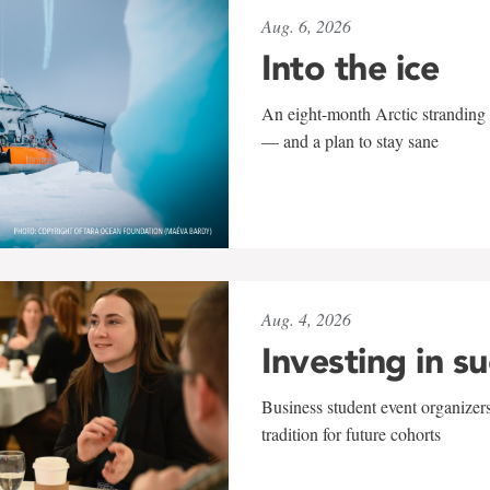
Aug. 6, 2026
Into the ice
An eight-month Arctic stranding 
— and a plan to stay sane
Aug. 4, 2026
Investing in s
Business student event organizers
tradition for future cohorts