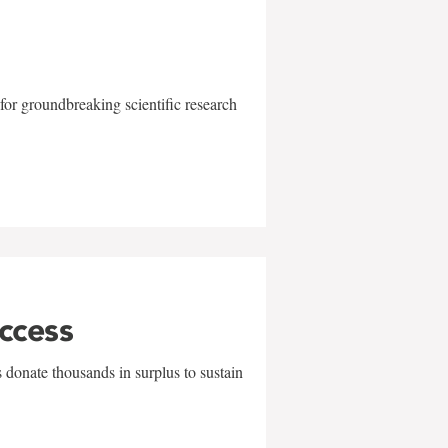
for groundbreaking scientific research
uccess
 donate thousands in surplus to sustain