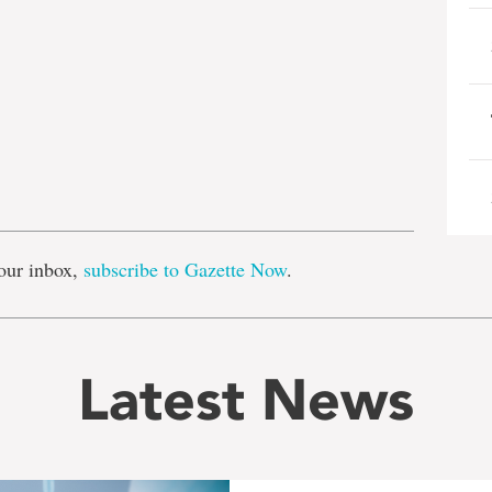
e
our inbox,
subscribe to Gazette Now
.
Latest News