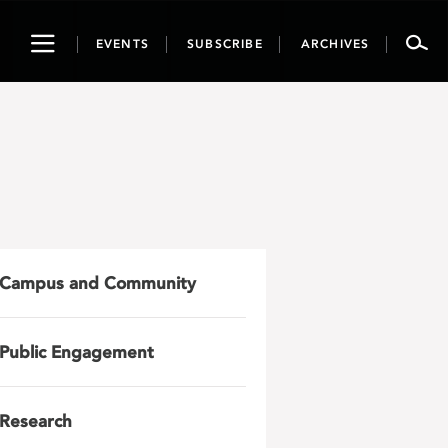
Toggle
EVENTS
SUBSCRIBE
ARCHIVES
navigation
Campus and Community
Public Engagement
Research