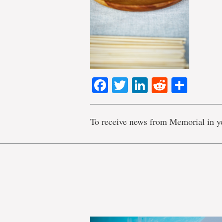
Facebook
Twitter
LinkedIn
Reddit
Shar
To receive news from Memorial in y