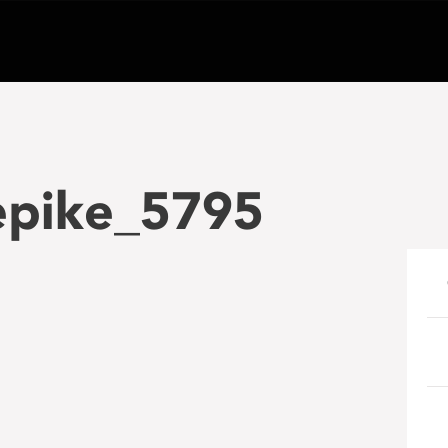
epike_5795