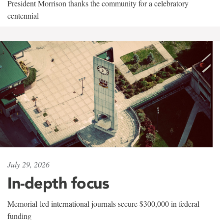
President Morrison thanks the community for a celebratory
centennial
July 29, 2026
In-depth focus
Memorial-led international journals secure $300,000 in federal
funding