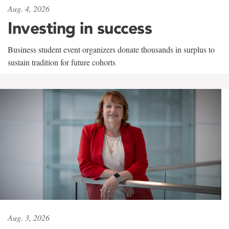
Aug. 4, 2026
Investing in success
Business student event organizers donate thousands in surplus to
sustain tradition for future cohorts
Aug. 3, 2026