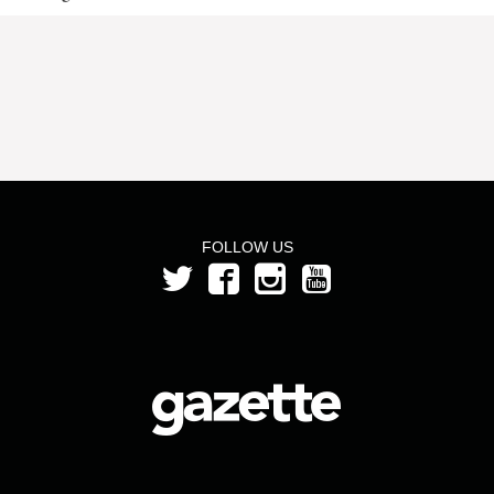
FOLLOW US