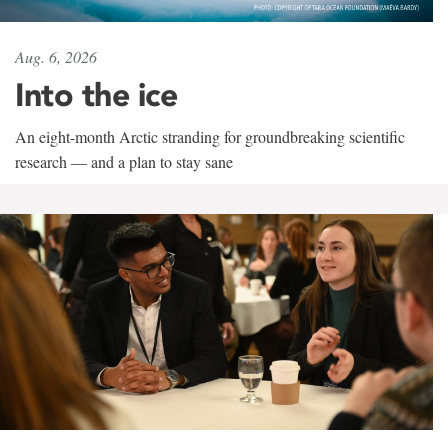
Aug. 6, 2026
Into the ice
An eight-month Arctic stranding for groundbreaking scientific
research — and a plan to stay sane