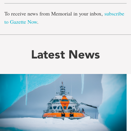
To receive news from Memorial in your inbox,
subscribe
to Gazette Now
.
Latest News