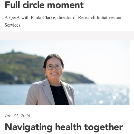
Full circle moment
A Q&A with Paula Clarke, director of Research Initiatives and
Services
July 31, 2026
Navigating health together