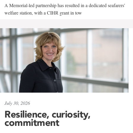
A Memorial-led partnership has resulted in a dedicated seafarers'
welfare station, with a CIHR grant in tow
July 30, 2026
Resilience, curiosity,
commitment