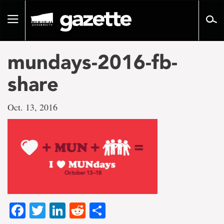
Go
to
Toggle
page
navigation
content
mundays-2016-fb-
share
Oct. 13, 2016
Facebook
Twitter
LinkedIn
Reddit
Share