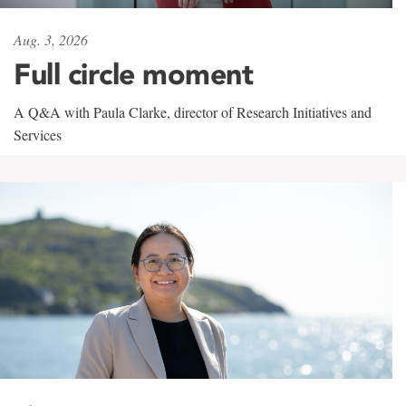
Aug. 3, 2026
Full circle moment
A Q&A with Paula Clarke, director of Research Initiatives and
Services