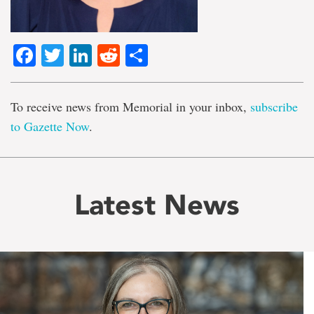
Facebook
Twitter
LinkedIn
Reddit
Share
To receive news from Memorial in your inbox,
subscribe
to Gazette Now
.
Latest News