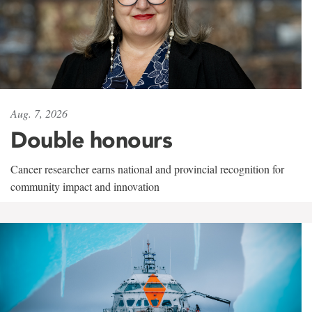
Aug. 7, 2026
Double honours
Cancer researcher earns national and provincial recognition for
community impact and innovation