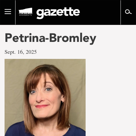
Go
to
Toggle
page
navigation
content
Petrina-Bromley
Sept. 16, 2025