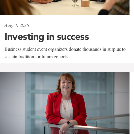
Aug. 4, 2026
Investing in success
Business student event organizers donate thousands in surplus to
sustain tradition for future cohorts