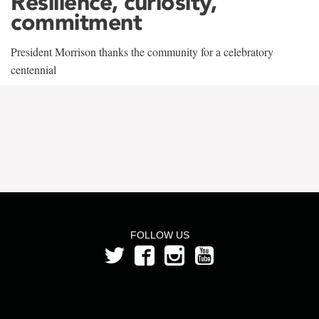
Resilience, curiosity,
commitment
President Morrison thanks the community for a celebratory
centennial
FOLLOW US