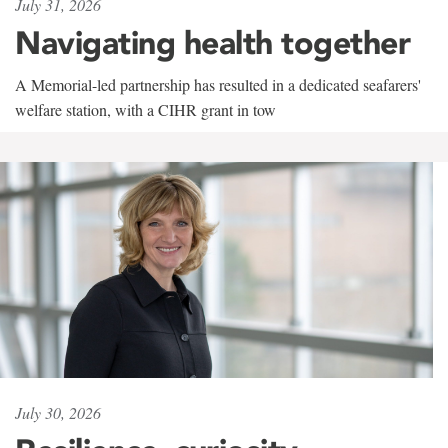
July 31, 2026
Navigating health together
A Memorial-led partnership has resulted in a dedicated seafarers'
welfare station, with a CIHR grant in tow
July 30, 2026