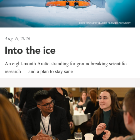
Aug. 6, 2026
Into the ice
An eight-month Arctic stranding for groundbreaking scientific
research — and a plan to stay sane