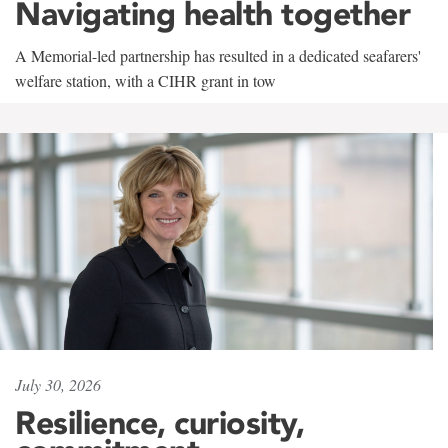
Navigating health together
A Memorial-led partnership has resulted in a dedicated seafarers'
welfare station, with a CIHR grant in tow
July 30, 2026
Resilience, curiosity,