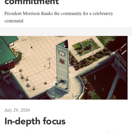
commitment
President Morrison thanks the community for a celebratory
centennial
July 29, 2026
In-depth focus