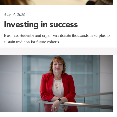
Aug. 4, 2026
Investing in success
Business student event organizers donate thousands in surplus to
sustain tradition for future cohorts