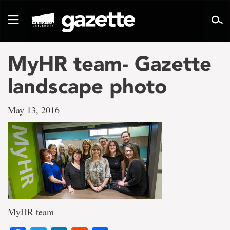
Go
to
Toggle
page
navigation
content
MyHR team- Gazette
landscape photo
May 13, 2016
MyHR team