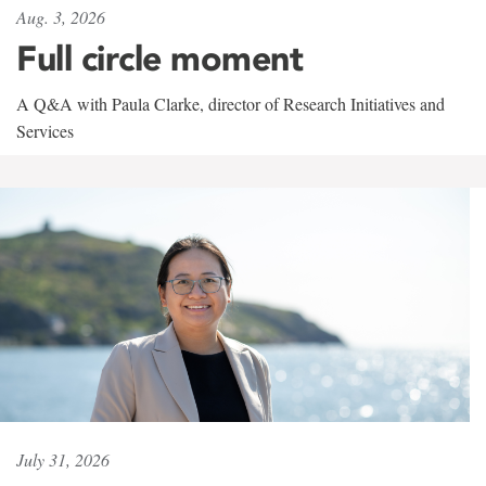
Aug. 3, 2026
Full circle moment
A Q&A with Paula Clarke, director of Research Initiatives and
Services
July 31, 2026