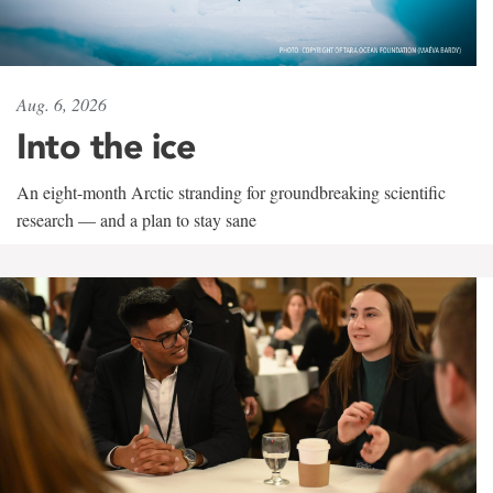
Aug. 6, 2026
Into the ice
An eight-month Arctic stranding for groundbreaking scientific
research — and a plan to stay sane