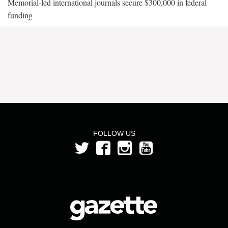
Memorial-led international journals secure $300,000 in federal
funding
FOLLOW US