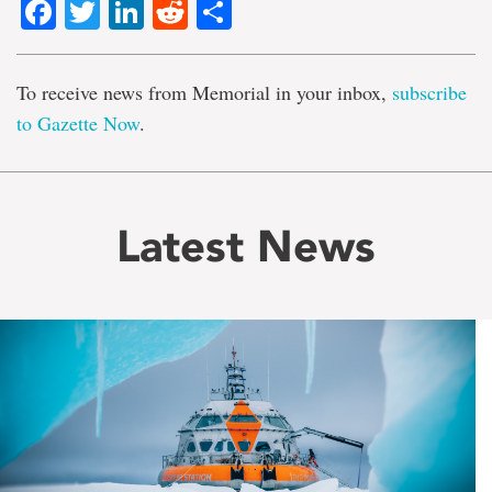
Facebook
Twitter
LinkedIn
Reddit
Share
To receive news from Memorial in your inbox,
subscribe
to Gazette Now
.
Latest News