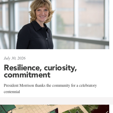
July 30, 2026
Resilience, curiosity,
commitment
President Morrison thanks the community for a celebratory
centennial