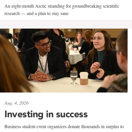
An eight-month Arctic stranding for groundbreaking scientific
research — and a plan to stay sane
Aug. 4, 2026
Investing in success
Business student event organizers donate thousands in surplus to