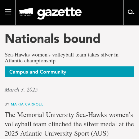
Go
to
Toggle
page
navigation
content
Nationals bound
Sea-Hawks women's volleyball team takes silver in
Atlantic championship
Campus and Community
March 3, 2025
BY
MARIA CARROLL
The Memorial University Sea-Hawks women’s
volleyball team clinched the silver medal at the
2025 Atlantic University Sport (AUS)