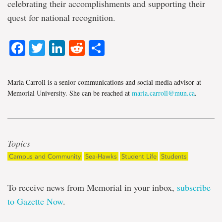
celebrating their accomplishments and supporting their
quest for national recognition.
Facebook
Twitter
LinkedIn
Reddit
Share
Maria Carroll is a senior communications and social media advisor at
Memorial University. She can be reached at
maria.carroll@mun.ca
.
Topics
Campus and Community
Sea-Hawks
Student Life
Students
To receive news from Memorial in your inbox,
subscribe
to Gazette Now
.