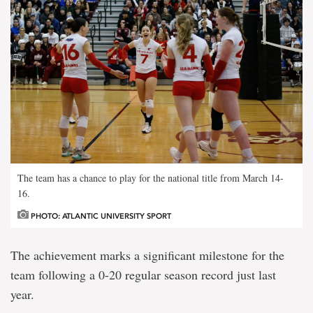
The team has a chance to play for the national title from March 14-
16.
PHOTO: ATLANTIC UNIVERSITY SPORT
The achievement marks a significant milestone for the
team following a 0-20 regular season record just last
year.