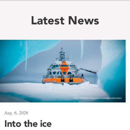
Latest News
Aug. 6, 2026
Into the ice