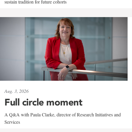
sustain tradition for future cohorts
Aug. 3, 2026
Full circle moment
A Q&A with Paula Clarke, director of Research Initiatives and
Services