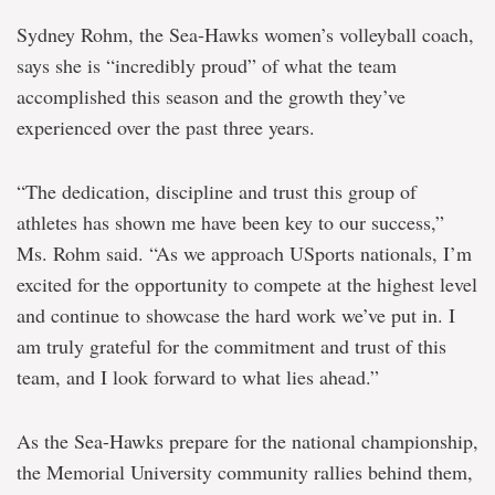
Sydney Rohm, the Sea-Hawks women’s volleyball coach,
says she is “incredibly proud” of what the team
accomplished this season and the growth they’ve
experienced over the past three years.
“The dedication, discipline and trust this group of
athletes has shown me have been key to our success,”
Ms. Rohm said. “As we approach USports nationals, I’m
excited for the opportunity to compete at the highest level
and continue to showcase the hard work we’ve put in. I
am truly grateful for the commitment and trust of this
team, and I look forward to what lies ahead.”
As the Sea-Hawks prepare for the national championship,
the Memorial University community rallies behind them,