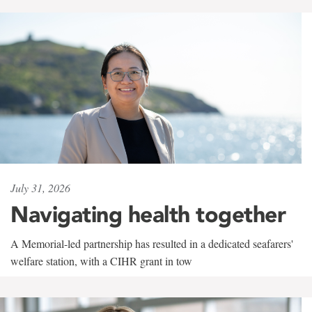
July 31, 2026
Navigating health together
A Memorial-led partnership has resulted in a dedicated seafarers'
welfare station, with a CIHR grant in tow