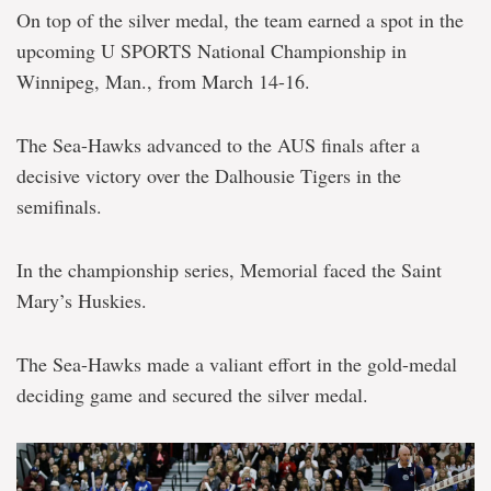
On top of the silver medal, the team earned a spot in the
upcoming U SPORTS National Championship in
Winnipeg, Man., from March 14-16.
The Sea-Hawks advanced to the AUS finals after a
decisive victory over the Dalhousie Tigers in the
semifinals.
In the championship series, Memorial faced the Saint
Mary’s Huskies.
The Sea-Hawks made a valiant effort in the gold-medal
deciding game and secured the silver medal.