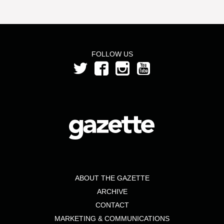
FOLLOW US
ABOUT THE GAZETTE
ARCHIVE
CONTACT
MARKETING & COMMUNICATIONS