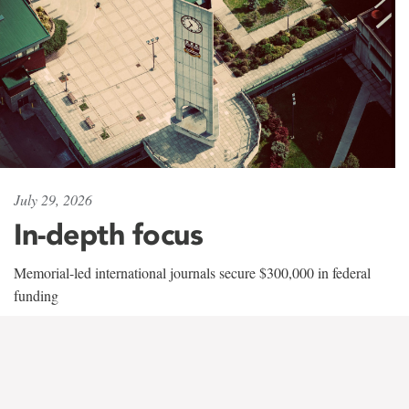
July 29, 2026
In-depth focus
Memorial-led international journals secure $300,000 in federal
funding