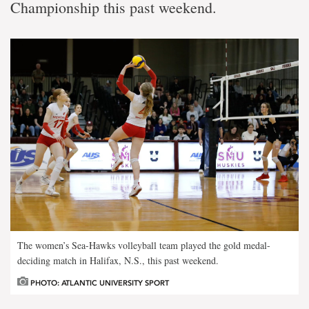
Championship this past weekend.
The women’s Sea-Hawks volleyball team played the gold medal-
deciding match in Halifax, N.S., this past weekend.
PHOTO: ATLANTIC UNIVERSITY SPORT