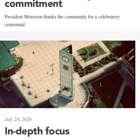
commitment
President Morrison thanks the community for a celebratory
centennial
July 29, 2026
In-depth focus