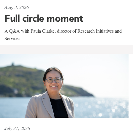
Aug. 3, 2026
Full circle moment
A Q&A with Paula Clarke, director of Research Initiatives and
Services
July 31, 2026