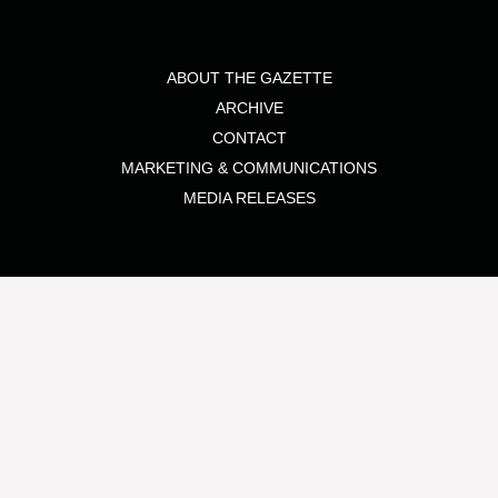
ABOUT THE GAZETTE
ARCHIVE
CONTACT
MARKETING & COMMUNICATIONS
MEDIA RELEASES