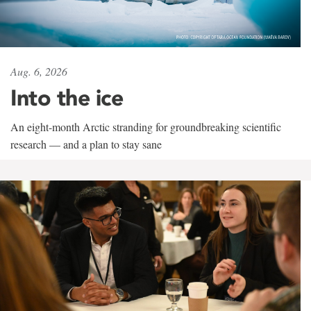
Aug. 6, 2026
Into the ice
An eight-month Arctic stranding for groundbreaking scientific
research — and a plan to stay sane