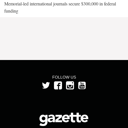
Memorial-led international journals secure $300,000 in federal
funding
FOLLOW US