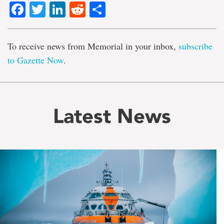
Facebook
Twitter
LinkedIn
Reddit
Share
To receive news from Memorial in your inbox,
subscribe
to Gazette Now
.
Latest News