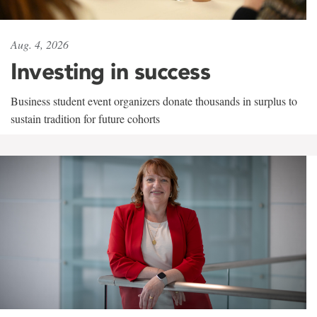
Aug. 4, 2026
Investing in success
Business student event organizers donate thousands in surplus to
sustain tradition for future cohorts