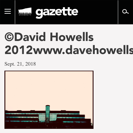
Go
to
Toggle
page
navigation
content
©David Howells
2012www.davehowell
Sept. 21, 2018