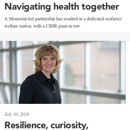
Navigating health together
A Memorial-led partnership has resulted in a dedicated seafarers'
welfare station, with a CIHR grant in tow
July 30, 2026
Resilience, curiosity,