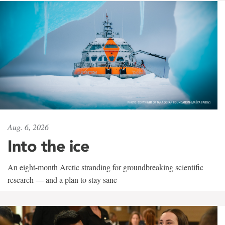
Aug. 6, 2026
Into the ice
An eight-month Arctic stranding for groundbreaking scientific
research — and a plan to stay sane