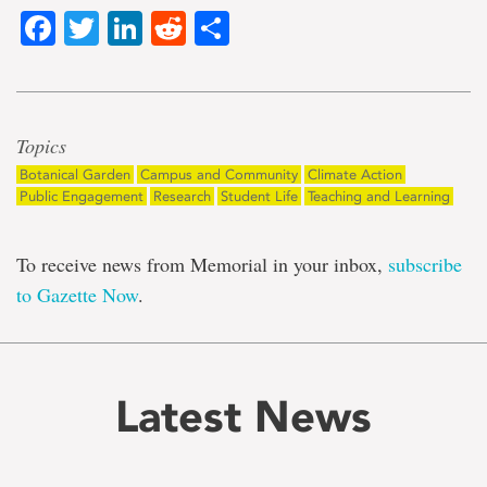
Facebook
Twitter
LinkedIn
Reddit
Share
Topics
Botanical Garden
Campus and Community
Climate Action
Public Engagement
Research
Student Life
Teaching and Learning
To receive news from Memorial in your inbox,
subscribe
to Gazette Now
.
Latest News