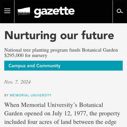
Go
to
Toggle
page
navigation
content
Nurturing our future
National tree planting program funds Botanical Garden
$295,000 for nursery
Campus and Community
Nov. 7, 2024
BY
MEMORIAL UNIVERSITY
When Memorial University’s Botanical
Garden opened on July 12, 1977, the property
included four acres of land between the edge