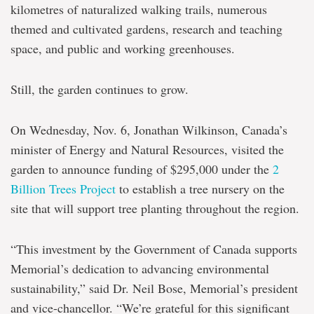
kilometres of naturalized walking trails, numerous
themed and cultivated gardens, research and teaching
space, and public and working greenhouses.
Still, the garden continues to grow.
On Wednesday, Nov. 6, Jonathan Wilkinson, Canada’s
minister of Energy and Natural Resources, visited the
garden to announce funding of $295,000 under the
2
Billion Trees Project
to establish a tree nursery on the
site that will support tree planting throughout the region.
“This investment by the Government of Canada supports
Memorial’s dedication to advancing environmental
sustainability,” said Dr. Neil Bose, Memorial’s president
and vice-chancellor. “We’re grateful for this significant