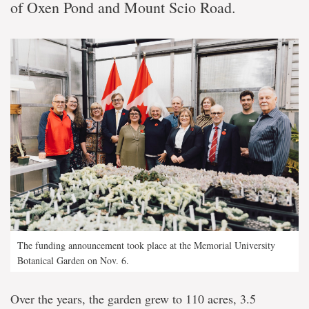
of Oxen Pond and Mount Scio Road.
The funding announcement took place at the Memorial University
Botanical Garden on Nov. 6.
Over the years, the garden grew to 110 acres, 3.5