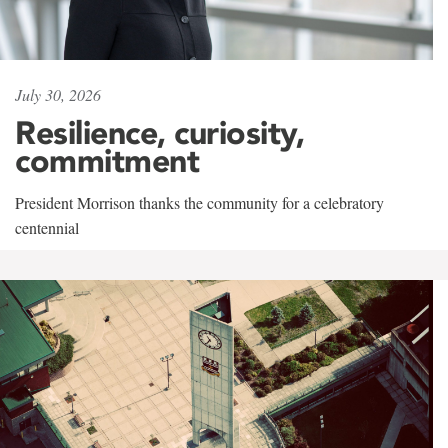
July 30, 2026
Resilience, curiosity,
commitment
President Morrison thanks the community for a celebratory
centennial