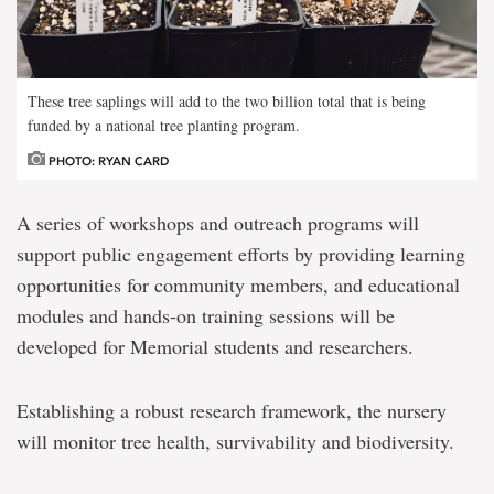
These tree saplings will add to the two billion total that is being
funded by a national tree planting program.
PHOTO: RYAN CARD
A series of workshops and outreach programs will
support public engagement efforts by providing learning
opportunities for community members, and educational
modules and hands-on training sessions will be
developed for Memorial students and researchers.
Establishing a robust research framework, the nursery
will monitor tree health, survivability and biodiversity.