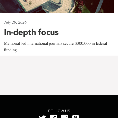
July 29, 2026
In-depth focus
Memorial-led international journals secure $300,000 in federal
funding
FOLLOW US