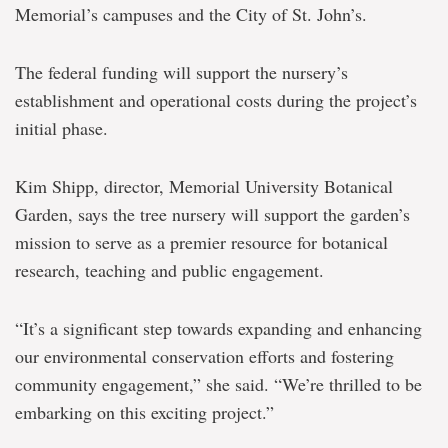
Memorial’s campuses and the City of St. John’s.
The federal funding will support the nursery’s
establishment and operational costs during the project’s
initial phase.
Kim Shipp, director, Memorial University Botanical
Garden, says the tree nursery will support the garden’s
mission to serve as a premier resource for botanical
research, teaching and public engagement.
“It’s a significant step towards expanding and enhancing
our environmental conservation efforts and fostering
community engagement,” she said. “We’re thrilled to be
embarking on this exciting project.”