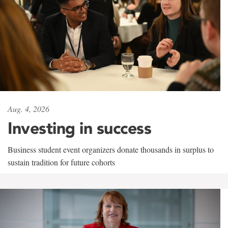
Aug. 4, 2026
Investing in success
Business student event organizers donate thousands in surplus to
sustain tradition for future cohorts