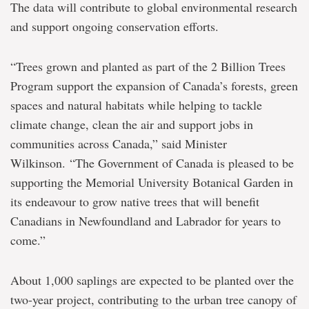
The data will contribute to global environmental research
and support ongoing conservation efforts.
“Trees grown and planted as part of the 2 Billion Trees
Program support the expansion of Canada’s forests, green
spaces and natural habitats while helping to tackle
climate change, clean the air and support jobs in
communities across Canada,” said Minister
Wilkinson. “The Government of Canada is pleased to be
supporting the Memorial University Botanical Garden in
its endeavour to grow native trees that will benefit
Canadians in Newfoundland and Labrador for years to
come.”
About 1,000 saplings are expected to be planted over the
two-year project, contributing to the urban tree canopy of