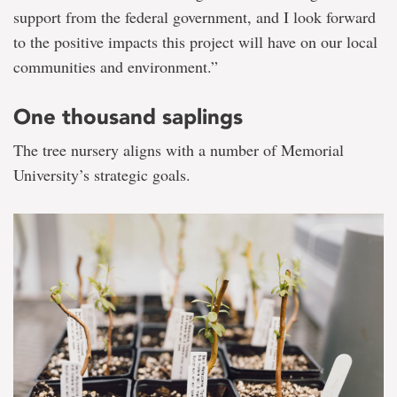
support from the federal government, and I look forward
to the positive impacts this project will have on our local
communities and environment.”
One thousand saplings
The tree nursery aligns with a number of Memorial
University’s strategic goals.