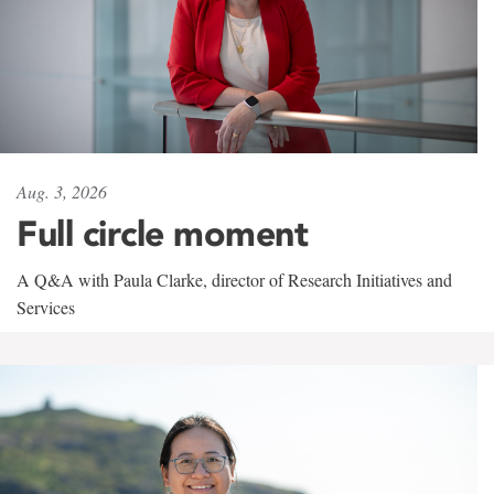
Aug. 3, 2026
Full circle moment
A Q&A with Paula Clarke, director of Research Initiatives and
Services