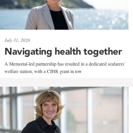
July 31, 2026
Navigating health together
A Memorial-led partnership has resulted in a dedicated seafarers'
welfare station, with a CIHR grant in tow