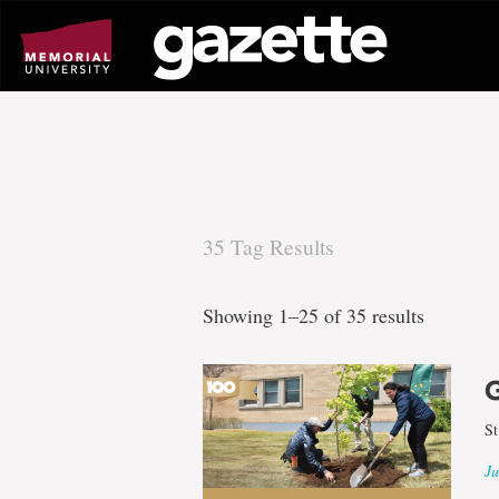
Go
to
page
content
35 Tag Results
There
Showing 1–25 of 35 results
are
35
St
Ju
tag