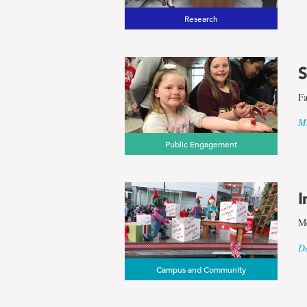
Research
S
Fa
Ma
Public Engagement
I
Me
De
Campus and Community