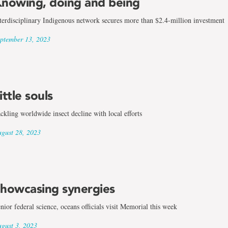
nowing, doing and being
terdisciplinary Indigenous network secures more than $2.4-million investment
ptember 13, 2023
ittle souls
ckling worldwide insect decline with local efforts
gust 28, 2023
howcasing synergies
nior federal science, oceans officials visit Memorial this week
gust 3, 2023