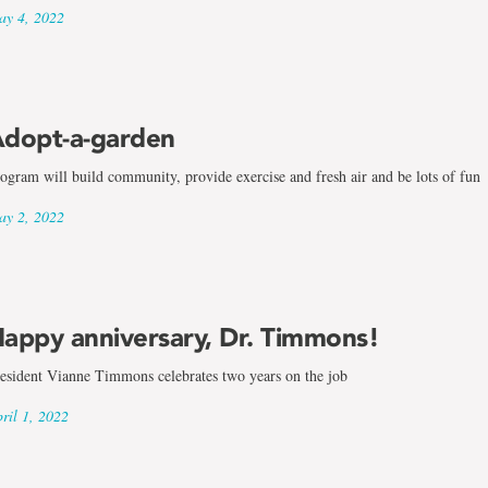
y 4, 2022
dopt-a-garden
ogram will build community, provide exercise and fresh air and be lots of fun
y 2, 2022
appy anniversary, Dr. Timmons!
esident Vianne Timmons celebrates two years on the job
ril 1, 2022