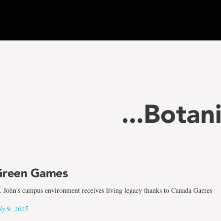
...Botan
Green Games
. John's campus environment receives living legacy thanks to Canada Games
ly 9, 2025