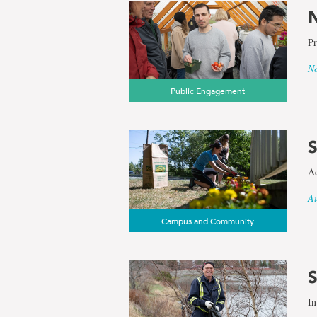
N
Pr
No
Public Engagement
S
Ad
Au
Campus and Community
S
In