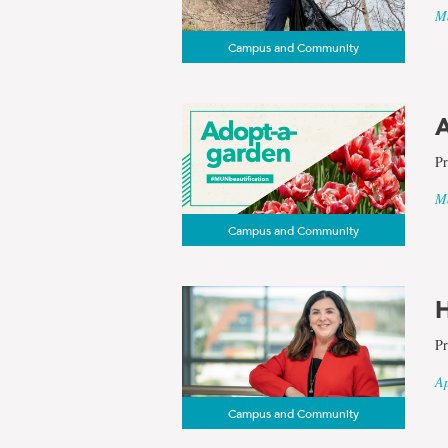
Ma
Campus and Community
A
Pr
Ma
Campus and Community
H
Pr
Ap
Campus and Community