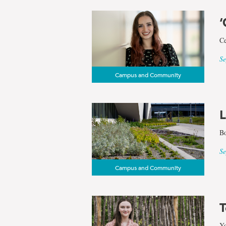
‘
Ce
Se
Campus and Community
L
Bo
Se
Campus and Community
T
Yo