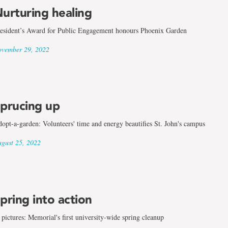
urturing healing
esident’s Award for Public Engagement honours Phoenix Garden
vember 29, 2022
prucing up
opt-a-garden: Volunteers' time and energy beautifies St. John's campus
gust 25, 2022
pring into action
 pictures: Memorial's first university-wide spring cleanup