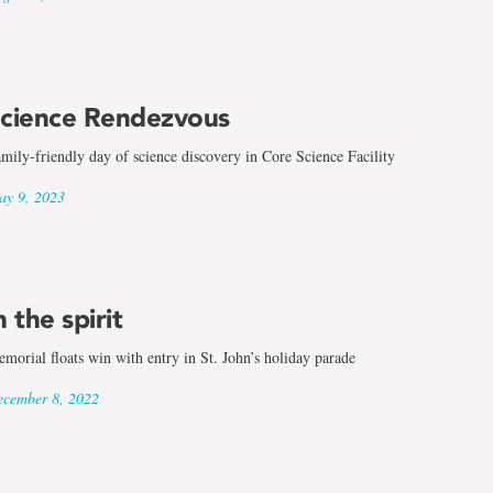
cience Rendezvous
mily-friendly day of science discovery in Core Science Facility
y 9, 2023
n the spirit
morial floats win with entry in St. John’s holiday parade
cember 8, 2022