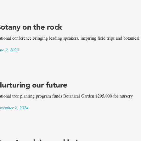
otany on the rock
tional conference bringing leading speakers, inspiring field trips and botanical
ne 9, 2025
urturing our future
tional tree planting program funds Botanical Garden $295,000 for nursery
vember 7, 2024