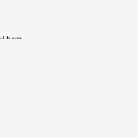
 art showcase