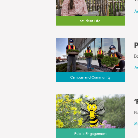
Ju
Student Life
P
Be
Ju
Campus and Community
‘
Bo
No
Public Engagement