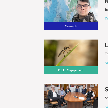
K
In
Se
Research
L
Ta
Au
Public Engagement
S
Se
Au