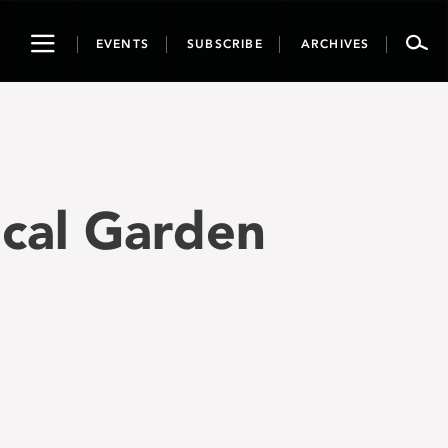
Toggle
EVENTS
SUBSCRIBE
ARCHIVES
navigation
ical Garden