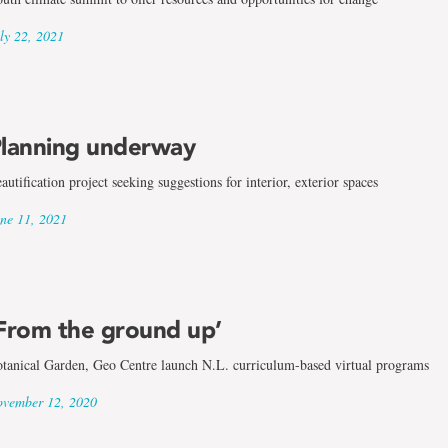
ly 22, 2021
lanning underway
autification project seeking suggestions for interior, exterior spaces
ne 11, 2021
From the ground up’
tanical Garden, Geo Centre launch N.L. curriculum-based virtual programs
vember 12, 2020