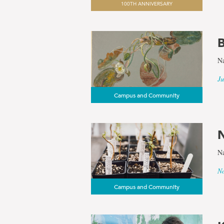
100TH ANNIVERSARY
results
B
for
Na
the
Ju
Campus and Community
term
Botanical
N
Na
Garden
No
Campus and Community