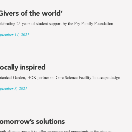
Givers of the world’
lebrating 25 years of student support by the Fry Family Foundation
ptember 14, 2021
ocally inspired
tanical Garden, HOK partner on Core Science Facility landscape design
ptember 8, 2021
omorrow’s solutions
uth climate summit to offer resources and opportunities for change