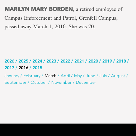
, a retired employee of
MARILYN MARY BORDEN
Campus Enforcement and Patrol, Grenfell Campus,
passed away March 1, 2016. She was 70.
Use
2026
2025
2024
2023
2022
2021
2020
2019
2018
2017
2016
2015
this
Use
January
February
March
April
May
June
July
August
list
September
October
November
December
this
to
list
select
to
the
select
year
a
month