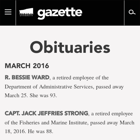
Go
to
Toggle
page
navigation
content
Obituaries
MARCH 2016
, a retired employee of the
R. BESSIE WARD
Department of Administrative Services, passed away
March 25. She was 93.
, a retired employee
CAPT. JACK JEFFRIES STRONG
of the Fisheries and Marine Institute, passed away March
18, 2016. He was 88.