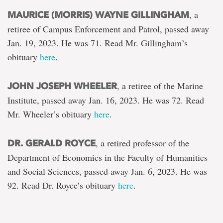
, a
MAURICE (MORRIS) WAYNE GILLINGHAM
retiree of Campus Enforcement and Patrol, passed away
Jan. 19, 2023. He was 71. Read Mr. Gillingham’s
obituary
here
.
, a retiree of the Marine
JOHN JOSEPH WHEELER
Institute, passed away Jan. 16, 2023. He was 72. Read
Mr. Wheeler’s obituary
here
.
, a retired professor of the
DR. GERALD ROYCE
Department of Economics in the Faculty of Humanities
and Social Sciences, passed away Jan. 6, 2023. He was
92. Read Dr. Royce’s obituary
here
.