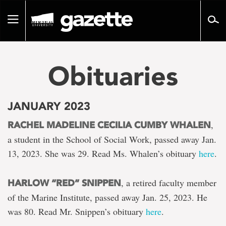
Go
to
Toggle
page
navigation
content
Obituaries
JANUARY 2023
,
RACHEL MADELINE CECILIA CUMBY WHALEN
a student in the School of Social Work, passed away Jan.
13, 2023. She was 29. Read Ms. Whalen’s obituary
here
.
, a retired faculty member
HARLOW “RED” SNIPPEN
of the Marine Institute, passed away Jan. 25, 2023. He
was 80. Read Mr. Snippen’s obituary
here
.