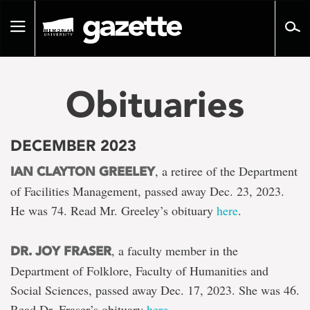
Go
to
Toggle
page
navigation
content
Obituaries
DECEMBER 2023
, a retiree of the Department
IAN CLAYTON GREELEY
of Facilities Management, passed away Dec. 23, 2023.
He was 74. Read Mr. Greeley’s obituary
here
.
, a faculty member in the
DR. JOY FRASER
Department of Folklore, Faculty of Humanities and
Social Sciences, passed away Dec. 17, 2023. She was 46.
Read Dr. Fraser’s obituary
here
.