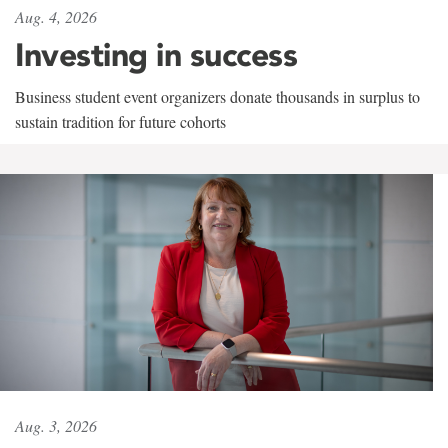
Aug. 4, 2026
Investing in success
Business student event organizers donate thousands in surplus to
sustain tradition for future cohorts
Aug. 3, 2026