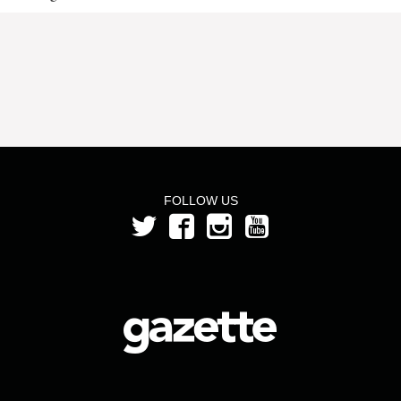
FOLLOW US