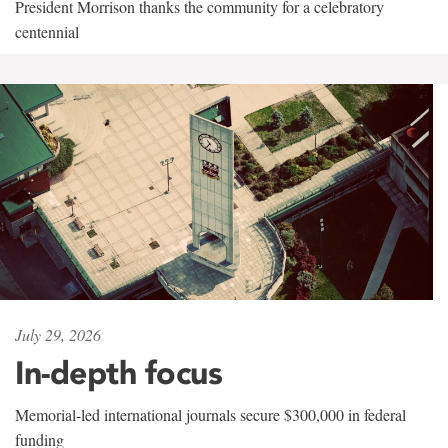
President Morrison thanks the community for a celebratory
centennial
July 29, 2026
In-depth focus
Memorial-led international journals secure $300,000 in federal
funding