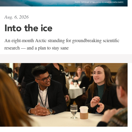
Aug. 6, 2026
Into the ice
An eight-month Arctic stranding for groundbreaking scientific
research — and a plan to stay sane