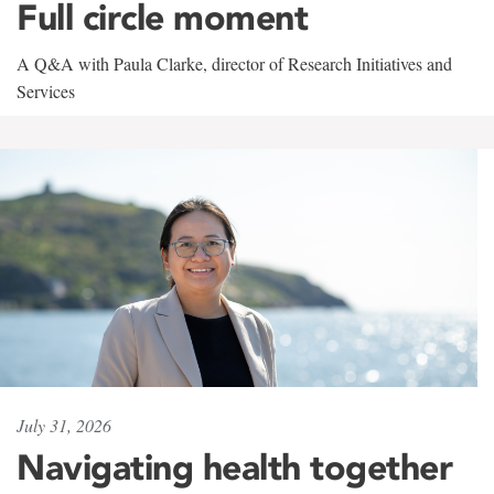
Full circle moment
A Q&A with Paula Clarke, director of Research Initiatives and
Services
July 31, 2026
Navigating health together