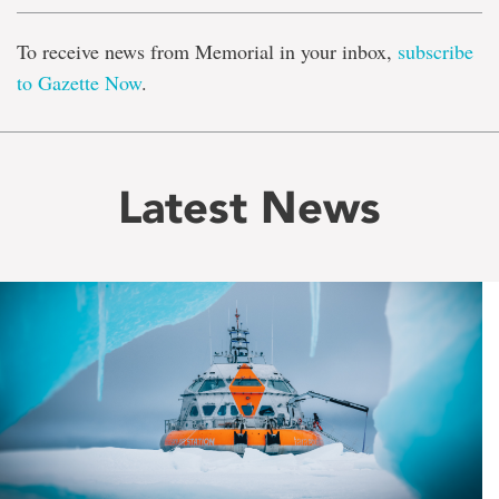
To receive news from Memorial in your inbox,
subscribe
to Gazette Now
.
Latest News