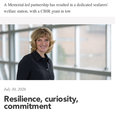
A Memorial-led partnership has resulted in a dedicated seafarers'
welfare station, with a CIHR grant in tow
July 30, 2026
Resilience, curiosity,
commitment