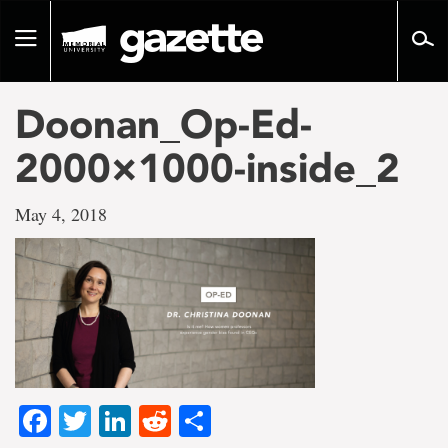
Go
to
Toggle
page
navigation
content
Doonan_Op-Ed-
2000×1000-inside_2
May 4, 2018
Facebook
Twitter
LinkedIn
Reddit
Share