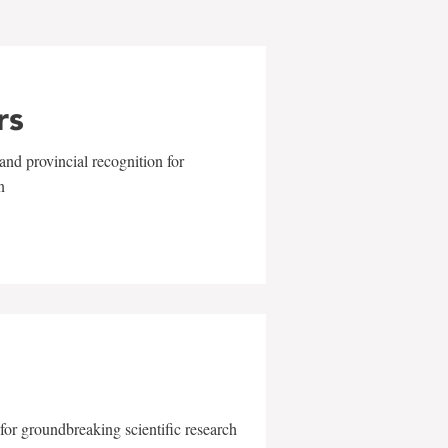
rs
and provincial recognition for
n
for groundbreaking scientific research