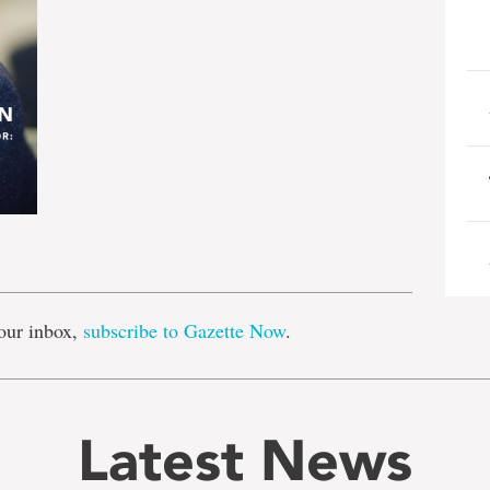
e
our inbox,
subscribe to Gazette Now
.
Latest News