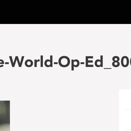
le-World-Op-Ed_80