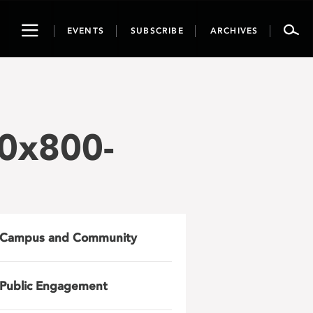
Toggle
EVENTS
SUBSCRIBE
ARCHIVES
navigation
0x800-
Campus and Community
Public Engagement