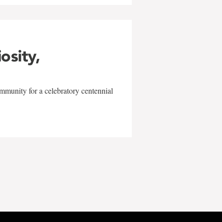
iosity,
mmunity for a celebratory centennial