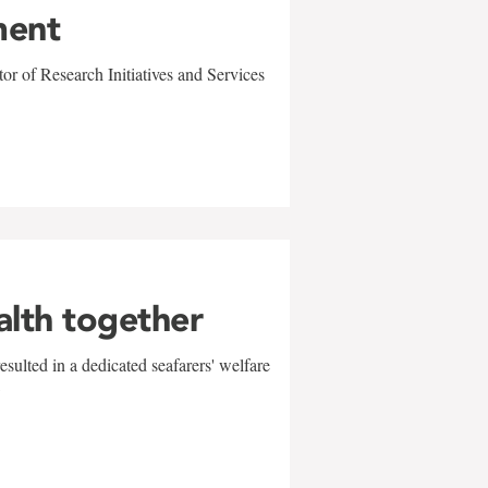
ment
r of Research Initiatives and Services
alth together
sulted in a dedicated seafarers' welfare
w