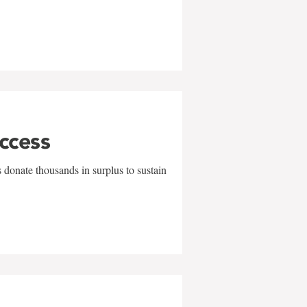
uccess
 donate thousands in surplus to sustain