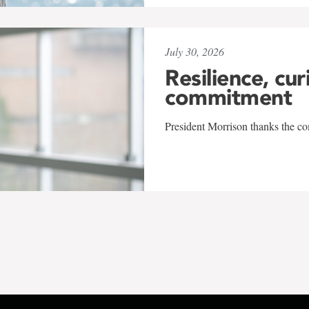
July 30, 2026
Resilience, cur
commitment
President Morrison thanks the co