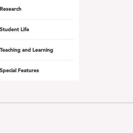
Research
Student Life
Teaching and Learning
Special Features