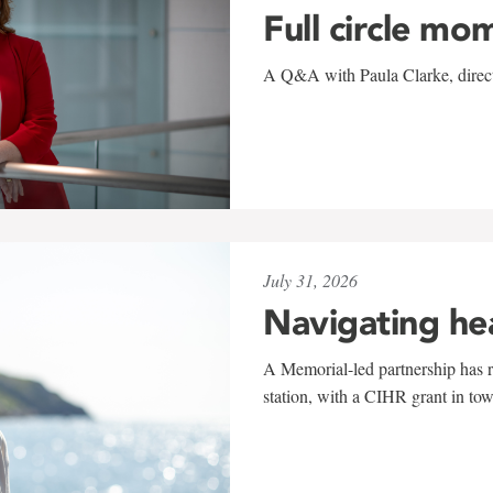
Full circle mo
A Q&A with Paula Clarke, directo
July 31, 2026
Navigating he
A Memorial-led partnership has re
station, with a CIHR grant in to