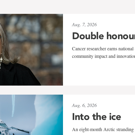
Aug. 7, 2026
Double honou
Cancer researcher earns national 
community impact and innovatio
Aug. 6, 2026
Into the ice
An eight-month Arctic stranding 