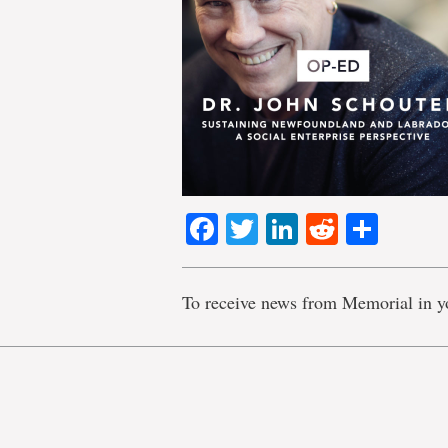
Facebook
Twitter
LinkedIn
Reddit
Shar
To receive news from Memorial in y