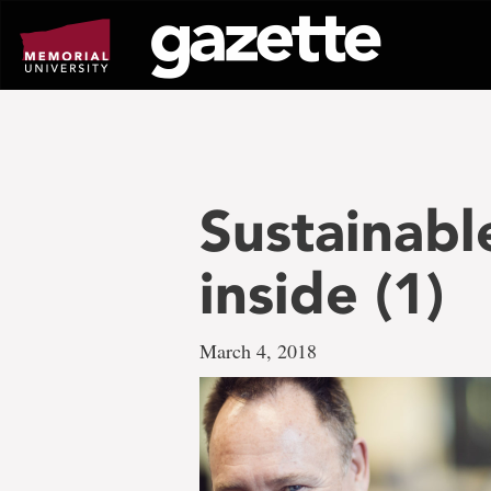
Go
to
page
content
Sustainab
inside (1)
March 4, 2018