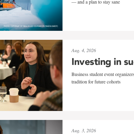
— and a plan to stay sane
Aug. 4, 2026
Investing in s
Business student event organizers
tradition for future cohorts
Aug. 3, 2026