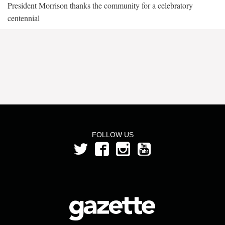
President Morrison thanks the community for a celebratory
centennial
FOLLOW US