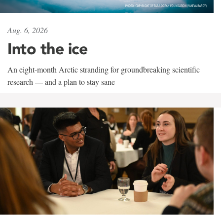
Aug. 6, 2026
Into the ice
An eight-month Arctic stranding for groundbreaking scientific
research — and a plan to stay sane