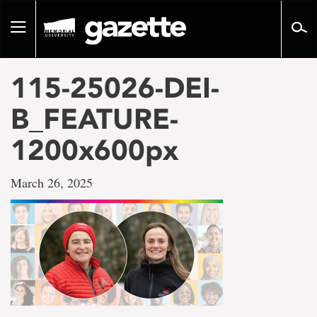
Go
to
Toggle
page
navigation
content
115-25026-DEI-
B_FEATURE-
1200x600px
March 26, 2025