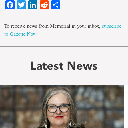
Facebook
Twitter
LinkedIn
Reddit
Share
To receive news from Memorial in your inbox,
subscribe
to Gazette Now
.
Latest News