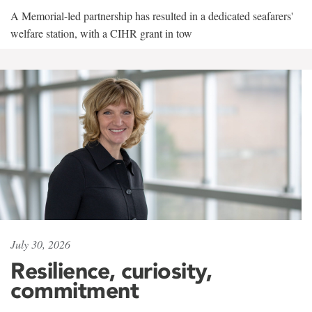
A Memorial-led partnership has resulted in a dedicated seafarers'
welfare station, with a CIHR grant in tow
July 30, 2026
Resilience, curiosity,
commitment