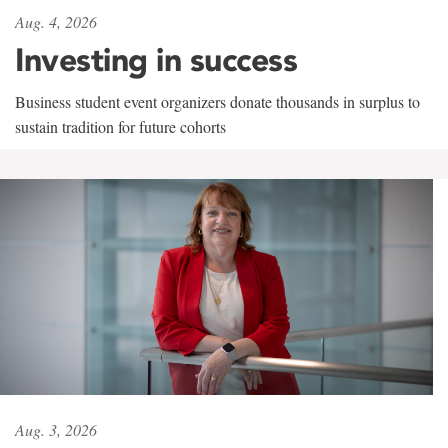
Aug. 4, 2026
Investing in success
Business student event organizers donate thousands in surplus to
sustain tradition for future cohorts
Aug. 3, 2026