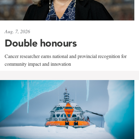
Aug. 7, 2026
Double honours
Cancer researcher earns national and provincial recognition for
community impact and innovation