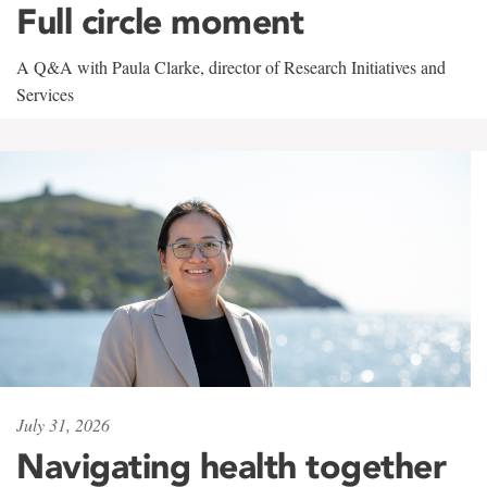
Full circle moment
A Q&A with Paula Clarke, director of Research Initiatives and
Services
July 31, 2026
Navigating health together