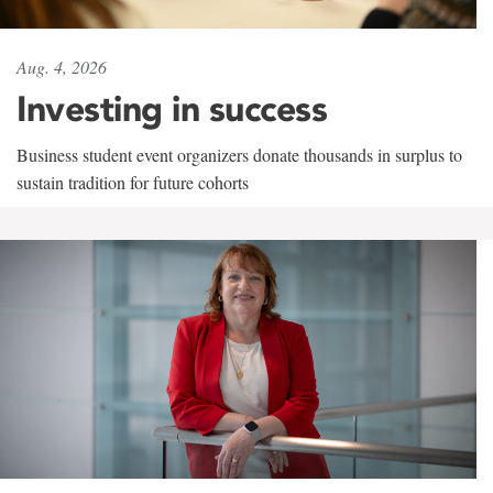
Aug. 4, 2026
Investing in success
Business student event organizers donate thousands in surplus to
sustain tradition for future cohorts