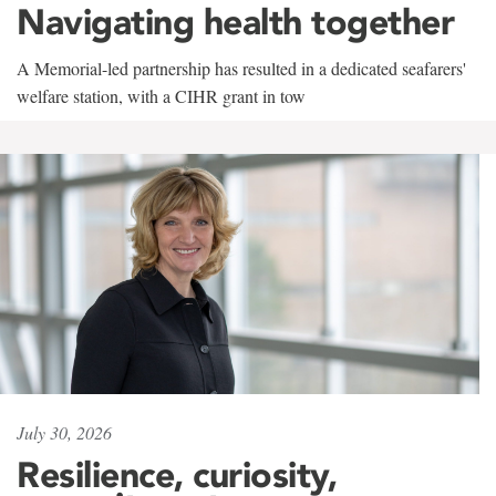
Navigating health together
A Memorial-led partnership has resulted in a dedicated seafarers'
welfare station, with a CIHR grant in tow
July 30, 2026
Resilience, curiosity,