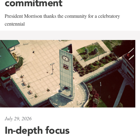
commitment
President Morrison thanks the community for a celebratory
centennial
July 29, 2026
In-depth focus