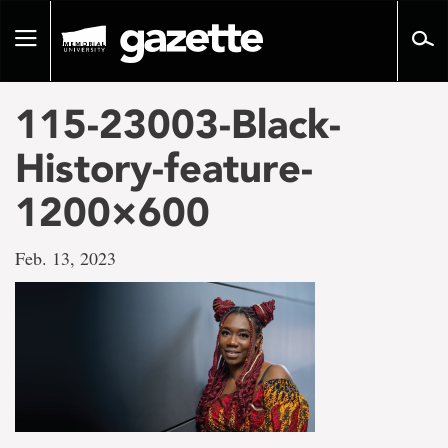
Go
to
Toggle
page
navigation
content
115-23003-Black-
History-feature-
1200×600
Feb. 13, 2023