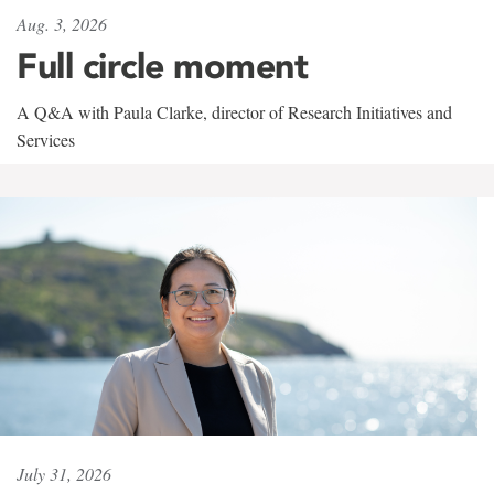
Aug. 3, 2026
Full circle moment
A Q&A with Paula Clarke, director of Research Initiatives and
Services
July 31, 2026