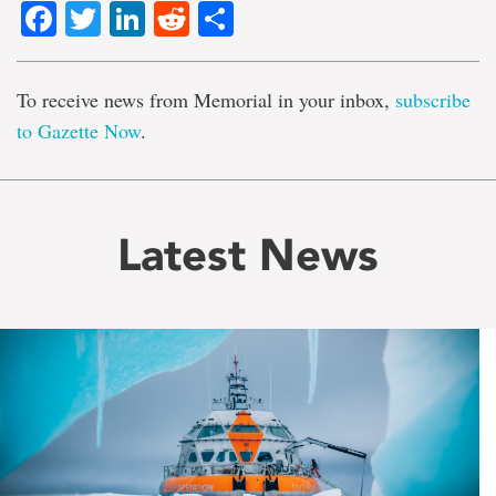
Facebook
Twitter
LinkedIn
Reddit
Share
To receive news from Memorial in your inbox,
subscribe
to Gazette Now
.
Latest News