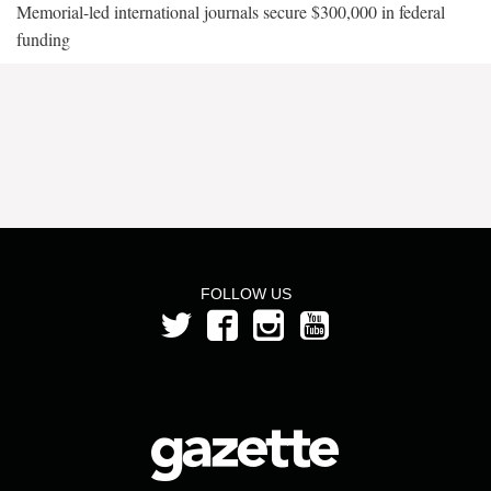
Memorial-led international journals secure $300,000 in federal
funding
FOLLOW US