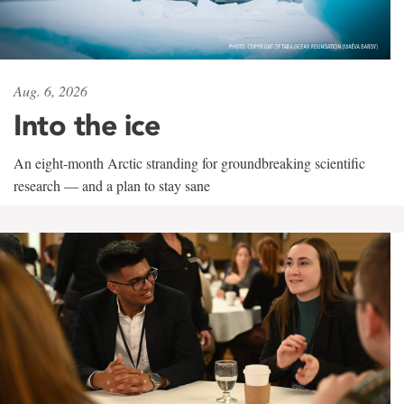
Aug. 6, 2026
Into the ice
An eight-month Arctic stranding for groundbreaking scientific
research — and a plan to stay sane