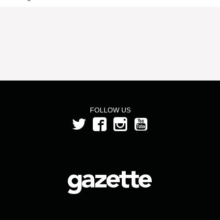
FOLLOW US