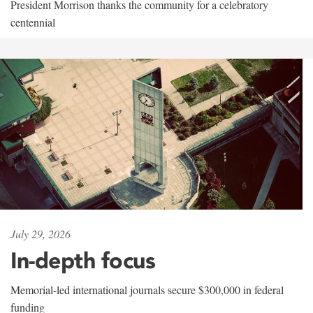
President Morrison thanks the community for a celebratory
centennial
July 29, 2026
In-depth focus
Memorial-led international journals secure $300,000 in federal
funding