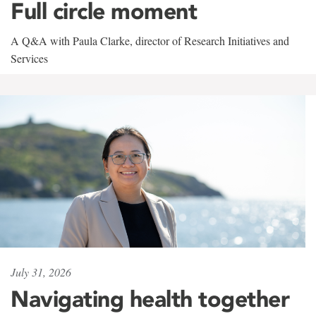
Full circle moment
A Q&A with Paula Clarke, director of Research Initiatives and
Services
July 31, 2026
Navigating health together