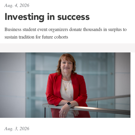
Aug. 4, 2026
Investing in success
Business student event organizers donate thousands in surplus to
sustain tradition for future cohorts
Aug. 3, 2026