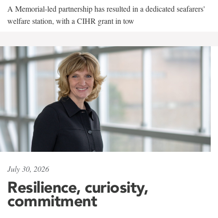
A Memorial-led partnership has resulted in a dedicated seafarers'
welfare station, with a CIHR grant in tow
July 30, 2026
Resilience, curiosity,
commitment