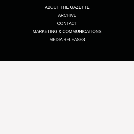
ABOUT THE GAZETTE
ARCHIVE
CONTACT
MARKETING & COMMUNICATIONS
MEDIA RELEASES