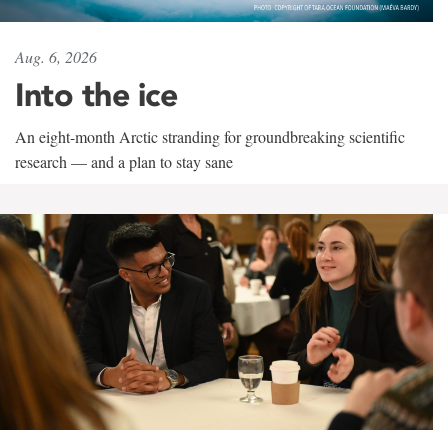
Aug. 6, 2026
Into the ice
An eight-month Arctic stranding for groundbreaking scientific
research — and a plan to stay sane