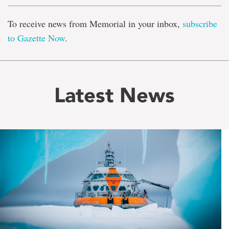
To receive news from Memorial in your inbox,
subscribe
to Gazette Now
.
Latest News