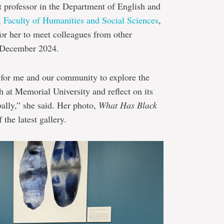
nt professor in the Department of English and
,
Faculty of Humanities and Social Sciences
,
for her to meet colleagues from other
n December 2024.
 for me and our community to explore the
h at Memorial University and reflect on its
bally,” she said. Her photo,
What Has Black
 the latest gallery.