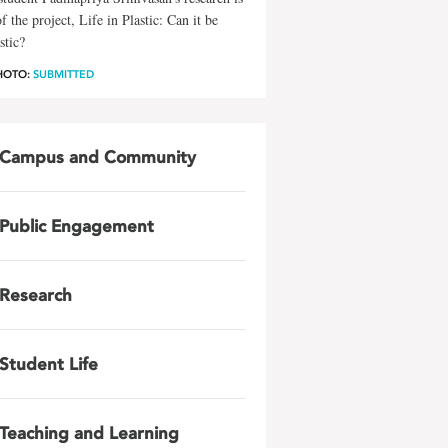
of the project, Life in Plastic: Can it be
stic?
HOTO:
SUBMITTED
Campus and Community
Public Engagement
Research
Student Life
Teaching and Learning