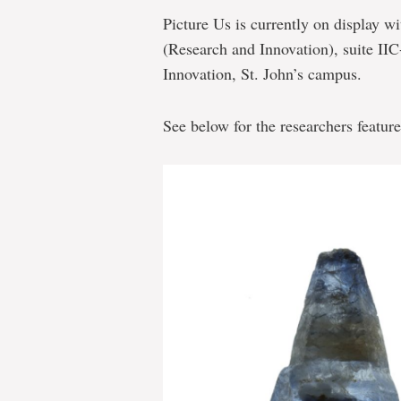
Picture Us is currently on display wi
(Research and Innovation), suite II
Innovation, St. John’s campus.
See below for the researchers feature