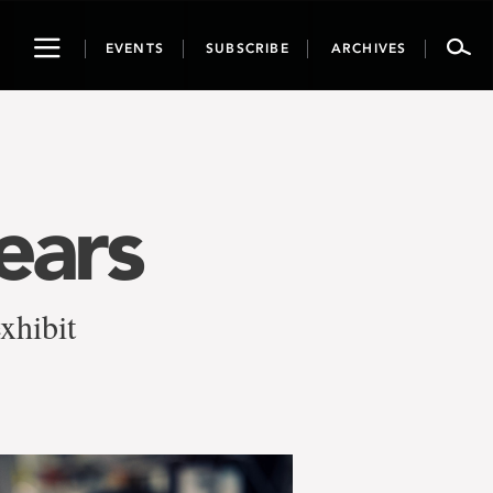
Toggle
EVENTS
SUBSCRIBE
ARCHIVES
navigation
ears
xhibit