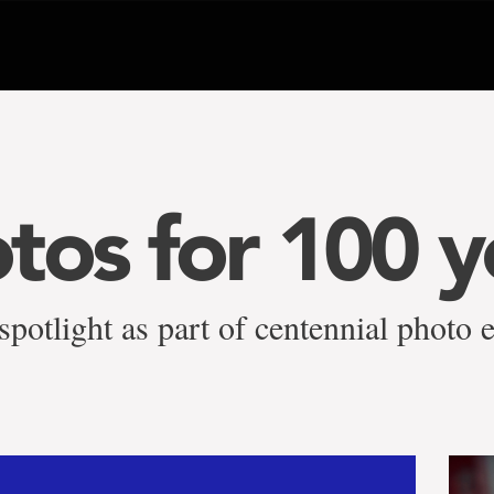
tos for 100 y
potlight as part of centennial photo e