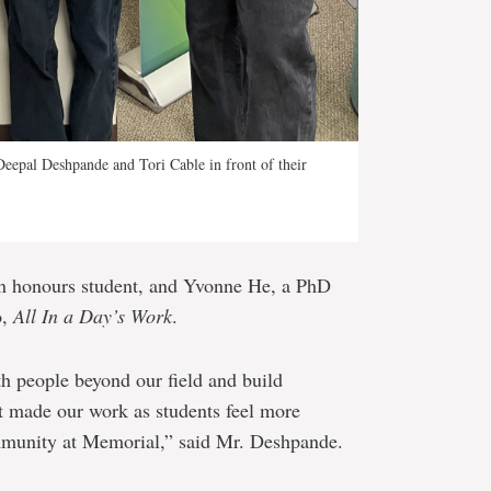
Deepal Deshpande and Tori Cable in front of their
an honours student, and Yvonne He, a PhD
o,
All In a Day’s Work
.
th people beyond our field and build
it made our work as students feel more
ommunity at Memorial,” said Mr. Deshpande.