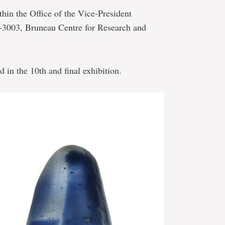
thin the Office of the Vice-President
C-3003, Bruneau Centre for Research and
d in the 10th and final exhibition.