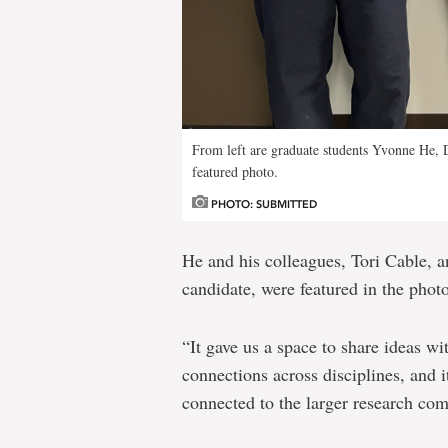
From left are graduate students Yvonne He, 
featured photo.
PHOTO: SUBMITTED
He and his colleagues, Tori Cable, 
candidate, were featured in the phot
“It gave us a space to share ideas wi
connections across disciplines, and 
connected to the larger research c