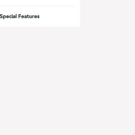
Special Features