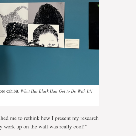
oto exhibit,
What Has Black Hair Got to Do With It!!
shed me to rethink how I present my research
y work up on the wall was really cool!”