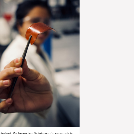
tudent Padmapriya Srinivasan's research is