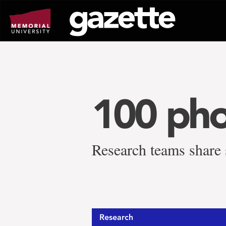
Go
to
page
content
100 pho
Research teams share s
Research