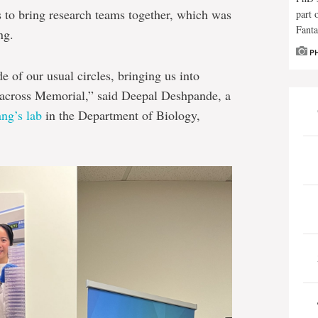
as to bring research teams together, which was
part 
Fanta
ng.
P
e of our usual circles, bringing us into
 across Memorial,” said Deepal Deshpande, a
ng’s lab
in the Department of Biology,