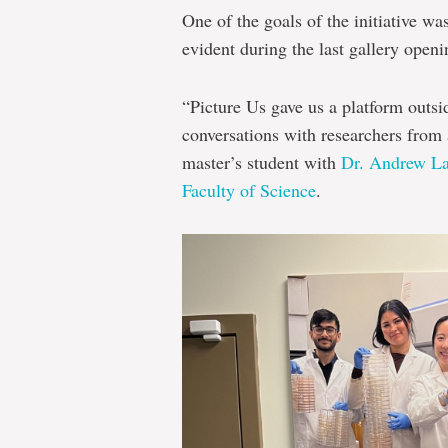
One of the goals of the initiative w
evident during the last gallery openi
“Picture Us gave us a platform outsid
conversations with researchers from
master’s student with
Dr. Andrew La
Faculty of Science
.