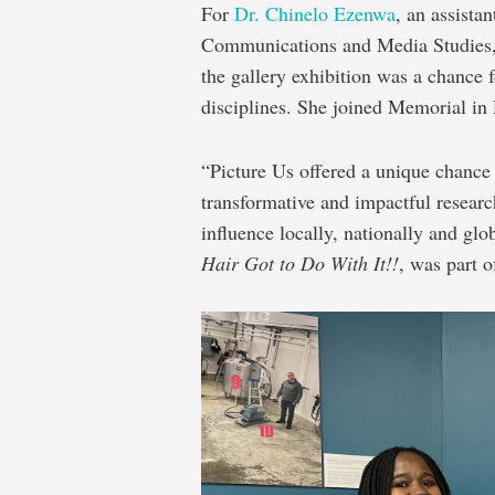
For
Dr. Chinelo Ezenwa
, an assista
Communications and Media Studies
the gallery exhibition was a chance 
disciplines. She joined Memorial i
“Picture Us offered a unique chance
transformative and impactful researc
influence locally, nationally and glo
Hair Got to Do With It!!
, was part of