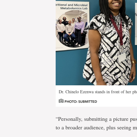
Dr. Chinelo Ezenwa stands in front of her ph
PHOTO: SUBMITTED
“Personally, submitting a picture pu
to a broader audience, plus seeing m