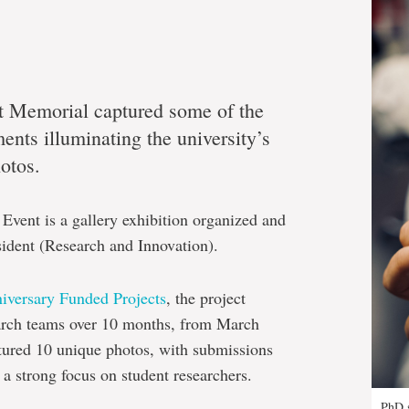
at Memorial captured some of the
nts illuminating the university’s
hotos.
Event is a gallery exhibition organized and
sident (Research and Innovation).
niversary Funded Projects
, the project
arch teams over 10 months, from March
tured 10 unique photos, with submissions
 a strong focus on student researchers.
PhD s