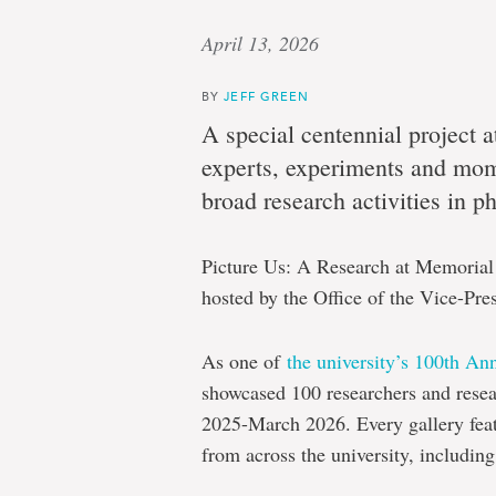
April 13, 2026
BY
JEFF GREEN
A special centennial project 
experts, experiments and mome
broad research activities in p
Picture Us: A Research at Memorial 
hosted by the Office of the Vice-Pre
As one of
the university’s 100th An
showcased 100 researchers and rese
2025-March 2026. Every gallery fea
from across the university, including