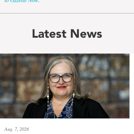
to Gazette Now
.
Latest News
Aug. 7, 2026