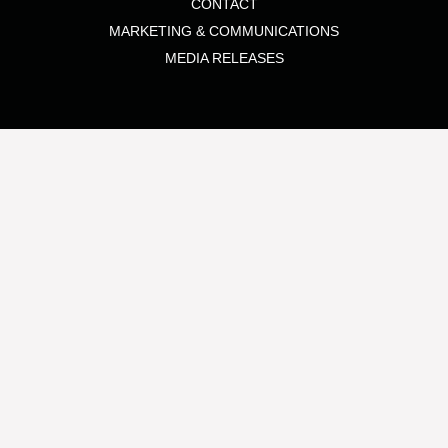
CONTACT
MARKETING & COMMUNICATIONS
MEDIA RELEASES