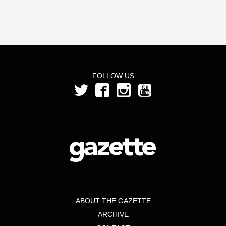
FOLLOW US
ABOUT THE GAZETTE
ARCHIVE