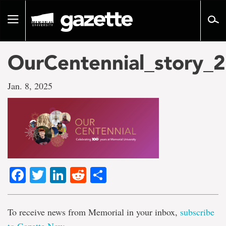
Go
to
Toggle
page
navigation
content
OurCentennial_story_
Jan. 8, 2025
Facebook
Twitter
LinkedIn
Reddit
Share
To receive news from Memorial in your inbox,
subscribe