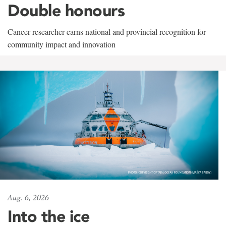
Double honours
Cancer researcher earns national and provincial recognition for
community impact and innovation
Aug. 6, 2026
Into the ice