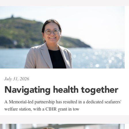
July 31, 2026
Navigating health together
A Memorial-led partnership has resulted in a dedicated seafarers'
welfare station, with a CIHR grant in tow