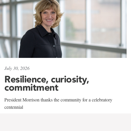
July 30, 2026
Resilience, curiosity,
commitment
President Morrison thanks the community for a celebratory
centennial