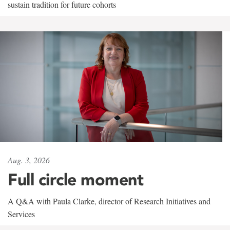
sustain tradition for future cohorts
Aug. 3, 2026
Full circle moment
A Q&A with Paula Clarke, director of Research Initiatives and
Services