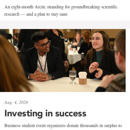
An eight-month Arctic stranding for groundbreaking scientific
research — and a plan to stay sane
Aug. 4, 2026
Investing in success
Business student event organizers donate thousands in surplus to